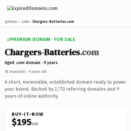
Home
.com
Chargers-Batteries.com
PREMIUM DOMAIN · FOR SALE
Chargers-Batteries
.com
Aged .com domain · 9 years
18 characters ·
9 years old
·
A short, memorable, established domain ready to power
your brand. Backed by 2,713 referring domains and 9
years of online authority.
BUY-IT-NOW
$195
USD