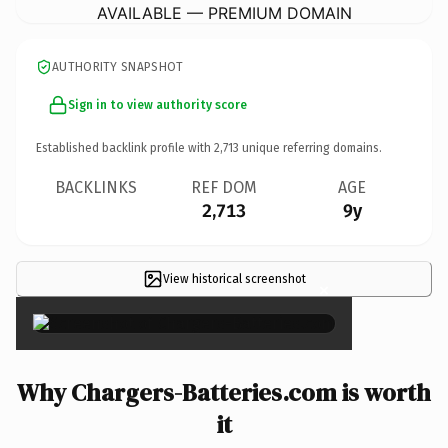
AVAILABLE — PREMIUM DOMAIN
AUTHORITY SNAPSHOT
Sign in to view authority score
Established backlink profile with
2,713
unique referring domains.
BACKLINKS
REF DOM
AGE
2,713
9y
View historical screenshot
×
Why Chargers-Batteries.com is worth
it