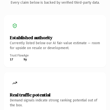
Every claim below is backed by verified third-party data.
Established authority
Currently listed below our AI fair-value estimate — room
for upside on resale or development.
Trust Flow
Age
17
9y
Real traffic potential
Demand signals indicate strong ranking potential out of
the box.