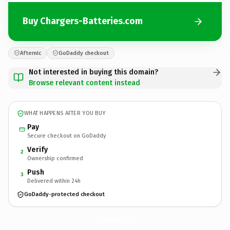
Buy Chargers-Batteries.com
Afternic
GoDaddy checkout
Not interested in buying this domain?
Browse relevant content instead
WHAT HAPPENS AFTER YOU BUY
Pay
Secure checkout on GoDaddy
Verify
2
Ownership confirmed
Push
3
Delivered within 24h
GoDaddy-protected checkout
Chargers-Batteries.
com