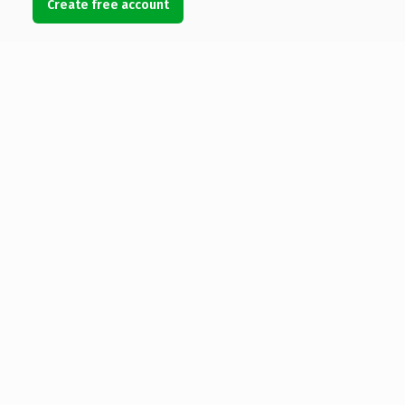
Create free account