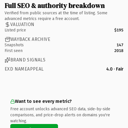
Full SEO & authority breakdown
Verified from public sources at the time of listing. Some
advanced metrics require a free account.
VALUATION
Listed price
$195
WAYBACK ARCHIVE
Snapshots
147
First seen
2018
BRAND SIGNALS
EXD NAMEAPPEAL
4.0 · Fair
Want to see every metric?
Free account unlocks advanced SEO data, side-by-side
comparisons, and price-drop alerts on domains you're
watching.