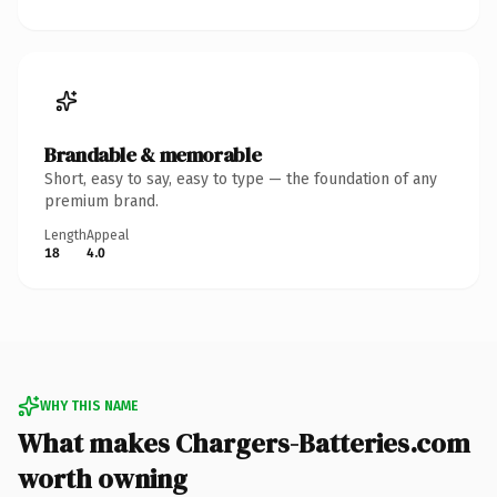
Brandable & memorable
Short, easy to say, easy to type — the foundation of any
premium brand.
Length
Appeal
18
4.0
WHY THIS NAME
What makes Chargers-Batteries.com
worth owning