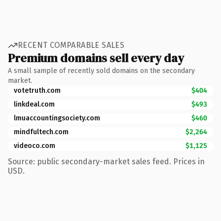
RECENT COMPARABLE SALES
Premium domains sell every day
A small sample of recently sold domains on the secondary
market.
votetruth.com
$404
linkdeal.com
$493
lmuaccountingsociety.com
$460
mindfultech.com
$2,264
videoco.com
$1,125
Source: public secondary-market sales feed. Prices in
USD.