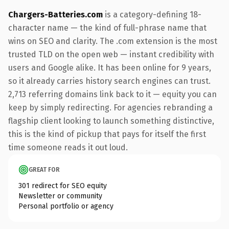
Chargers-Batteries.com
is a category-defining 18-
character name — the kind of full-phrase name that
wins on SEO and clarity. The .com extension is the most
trusted TLD on the open web — instant credibility with
users and Google alike. It has been online for 9 years,
so it already carries history search engines can trust.
2,713 referring domains link back to it — equity you can
keep by simply redirecting. For agencies rebranding a
flagship client looking to launch something distinctive,
this is the kind of pickup that pays for itself the first
time someone reads it out loud.
GREAT FOR
301 redirect for SEO equity
Newsletter or community
Personal portfolio or agency