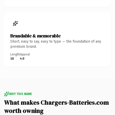
Brandable & memorable
Short, easy to say, easy to type — the foundation of any
premium brand.
Length
Appeal
18
4.0
WHY THIS NAME
What makes Chargers-Batteries.com
worth owning