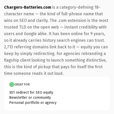
Chargers-Batteries.com
is a category-defining 18-
character name — the kind of full-phrase name that
wins on SEO and clarity. The .com extension is the most
trusted TLD on the open web — instant credibility with
users and Google alike. It has been online for 9 years,
so it already carries history search engines can trust.
2,713 referring domains link back to it — equity you can
keep by simply redirecting. For agencies rebranding a
flagship client looking to launch something distinctive,
this is the kind of pickup that pays for itself the first
time someone reads it out loud.
GREAT FOR
301 redirect for SEO equity
Newsletter or community
Personal portfolio or agency