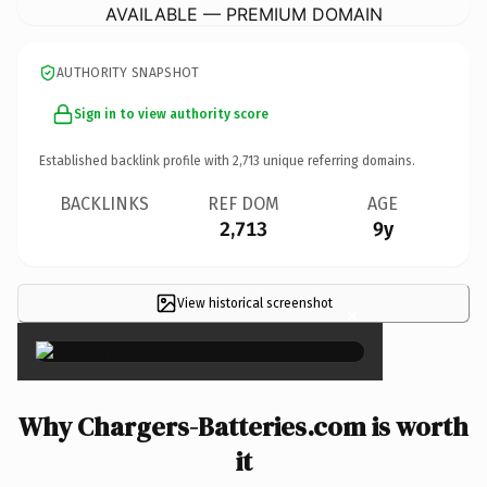
AVAILABLE — PREMIUM DOMAIN
AUTHORITY SNAPSHOT
Sign in to view authority score
Established backlink profile with
2,713
unique referring domains.
BACKLINKS
REF DOM
AGE
2,713
9y
View historical screenshot
×
Why Chargers-Batteries.com is worth
it