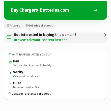
Buy Chargers-Batteries.com
Afternic
GoDaddy checkout
Not interested in buying this domain?
Browse relevant content instead
WHAT HAPPENS AFTER YOU BUY
Pay
Secure checkout on GoDaddy
Verify
2
Ownership confirmed
Push
3
Delivered within 24h
GoDaddy-protected checkout
Chargers-Batteries.
com