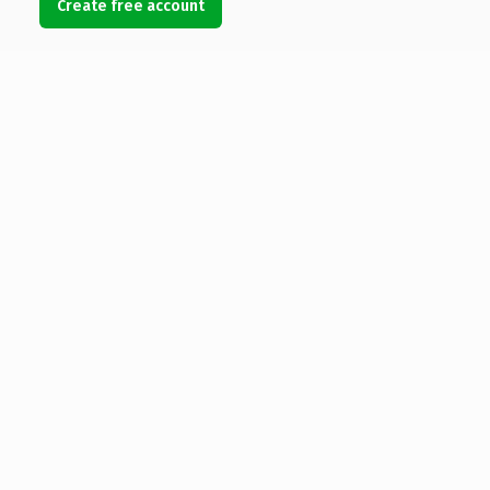
Create free account