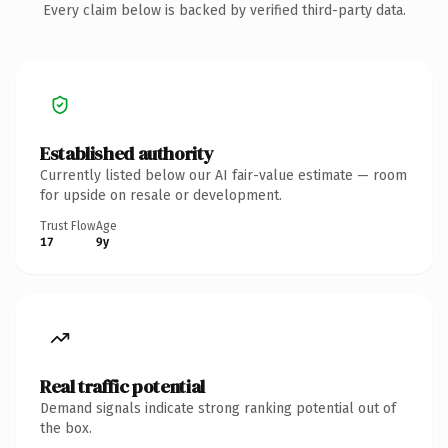
Every claim below is backed by verified third-party data.
Established authority
Currently listed below our AI fair-value estimate — room
for upside on resale or development.
Trust Flow
Age
17
9y
Real traffic potential
Demand signals indicate strong ranking potential out of
the box.