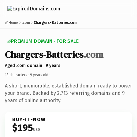
Home
.com
Chargers-Batteries.com
PREMIUM DOMAIN · FOR SALE
Chargers-Batteries
.com
Aged .com domain · 9 years
18 characters ·
9 years old
·
A short, memorable, established domain ready to power
your brand. Backed by 2,713 referring domains and 9
years of online authority.
BUY-IT-NOW
$195
USD