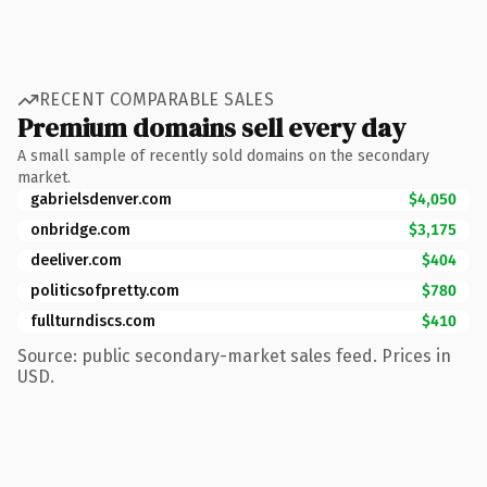
RECENT COMPARABLE SALES
Premium domains sell every day
A small sample of recently sold domains on the secondary
market.
gabrielsdenver.com
$4,050
onbridge.com
$3,175
deeliver.com
$404
politicsofpretty.com
$780
fullturndiscs.com
$410
Source: public secondary-market sales feed. Prices in
USD.