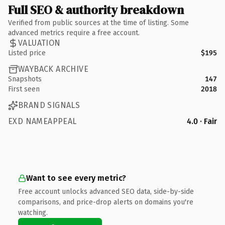
Full SEO & authority breakdown
Verified from public sources at the time of listing. Some
advanced metrics require a free account.
VALUATION
Listed price
$195
WAYBACK ARCHIVE
Snapshots
147
First seen
2018
BRAND SIGNALS
EXD NAMEAPPEAL
4.0 · Fair
Want to see every metric?
Free account unlocks advanced SEO data, side-by-side
comparisons, and price-drop alerts on domains you're
watching.