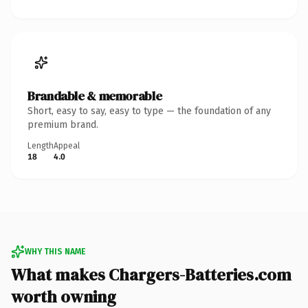
Brandable & memorable
Short, easy to say, easy to type — the foundation of any
premium brand.
Length
Appeal
18
4.0
WHY THIS NAME
What makes Chargers-Batteries.com
worth owning