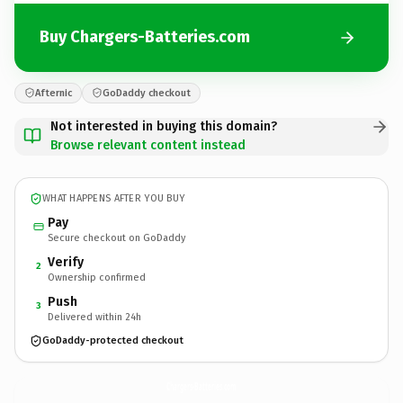
Buy Chargers-Batteries.com
Afternic
GoDaddy checkout
Not interested in buying this domain?
Browse relevant content instead
WHAT HAPPENS AFTER YOU BUY
Pay
Secure checkout on GoDaddy
Verify
2
Ownership confirmed
Push
3
Delivered within 24h
GoDaddy-protected checkout
Chargers-Batteries.
com