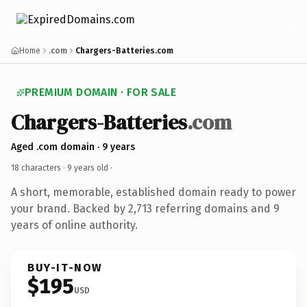
Home
.com
Chargers-Batteries.com
PREMIUM DOMAIN · FOR SALE
Chargers-Batteries
.com
Aged .com domain · 9 years
18 characters ·
9 years old
·
A short, memorable, established domain ready to power
your brand. Backed by 2,713 referring domains and 9
years of online authority.
BUY-IT-NOW
$195
USD