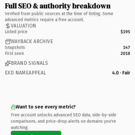
Full SEO & authority breakdown
Verified from public sources at the time of listing. Some
advanced metrics require a free account.
VALUATION
Listed price
$195
WAYBACK ARCHIVE
Snapshots
147
First seen
2018
BRAND SIGNALS
EXD NAMEAPPEAL
4.0 · Fair
Want to see every metric?
Free account unlocks advanced SEO data, side-by-side
comparisons, and price-drop alerts on domains you're
watching.