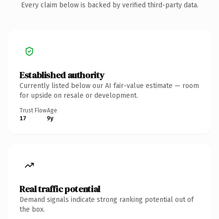
Every claim below is backed by verified third-party data.
Established authority
Currently listed below our AI fair-value estimate — room
for upside on resale or development.
Trust Flow
Age
17
9y
Real traffic potential
Demand signals indicate strong ranking potential out of
the box.