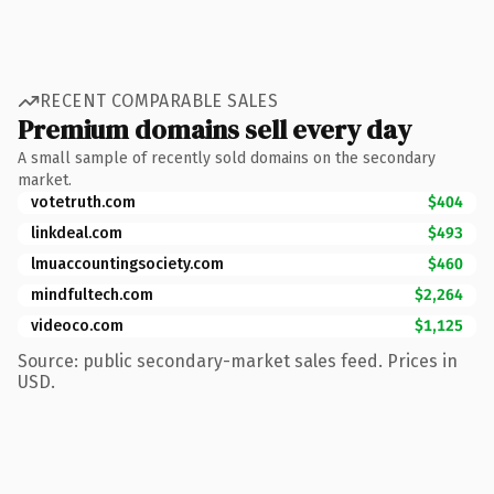
RECENT COMPARABLE SALES
Premium domains sell every day
A small sample of recently sold domains on the secondary
market.
votetruth.com
$404
linkdeal.com
$493
lmuaccountingsociety.com
$460
mindfultech.com
$2,264
videoco.com
$1,125
Source: public secondary-market sales feed. Prices in
USD.