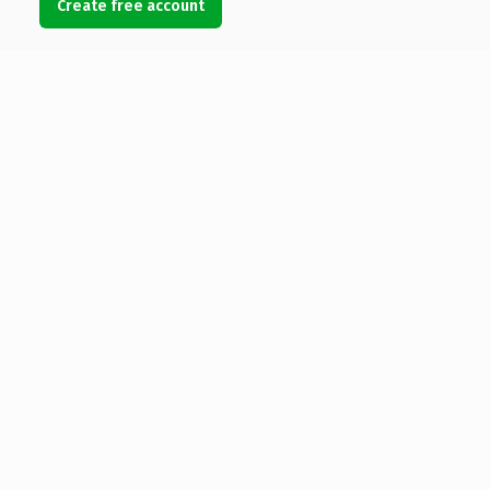
Create free account