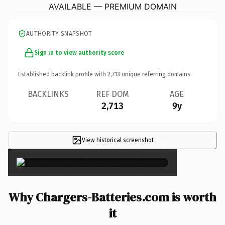
AVAILABLE — PREMIUM DOMAIN
AUTHORITY SNAPSHOT
Sign in to view authority score
Established backlink profile with
2,713
unique referring domains.
BACKLINKS
REF DOM
AGE
2,713
9y
View historical screenshot
×
Why Chargers-Batteries.com is worth
it