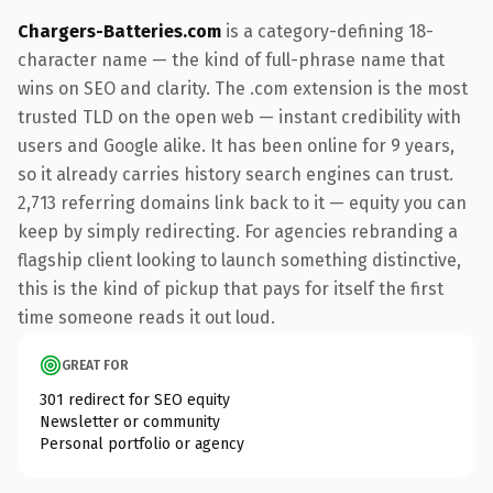
Chargers-Batteries.com
is a category-defining 18-
character name — the kind of full-phrase name that
wins on SEO and clarity. The .com extension is the most
trusted TLD on the open web — instant credibility with
users and Google alike. It has been online for 9 years,
so it already carries history search engines can trust.
2,713 referring domains link back to it — equity you can
keep by simply redirecting. For agencies rebranding a
flagship client looking to launch something distinctive,
this is the kind of pickup that pays for itself the first
time someone reads it out loud.
GREAT FOR
301 redirect for SEO equity
Newsletter or community
Personal portfolio or agency