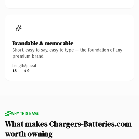
Brandable & memorable
Short, easy to say, easy to type — the foundation of any
premium brand.
Length
Appeal
18
4.0
WHY THIS NAME
What makes Chargers-Batteries.com
worth owning