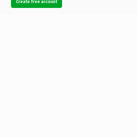
Create free account