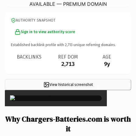
AVAILABLE — PREMIUM DOMAIN
AUTHORITY SNAPSHOT
Sign in to view authority score
Established backlink profile with
2,713
unique referring domains.
BACKLINKS
REF DOM
AGE
2,713
9y
View historical screenshot
×
Why Chargers-Batteries.com is worth
it