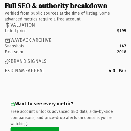
Full SEO & authority breakdown
Verified from public sources at the time of listing. Some
advanced metrics require a free account.
VALUATION
Listed price
$195
WAYBACK ARCHIVE
Snapshots
147
First seen
2018
BRAND SIGNALS
EXD NAMEAPPEAL
4.0 · Fair
Want to see every metric?
Free account unlocks advanced SEO data, side-by-side
comparisons, and price-drop alerts on domains you're
watching.