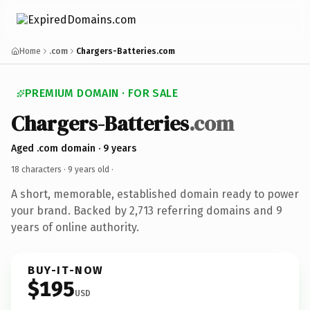
Home
.com
Chargers-Batteries.com
PREMIUM DOMAIN · FOR SALE
Chargers-Batteries
.com
Aged .com domain · 9 years
18 characters ·
9 years old
·
A short, memorable, established domain ready to power
your brand. Backed by 2,713 referring domains and 9
years of online authority.
BUY-IT-NOW
$195
USD