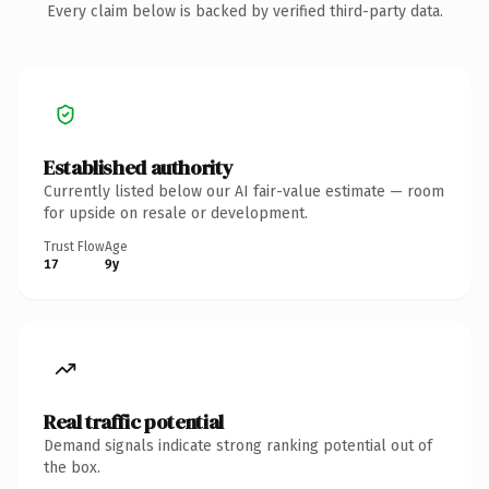
Every claim below is backed by verified third-party data.
Established authority
Currently listed below our AI fair-value estimate — room
for upside on resale or development.
Trust Flow
Age
17
9y
Real traffic potential
Demand signals indicate strong ranking potential out of
the box.