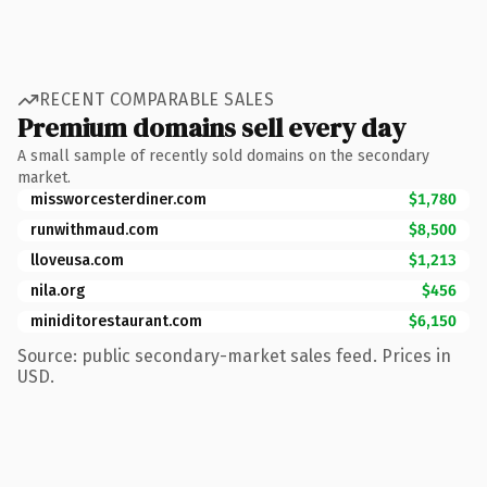
RECENT COMPARABLE SALES
Premium domains sell every day
A small sample of recently sold domains on the secondary
market.
missworcesterdiner.com
$1,780
runwithmaud.com
$8,500
lloveusa.com
$1,213
nila.org
$456
miniditorestaurant.com
$6,150
Source: public secondary-market sales feed. Prices in
USD.