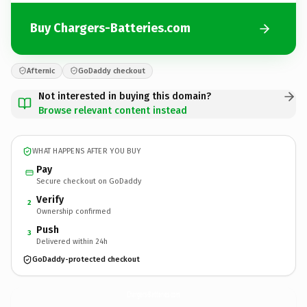
Buy Chargers-Batteries.com
Afternic
GoDaddy checkout
Not interested in buying this domain?
Browse relevant content instead
WHAT HAPPENS AFTER YOU BUY
Pay
Secure checkout on GoDaddy
Verify
2
Ownership confirmed
Push
3
Delivered within 24h
GoDaddy-protected checkout
Chargers-Batteries.
com