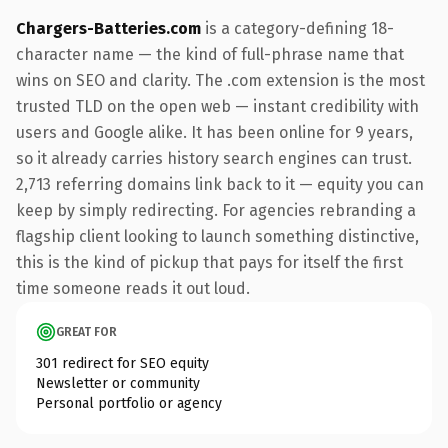
Chargers-Batteries.com
is a category-defining 18-
character name — the kind of full-phrase name that
wins on SEO and clarity. The .com extension is the most
trusted TLD on the open web — instant credibility with
users and Google alike. It has been online for 9 years,
so it already carries history search engines can trust.
2,713 referring domains link back to it — equity you can
keep by simply redirecting. For agencies rebranding a
flagship client looking to launch something distinctive,
this is the kind of pickup that pays for itself the first
time someone reads it out loud.
GREAT FOR
301 redirect for SEO equity
Newsletter or community
Personal portfolio or agency