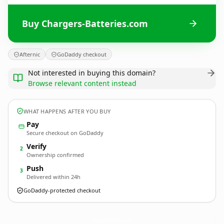
Buy Chargers-Batteries.com
Afternic
GoDaddy checkout
Not interested in buying this domain?
Browse relevant content instead
WHAT HAPPENS AFTER YOU BUY
Pay
Secure checkout on GoDaddy
Verify
2
Ownership confirmed
Push
3
Delivered within 24h
GoDaddy-protected checkout
Chargers-Batteries.
com