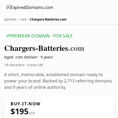
Home
.com
Chargers-Batteries.com
PREMIUM DOMAIN · FOR SALE
Chargers-Batteries
.com
Aged .com domain · 9 years
18 characters ·
9 years old
A short, memorable, established domain ready to
power your brand. Backed by 2,713 referring domains
and 9 years of online authority.
BUY-IT-NOW
$195
USD