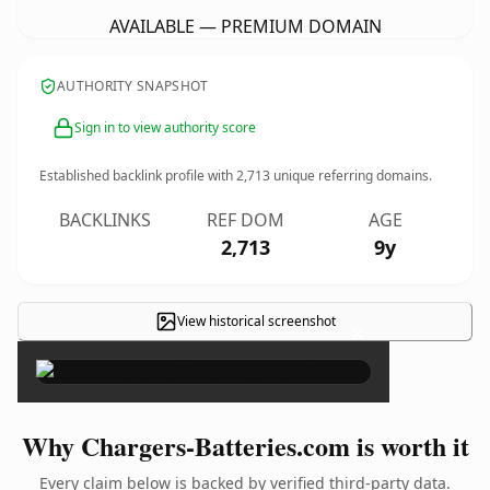
AVAILABLE — PREMIUM DOMAIN
AUTHORITY SNAPSHOT
Sign in to view authority score
Established backlink profile with
2,713
unique referring domains.
BACKLINKS
REF DOM
AGE
2,713
9y
View historical screenshot
×
Why Chargers-Batteries.com is worth it
Every claim below is backed by verified third-party data.