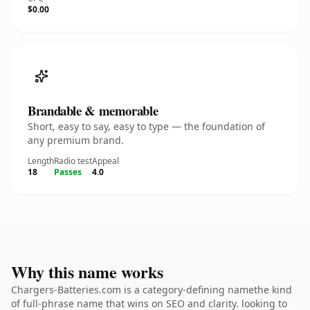
$0.00
Brandable & memorable
Short, easy to say, easy to type — the foundation of
any premium brand.
Length
Radio test
Appeal
18
Passes
4.0
Why this name works
Chargers-Batteries.com is a category-defining namethe kind
of full-phrase name that wins on SEO and clarity. looking to