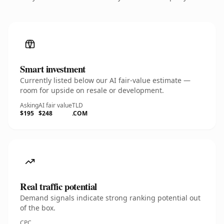
Smart investment
Currently listed below our AI fair-value estimate —
room for upside on resale or development.
Asking
AI fair value
TLD
$195
$248
.COM
Real traffic potential
Demand signals indicate strong ranking potential out
of the box.
CPC