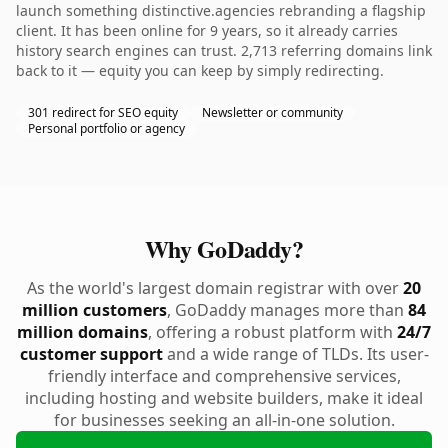
launch something distinctive.agencies rebranding a flagship
client. It has been online for 9 years, so it already carries
history search engines can trust. 2,713 referring domains link
back to it — equity you can keep by simply redirecting.
301 redirect for SEO equity
Newsletter or community
Personal portfolio or agency
Why GoDaddy?
As the world's largest domain registrar with over
20
million customers
, GoDaddy manages more than
84
million domains
, offering a robust platform with
24/7
customer support
and a wide range of TLDs. Its user-
friendly interface and comprehensive services,
including hosting and website builders, make it ideal
for businesses seeking an all-in-one solution.