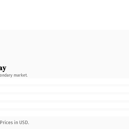
ay
condary market.
Prices in USD.