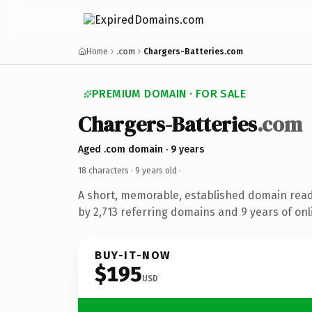
Home
.com
Chargers-Batteries.com
PREMIUM DOMAIN · FOR SALE
Chargers-Batteries
.com
Aged .com domain · 9 years
18 characters ·
9 years old
·
A short, memorable, established domain rea
by 2,713 referring domains and 9 years of onl
BUY-IT-NOW
$195
USD