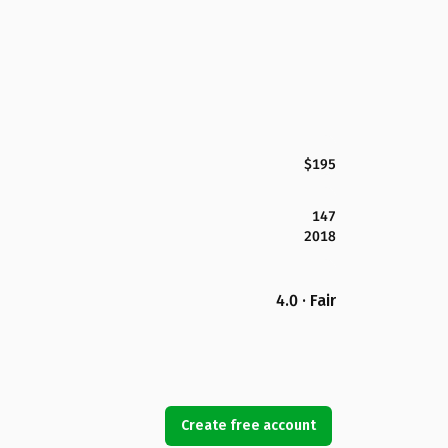
$195
147
2018
4.0 · Fair
Create free account