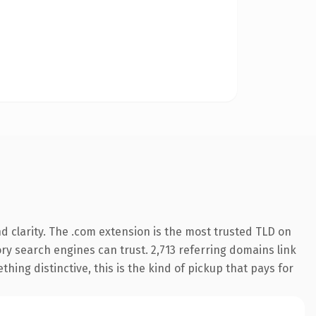
 clarity. The .com extension is the most trusted TLD on
tory search engines can trust. 2,713 referring domains link
hing distinctive, this is the kind of pickup that pays for