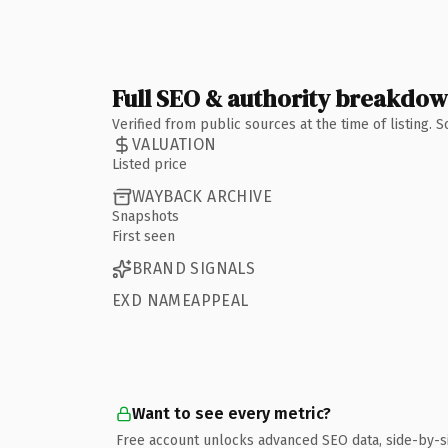
Full SEO & authority breakdo
Verified from public sources at the time of listing.
VALUATION
Listed price
WAYBACK ARCHIVE
Snapshots
First seen
BRAND SIGNALS
EXD NAMEAPPEAL
Want to see every metric?
Free account unlocks advanced SEO data, side-by-s