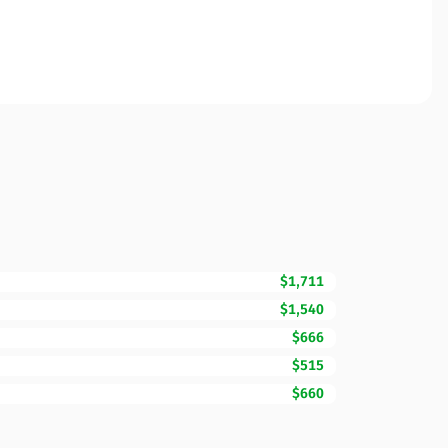
$1,711
$1,540
$666
$515
$660