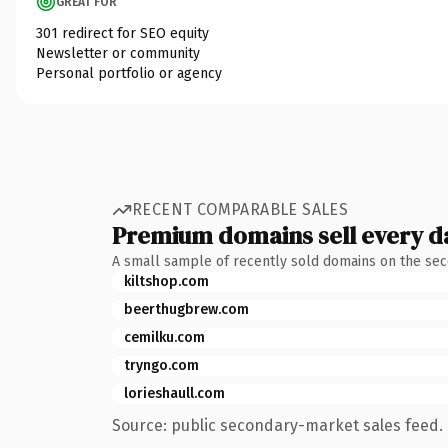
GREAT FOR
301 redirect for SEO equity
Newsletter or community
Personal portfolio or agency
RECENT COMPARABLE SALES
Premium domains sell every d
A small sample of recently sold domains on the se
kiltshop.com
beerthugbrew.com
cemilku.com
tryngo.com
lorieshaull.com
Source: public secondary-market sales feed. 