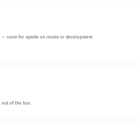
te — room for upside on resale or development.
 out of the box.