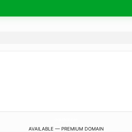
Chargers-Batteries.
com
AVAILABLE — PREMIUM DOMAIN