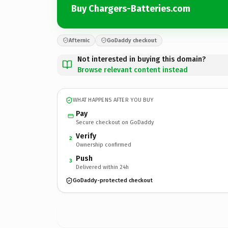
Buy Chargers-Batteries.com
Afternic
GoDaddy checkout
Not interested in buying this domain?
Browse relevant content instead
WHAT HAPPENS AFTER YOU BUY
Pay
Secure checkout on GoDaddy
Verify
2
Ownership confirmed
Push
3
Delivered within 24h
GoDaddy-protected checkout