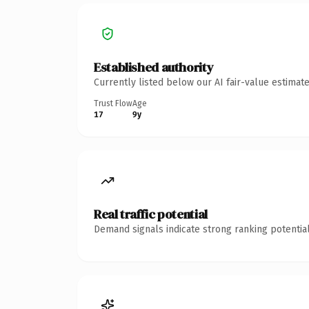
Established authority
Currently listed below our AI fair-value estima
Trust Flow
Age
17
9y
Real traffic potential
Demand signals indicate strong ranking potential