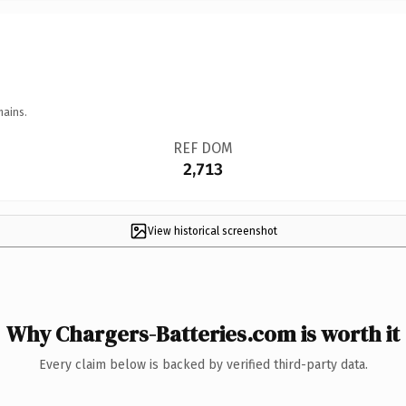
mains.
REF DOM
2,713
View historical screenshot
Why Chargers-Batteries.com is worth it
Every claim below is backed by verified third-party data.