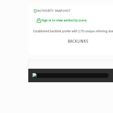
AUTHORITY SNAPSHOT
Sign in to view authority score
Established backlink profile with
2,713
unique referring do
BACKLINKS
×