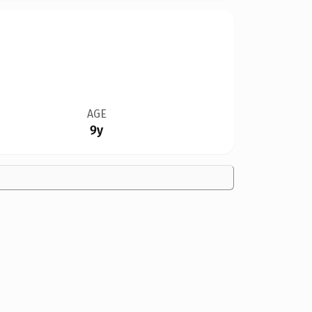
AGE
9y