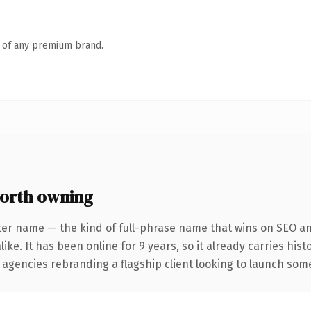
n of any premium brand.
orth owning
ter name — the kind of full-phrase name that wins on SEO and
ike. It has been online for 9 years, so it already carries his
 agencies rebranding a flagship client looking to launch somet