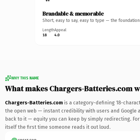
Brandable & memorable
Short, easy to say, easy to type — the foundatio
Length
Appeal
18
4.0
WHY THIS NAME
What makes Chargers-Batteries.com w
Chargers-Batteries.com
is a category-defining 18-charac
the open web — instant credibility with users and Google al
back to it — equity you can keep by simply redirecting. For
itself the first time someone reads it out loud.