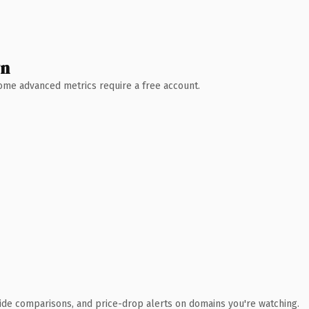
wn
 Some advanced metrics require a free account.
ide comparisons, and price-drop alerts on domains you're watching.