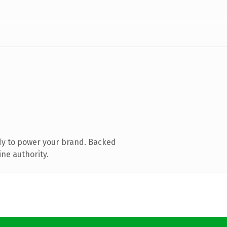
dy to power your brand. Backed
ine authority.