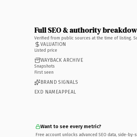
Full SEO & authority breakdo
Verified from public sources at the time of listing.
VALUATION
Listed price
WAYBACK ARCHIVE
Snapshots
First seen
BRAND SIGNALS
EXD NAMEAPPEAL
Want to see every metric?
Free account unlocks advanced SEO data, side-by-s