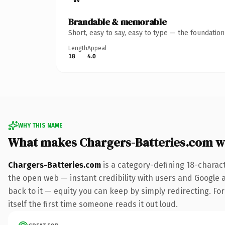
Brandable & memorable
Short, easy to say, easy to type — the foundatio
Length
Appeal
18
4.0
WHY THIS NAME
What makes Chargers-Batteries.com w
Chargers-Batteries.com
is a category-defining 18-charac
the open web — instant credibility with users and Google al
back to it — equity you can keep by simply redirecting. For
itself the first time someone reads it out loud.