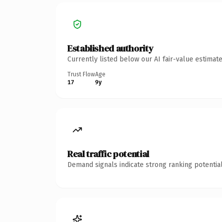
Established authority
Currently listed below our AI fair-value estima
Trust Flow
Age
17
9y
Real traffic potential
Demand signals indicate strong ranking potential