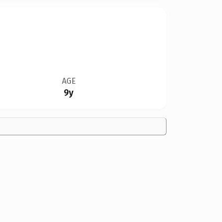
AGE
9y