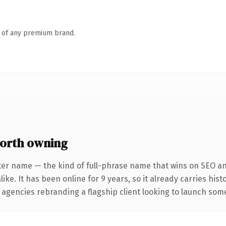
n of any premium brand.
orth owning
ter name — the kind of full-phrase name that wins on SEO and
ike. It has been online for 9 years, so it already carries his
 agencies rebranding a flagship client looking to launch somet