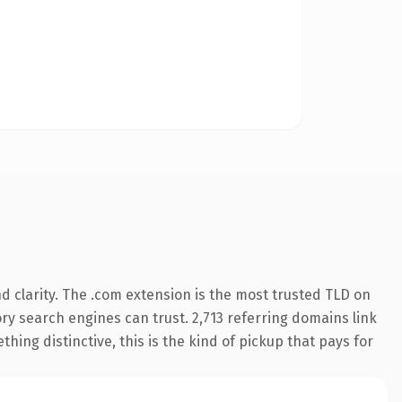
 clarity. The .com extension is the most trusted TLD on
tory search engines can trust. 2,713 referring domains link
hing distinctive, this is the kind of pickup that pays for