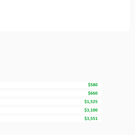
$580
$660
$1,525
$3,100
$3,551