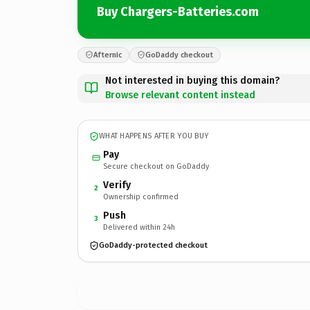
Buy Chargers-Batteries.com
Afternic
GoDaddy checkout
Not interested in buying this domain?
Browse relevant content instead
WHAT HAPPENS AFTER YOU BUY
Pay
Secure checkout on GoDaddy
Verify
2
Ownership confirmed
Push
3
Delivered within 24h
GoDaddy-protected checkout