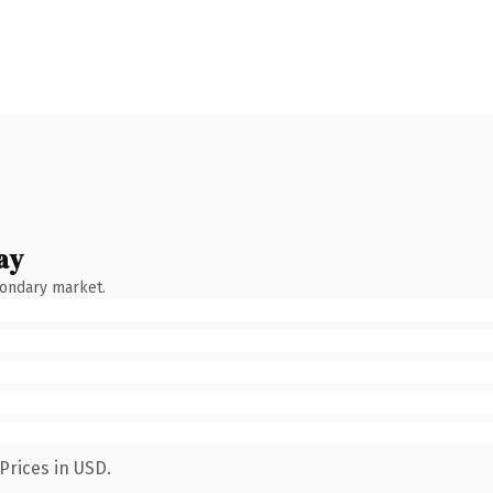
ay
condary market.
Prices in USD.