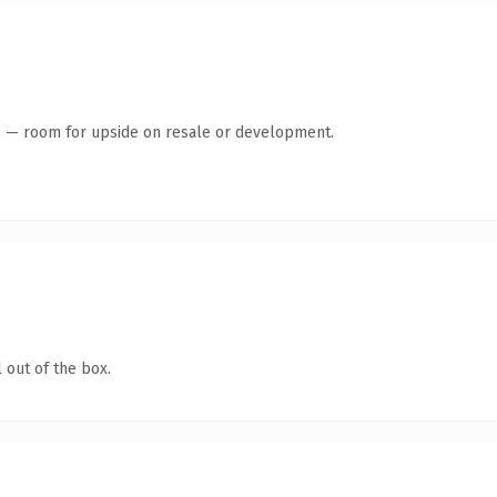
te — room for upside on resale or development.
 out of the box.