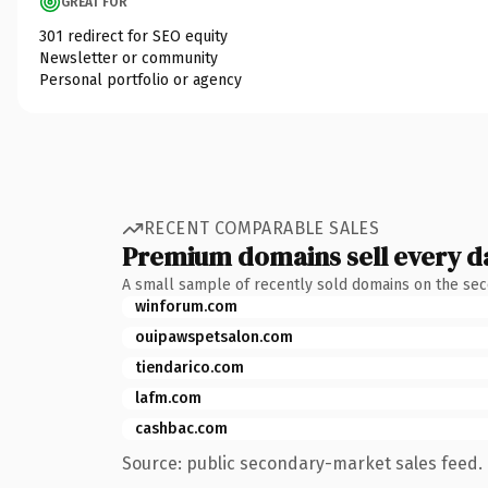
GREAT FOR
301 redirect for SEO equity
Newsletter or community
Personal portfolio or agency
RECENT COMPARABLE SALES
Premium domains sell every d
A small sample of recently sold domains on the se
winforum.com
ouipawspetsalon.com
tiendarico.com
lafm.com
cashbac.com
Source: public secondary-market sales feed. 