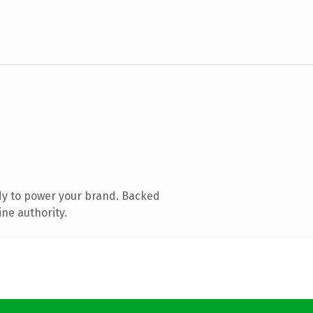
dy to power your brand. Backed
ine authority.