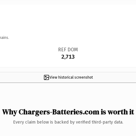
mains.
REF DOM
2,713
View historical screenshot
Why Chargers-Batteries.com is worth it
Every claim below is backed by verified third-party data.