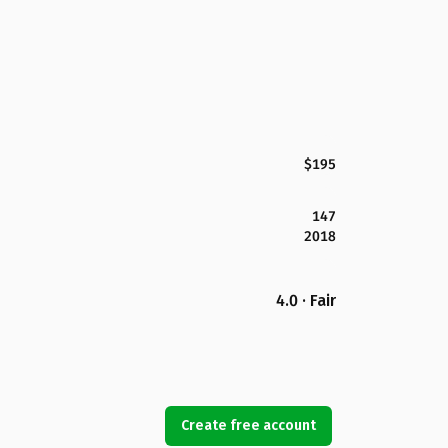
$195
147
2018
4.0 · Fair
Create free account