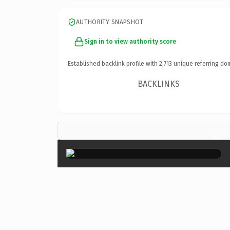
AUTHORITY SNAPSHOT
Sign in to view authority score
Established backlink profile with
2,713
unique referring do
BACKLINKS
×