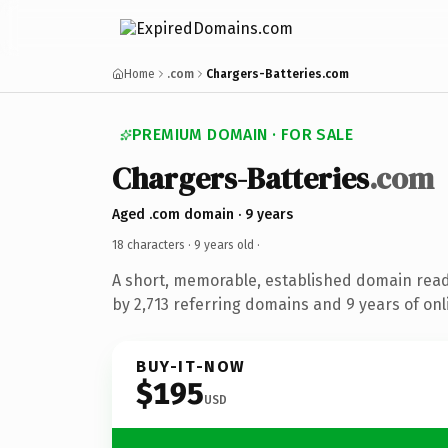
Home
.com
Chargers-Batteries.com
PREMIUM DOMAIN · FOR SALE
Chargers-Batteries
.com
Aged .com domain · 9 years
18 characters ·
9 years old
·
A short, memorable, established domain rea
by 2,713 referring domains and 9 years of onl
BUY-IT-NOW
$195
USD