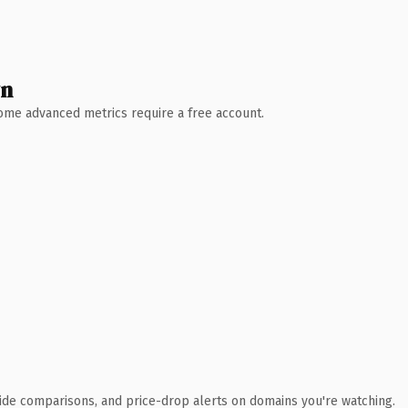
wn
 Some advanced metrics require a free account.
ide comparisons, and price-drop alerts on domains you're watching.