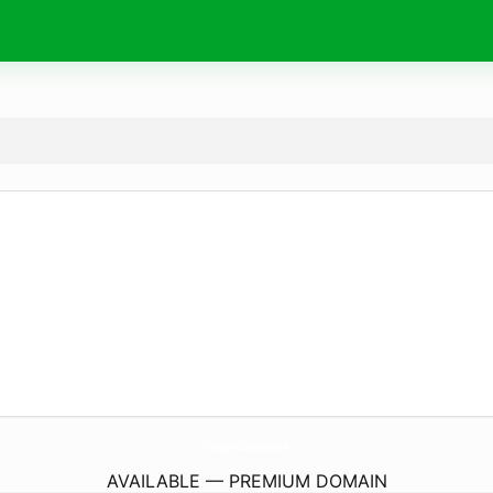
Chargers-Batteries.
com
AVAILABLE — PREMIUM DOMAIN