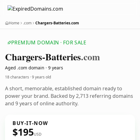
Home
.com
Chargers-Batteries.com
PREMIUM DOMAIN · FOR SALE
Chargers-Batteries
.com
Aged .com domain · 9 years
18 characters ·
9 years old
A short, memorable, established domain ready to
power your brand. Backed by 2,713 referring domains
and 9 years of online authority.
BUY-IT-NOW
$195
USD