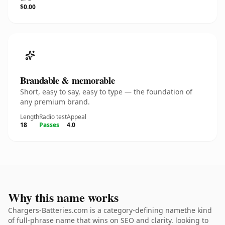
$0.00
Brandable & memorable
Short, easy to say, easy to type — the foundation of
any premium brand.
Length
Radio test
Appeal
18
Passes
4.0
Why this name works
Chargers-Batteries.com is a category-defining namethe kind
of full-phrase name that wins on SEO and clarity. looking to