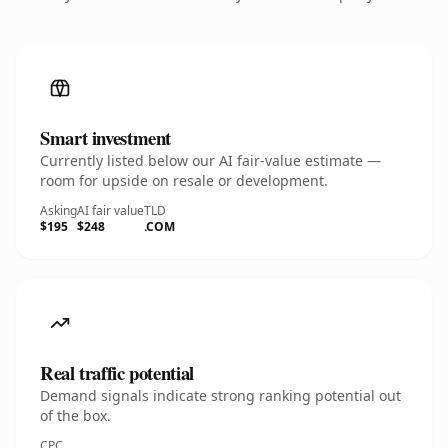
Smart investment
Currently listed below our AI fair-value estimate —
room for upside on resale or development.
Asking
AI fair value
TLD
$195
$248
.COM
Real traffic potential
Demand signals indicate strong ranking potential out
of the box.
CPC