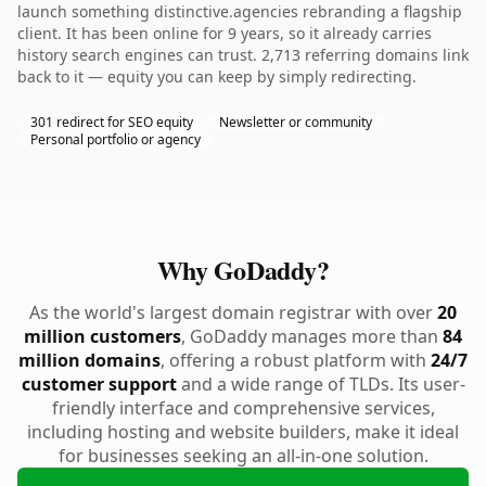
launch something distinctive.agencies rebranding a flagship
client. It has been online for 9 years, so it already carries
history search engines can trust. 2,713 referring domains link
back to it — equity you can keep by simply redirecting.
301 redirect for SEO equity
Newsletter or community
Personal portfolio or agency
Why GoDaddy?
As the world's largest domain registrar with over
20
million customers
, GoDaddy manages more than
84
million domains
, offering a robust platform with
24/7
customer support
and a wide range of TLDs. Its user-
friendly interface and comprehensive services,
including hosting and website builders, make it ideal
for businesses seeking an all-in-one solution.