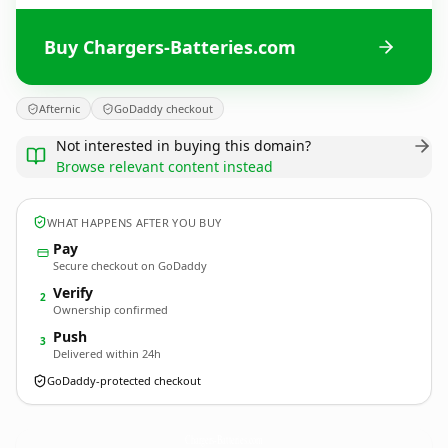
Buy Chargers-Batteries.com
Afternic
GoDaddy checkout
Not interested in buying this domain?
Browse relevant content instead
WHAT HAPPENS AFTER YOU BUY
Pay
Secure checkout on GoDaddy
Verify
2
Ownership confirmed
Push
3
Delivered within 24h
GoDaddy-protected checkout
Chargers-Batteries.
com