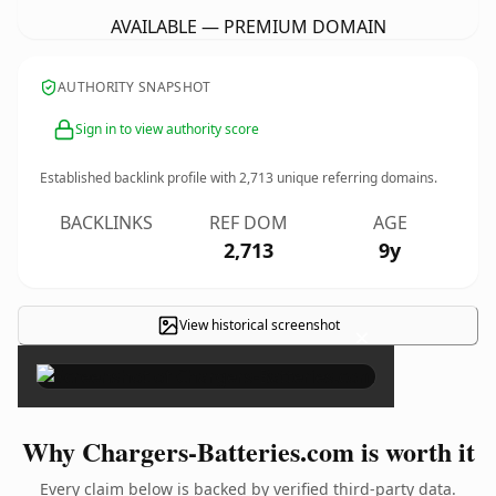
AVAILABLE — PREMIUM DOMAIN
AUTHORITY SNAPSHOT
Sign in to view authority score
Established backlink profile with
2,713
unique referring domains.
BACKLINKS
REF DOM
AGE
2,713
9y
View historical screenshot
×
Why Chargers-Batteries.com is worth it
Every claim below is backed by verified third-party data.