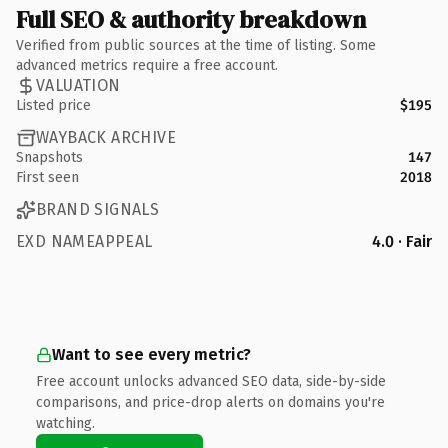
Full SEO & authority breakdown
Verified from public sources at the time of listing. Some
advanced metrics require a free account.
VALUATION
Listed price
$195
WAYBACK ARCHIVE
Snapshots
147
First seen
2018
BRAND SIGNALS
EXD NAMEAPPEAL
4.0 · Fair
Want to see every metric?
Free account unlocks advanced SEO data, side-by-side
comparisons, and price-drop alerts on domains you're
watching.