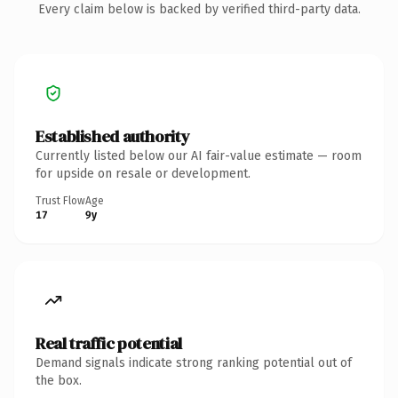
Every claim below is backed by verified third-party data.
Established authority
Currently listed below our AI fair-value estimate — room
for upside on resale or development.
Trust Flow
Age
17
9y
Real traffic potential
Demand signals indicate strong ranking potential out of
the box.