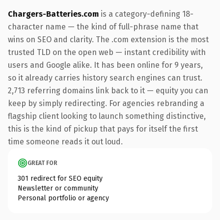
Chargers-Batteries.com
is a category-defining 18-
character name — the kind of full-phrase name that
wins on SEO and clarity. The .com extension is the most
trusted TLD on the open web — instant credibility with
users and Google alike. It has been online for 9 years,
so it already carries history search engines can trust.
2,713 referring domains link back to it — equity you can
keep by simply redirecting. For agencies rebranding a
flagship client looking to launch something distinctive,
this is the kind of pickup that pays for itself the first
time someone reads it out loud.
GREAT FOR
301 redirect for SEO equity
Newsletter or community
Personal portfolio or agency