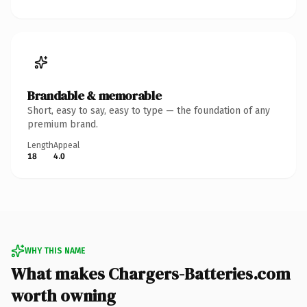
Brandable & memorable
Short, easy to say, easy to type — the foundation of any
premium brand.
Length
Appeal
18
4.0
WHY THIS NAME
What makes Chargers-Batteries.com
worth owning