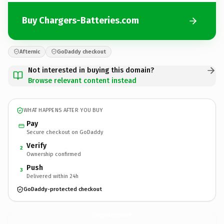
Buy Chargers-Batteries.com
Afternic
GoDaddy checkout
Not interested in buying this domain?
Browse relevant content instead
WHAT HAPPENS AFTER YOU BUY
Pay
Secure checkout on GoDaddy
Verify
2
Ownership confirmed
Push
3
Delivered within 24h
GoDaddy-protected checkout
Chargers-Batteries.
com