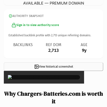
AVAILABLE — PREMIUM DOMAIN
AUTHORITY SNAPSHOT
Sign in to view authority score
Established backlink profile with
2,713
unique referring domains.
BACKLINKS
REF DOM
AGE
2,713
9y
View historical screenshot
×
Why Chargers-Batteries.com is worth
it