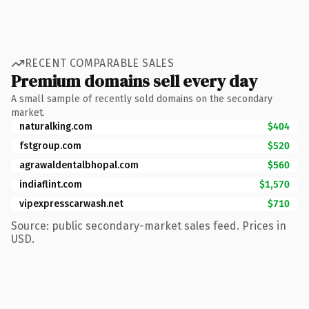
RECENT COMPARABLE SALES
Premium domains sell every day
A small sample of recently sold domains on the secondary
market.
naturalking.com
$404
fstgroup.com
$520
agrawaldentalbhopal.com
$560
indiaflint.com
$1,570
vipexpresscarwash.net
$710
Source: public secondary-market sales feed. Prices in
USD.