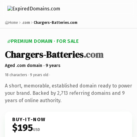
Home
.com
Chargers-Batteries.com
PREMIUM DOMAIN · FOR SALE
Chargers-Batteries
.com
Aged .com domain · 9 years
18 characters ·
9 years old
·
A short, memorable, established domain ready to power
your brand. Backed by 2,713 referring domains and 9
years of online authority.
BUY-IT-NOW
$195
USD