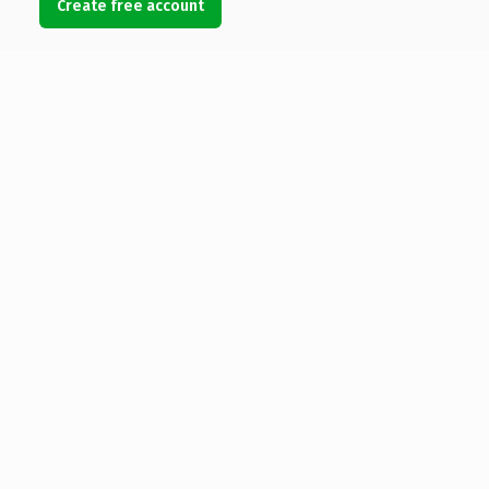
Create free account