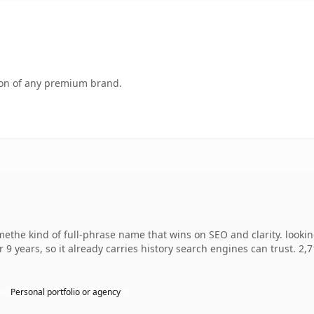
tion of any premium brand.
ethe kind of full-phrase name that wins on SEO and clarity. looki
r 9 years, so it already carries history search engines can trust. 2,
Personal portfolio or agency