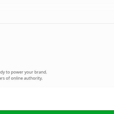
ady to power your brand.
s of online authority.