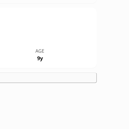
AGE
9y