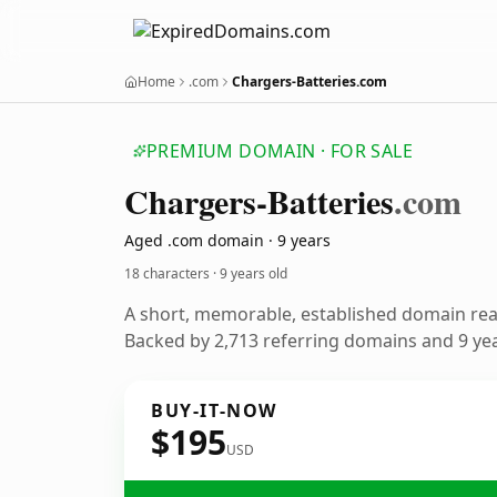
Home
.com
Chargers-Batteries.com
PREMIUM DOMAIN · FOR SALE
Chargers-Batteries
.com
Aged .com domain · 9 years
18 characters ·
9 years old
A short, memorable, established domain re
Backed by 2,713 referring domains and 9 year
BUY-IT-NOW
$195
USD