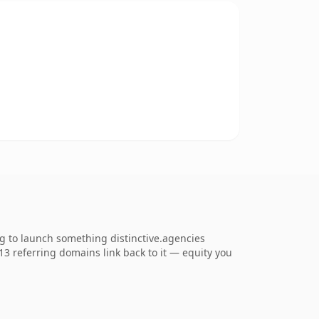
ng to launch something distinctive.agencies
713 referring domains link back to it — equity you