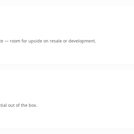
mate — room for upside on resale or development.
ial out of the box.