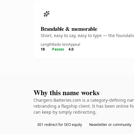
Brandable & memorable
Short, easy to say, easy to type — the founda
Length
Radio test
Appeal
18
Passes
4.0
Why this name works
Chargers-Batteries.com is a category-defining nam
rebranding a flagship client. It has been online fo
can keep by simply redirecting.
301 redirect for SEO equity
Newsletter or community