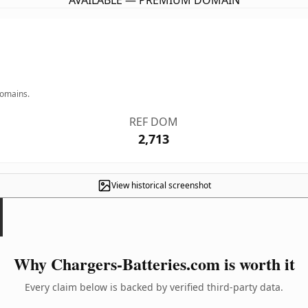
AVAILABLE — PREMIUM DOMAIN
domains.
REF DOM
2,713
View historical screenshot
Why Chargers-Batteries.com is worth it
Every claim below is backed by verified third-party data.