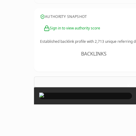
AUTHORITY SNAPSHOT
Sign in to view authority score
Established backlink profile with
2,713
unique referring 
BACKLINKS
×