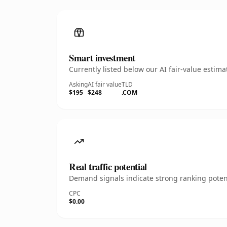
Smart investment
Currently listed below our AI fair-value esti
Asking
AI fair value
TLD
$195
$248
.COM
Real traffic potential
Demand signals indicate strong ranking potent
CPC
$0.00