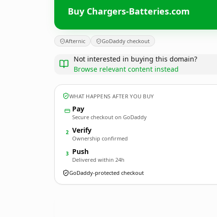
Buy Chargers-Batteries.com
Afternic
GoDaddy checkout
Not interested in buying this domain?
Browse relevant content instead
WHAT HAPPENS AFTER YOU BUY
Pay
Secure checkout on GoDaddy
Verify
2
Ownership confirmed
Push
3
Delivered within 24h
GoDaddy-protected checkout