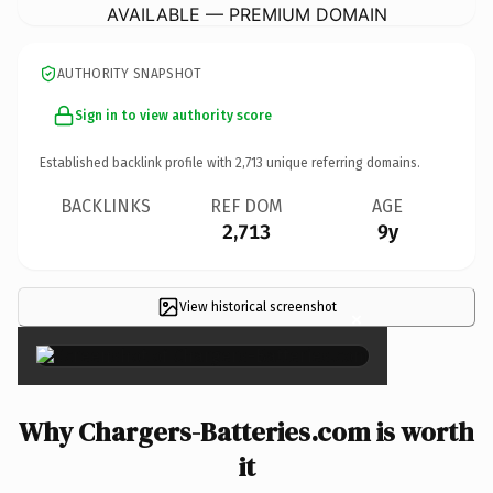
AVAILABLE — PREMIUM DOMAIN
AUTHORITY SNAPSHOT
Sign in to view authority score
Established backlink profile with
2,713
unique referring domains.
BACKLINKS
REF DOM
AGE
2,713
9y
View historical screenshot
×
Why Chargers-Batteries.com is worth
it