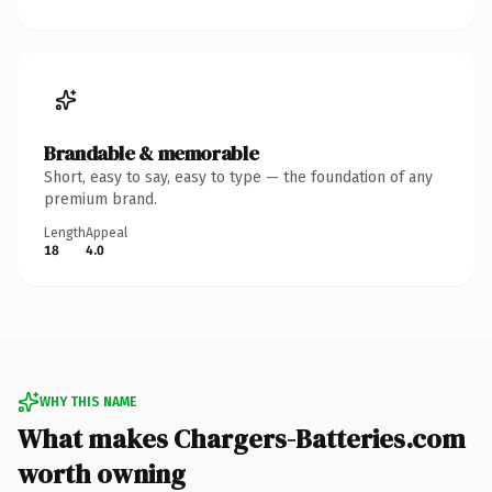
Brandable & memorable
Short, easy to say, easy to type — the foundation of any
premium brand.
Length
Appeal
18
4.0
WHY THIS NAME
What makes Chargers-Batteries.com
worth owning