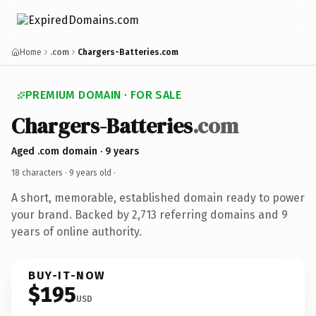
Home
.com
Chargers-Batteries.com
PREMIUM DOMAIN · FOR SALE
Chargers-Batteries
.com
Aged .com domain · 9 years
18 characters ·
9 years old
·
A short, memorable, established domain ready to power
your brand. Backed by 2,713 referring domains and 9
years of online authority.
BUY-IT-NOW
$195
USD