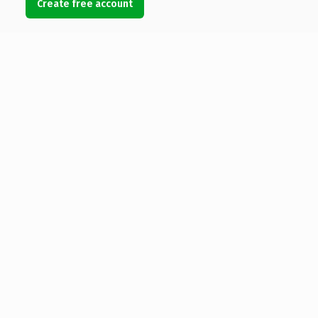
Create free account