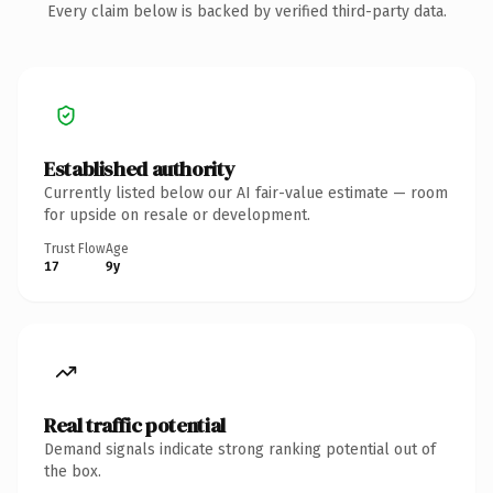
Every claim below is backed by verified third-party data.
Established authority
Currently listed below our AI fair-value estimate — room
for upside on resale or development.
Trust Flow
Age
17
9y
Real traffic potential
Demand signals indicate strong ranking potential out of
the box.