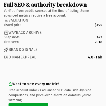
Full SEO & authority breakdown
Verified from public sources at the time of listing. Some
advanced metrics require a free account.
VALUATION
Listed price
$195
WAYBACK ARCHIVE
Snapshots
147
First seen
2018
BRAND SIGNALS
EXD NAMEAPPEAL
4.0 · Fair
Want to see every metric?
Free account unlocks advanced SEO data, side-by-side
comparisons, and price-drop alerts on domains you're
watching.