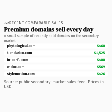
RECENT COMPARABLE SALES
Premium domains sell every day
A small sample of recently sold domains on the secondary
market.
phytological.com
$460
tiendarico.com
$1,525
in-corfu.com
$400
widoc.com
$569
stylemotion.com
$426
Source: public secondary-market sales feed. Prices in
USD.