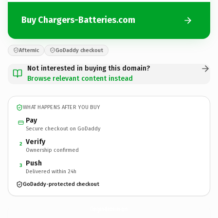
Buy Chargers-Batteries.com
Afternic
GoDaddy checkout
Not interested in buying this domain?
Browse relevant content instead
WHAT HAPPENS AFTER YOU BUY
Pay
Secure checkout on GoDaddy
Verify
2
Ownership confirmed
Push
3
Delivered within 24h
GoDaddy-protected checkout
Chargers-Batteries.
com