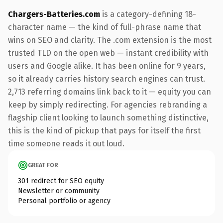
Chargers-Batteries.com
is a category-defining 18-
character name — the kind of full-phrase name that
wins on SEO and clarity. The .com extension is the most
trusted TLD on the open web — instant credibility with
users and Google alike. It has been online for 9 years,
so it already carries history search engines can trust.
2,713 referring domains link back to it — equity you can
keep by simply redirecting. For agencies rebranding a
flagship client looking to launch something distinctive,
this is the kind of pickup that pays for itself the first
time someone reads it out loud.
GREAT FOR
301 redirect for SEO equity
Newsletter or community
Personal portfolio or agency