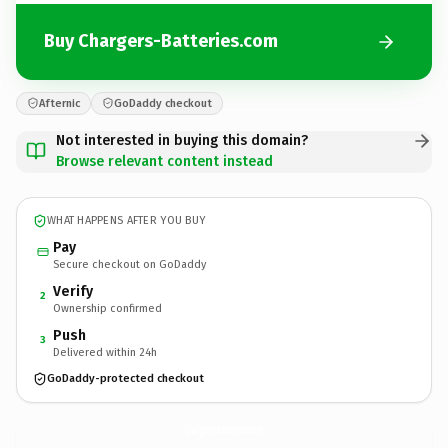
Buy Chargers-Batteries.com
Afternic
GoDaddy checkout
Not interested in buying this domain?
Browse relevant content instead
WHAT HAPPENS AFTER YOU BUY
Pay
Secure checkout on GoDaddy
Verify
2
Ownership confirmed
Push
3
Delivered within 24h
GoDaddy-protected checkout
Chargers-Batteries.
com