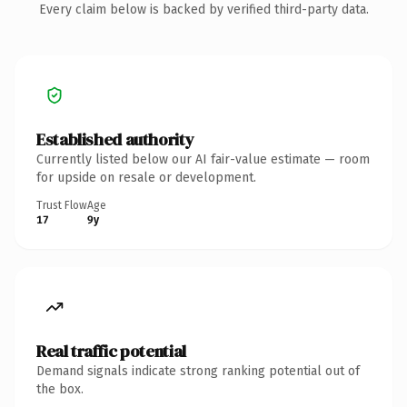
Every claim below is backed by verified third-party data.
Established authority
Currently listed below our AI fair-value estimate — room
for upside on resale or development.
Trust Flow
Age
17
9y
Real traffic potential
Demand signals indicate strong ranking potential out of
the box.