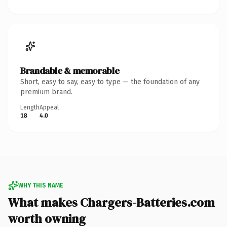
Brandable & memorable
Short, easy to say, easy to type — the foundation of any
premium brand.
Length
Appeal
18
4.0
WHY THIS NAME
What makes Chargers-Batteries.com
worth owning