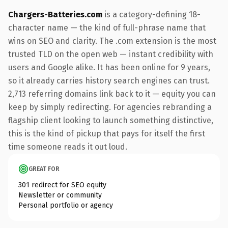
Chargers-Batteries.com
is a category-defining 18-
character name — the kind of full-phrase name that
wins on SEO and clarity. The .com extension is the most
trusted TLD on the open web — instant credibility with
users and Google alike. It has been online for 9 years,
so it already carries history search engines can trust.
2,713 referring domains link back to it — equity you can
keep by simply redirecting. For agencies rebranding a
flagship client looking to launch something distinctive,
this is the kind of pickup that pays for itself the first
time someone reads it out loud.
GREAT FOR
301 redirect for SEO equity
Newsletter or community
Personal portfolio or agency