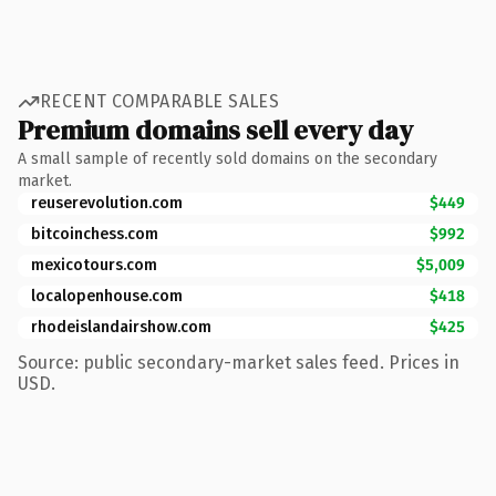
RECENT COMPARABLE SALES
Premium domains sell every day
A small sample of recently sold domains on the secondary
market.
reuserevolution.com
$449
bitcoinchess.com
$992
mexicotours.com
$5,009
localopenhouse.com
$418
rhodeislandairshow.com
$425
Source: public secondary-market sales feed. Prices in
USD.