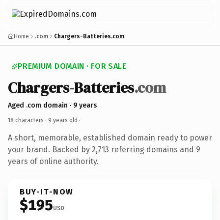
Home
.com
Chargers-Batteries.com
PREMIUM DOMAIN · FOR SALE
Chargers-Batteries
.com
Aged .com domain · 9 years
18 characters ·
9 years old
·
A short, memorable, established domain ready to power
your brand. Backed by 2,713 referring domains and 9
years of online authority.
BUY-IT-NOW
$195
USD