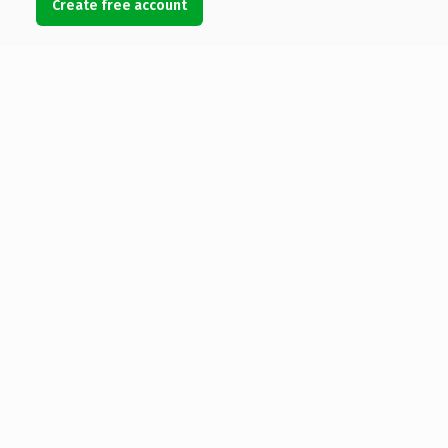
Create free account