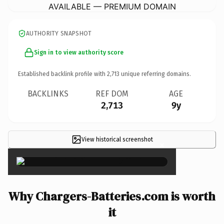
AVAILABLE — PREMIUM DOMAIN
AUTHORITY SNAPSHOT
Sign in to view authority score
Established backlink profile with
2,713
unique referring domains.
BACKLINKS
REF DOM
AGE
2,713
9y
View historical screenshot
×
Why Chargers-Batteries.com is worth
it