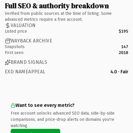
Full SEO & authority breakdown
Verified from public sources at the time of listing. Some
advanced metrics require a free account.
VALUATION
Listed price
$195
WAYBACK ARCHIVE
Snapshots
147
First seen
2018
BRAND SIGNALS
EXD NAMEAPPEAL
4.0 · Fair
Want to see every metric?
Free account unlocks advanced SEO data, side-by-side
comparisons, and price-drop alerts on domains you're
watching.