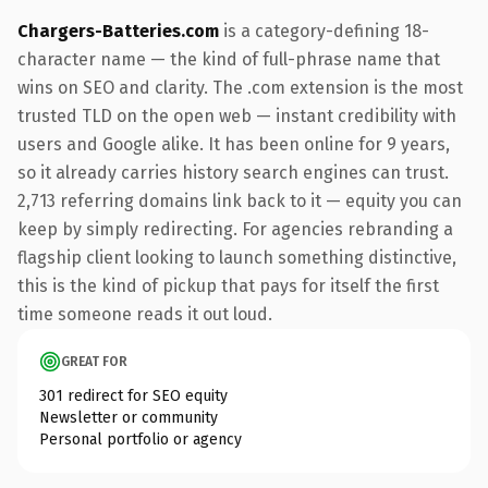
Chargers-Batteries.com
is a category-defining 18-
character name — the kind of full-phrase name that
wins on SEO and clarity. The .com extension is the most
trusted TLD on the open web — instant credibility with
users and Google alike. It has been online for 9 years,
so it already carries history search engines can trust.
2,713 referring domains link back to it — equity you can
keep by simply redirecting. For agencies rebranding a
flagship client looking to launch something distinctive,
this is the kind of pickup that pays for itself the first
time someone reads it out loud.
GREAT FOR
301 redirect for SEO equity
Newsletter or community
Personal portfolio or agency