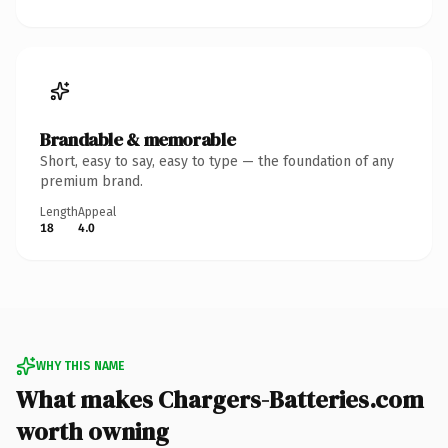
Brandable & memorable
Short, easy to say, easy to type — the foundation of any
premium brand.
Length
Appeal
18
4.0
WHY THIS NAME
What makes Chargers-Batteries.com
worth owning