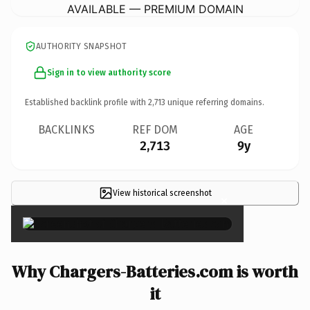
AVAILABLE — PREMIUM DOMAIN
AUTHORITY SNAPSHOT
Sign in to view authority score
Established backlink profile with
2,713
unique referring domains.
BACKLINKS
REF DOM
AGE
2,713
9y
View historical screenshot
×
Why Chargers-Batteries.com is worth
it