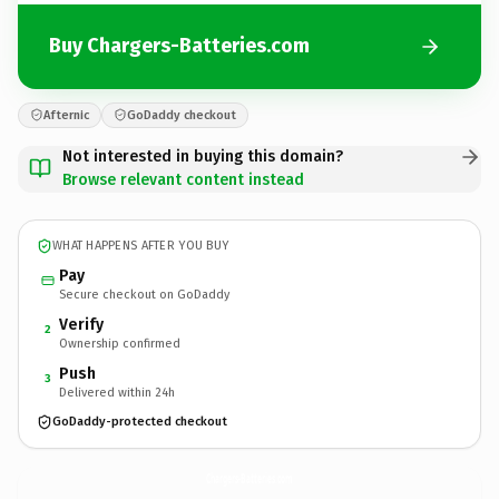
Buy Chargers-Batteries.com
Afternic
GoDaddy checkout
Not interested in buying this domain?
Browse relevant content instead
WHAT HAPPENS AFTER YOU BUY
Pay
Secure checkout on GoDaddy
Verify
2
Ownership confirmed
Push
3
Delivered within 24h
GoDaddy-protected checkout
Chargers-Batteries.
com