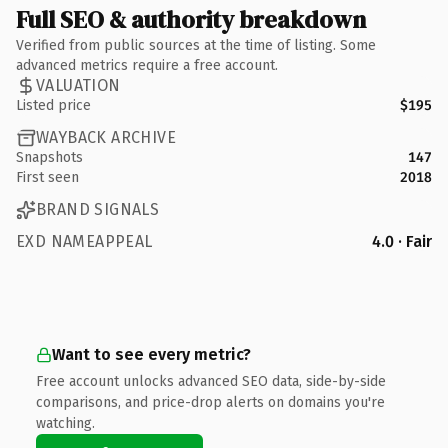
Full SEO & authority breakdown
Verified from public sources at the time of listing. Some
advanced metrics require a free account.
VALUATION
Listed price
$195
WAYBACK ARCHIVE
Snapshots
147
First seen
2018
BRAND SIGNALS
EXD NAMEAPPEAL
4.0 · Fair
Want to see every metric?
Free account unlocks advanced SEO data, side-by-side
comparisons, and price-drop alerts on domains you're
watching.