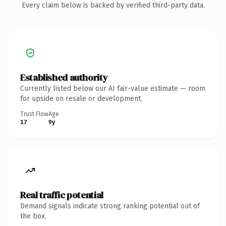
Every claim below is backed by verified third-party data.
Established authority
Currently listed below our AI fair-value estimate — room
for upside on resale or development.
Trust Flow
Age
17
9y
Real traffic potential
Demand signals indicate strong ranking potential out of
the box.