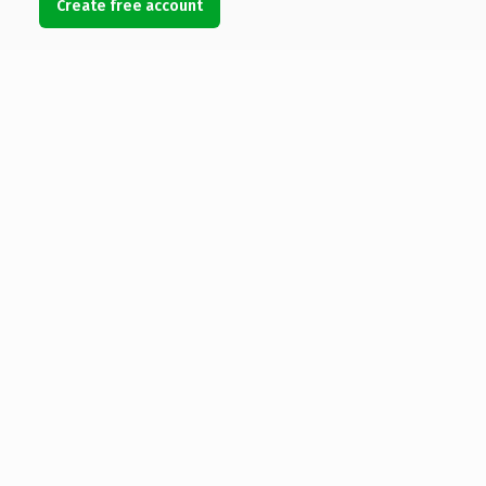
Create free account