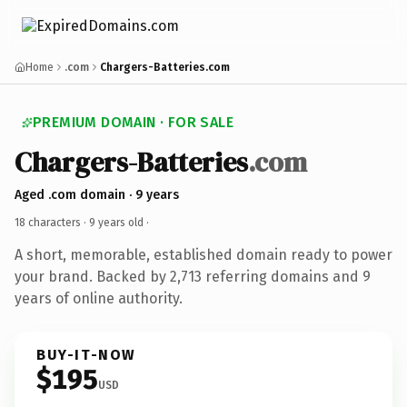
Home
.com
Chargers-Batteries.com
PREMIUM DOMAIN · FOR SALE
Chargers-Batteries
.com
Aged .com domain · 9 years
18 characters ·
9 years old
·
A short, memorable, established domain ready to power
your brand. Backed by 2,713 referring domains and 9
years of online authority.
BUY-IT-NOW
$195
USD