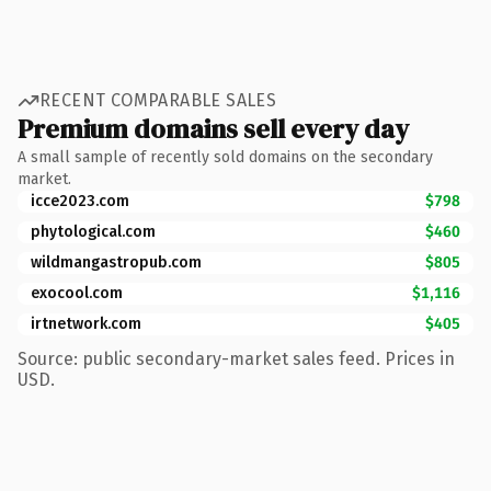
RECENT COMPARABLE SALES
Premium domains sell every day
A small sample of recently sold domains on the secondary
market.
icce2023.com
$798
phytological.com
$460
wildmangastropub.com
$805
exocool.com
$1,116
irtnetwork.com
$405
Source: public secondary-market sales feed. Prices in
USD.