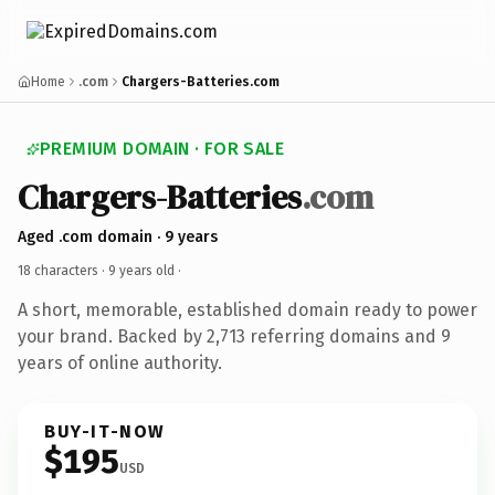
Home
.com
Chargers-Batteries.com
PREMIUM DOMAIN · FOR SALE
Chargers-Batteries
.com
Aged .com domain · 9 years
18 characters ·
9 years old
·
A short, memorable, established domain ready to power
your brand. Backed by 2,713 referring domains and 9
years of online authority.
BUY-IT-NOW
$195
USD