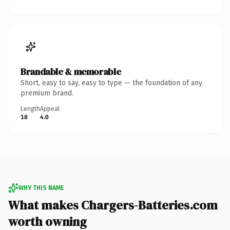
Brandable & memorable
Short, easy to say, easy to type — the foundation of any
premium brand.
Length
Appeal
18
4.0
WHY THIS NAME
What makes Chargers-Batteries.com
worth owning