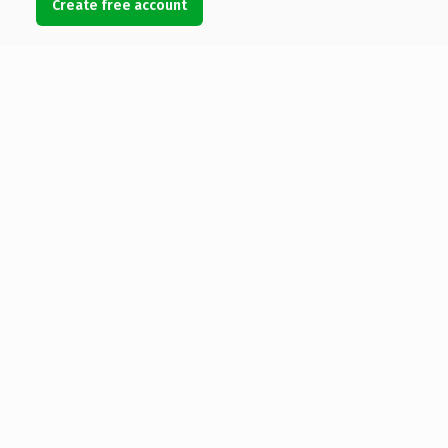
Create free account