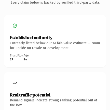
Every claim below is backed by verified third-party data.
Established authority
Currently listed below our AI fair-value estimate — room
for upside on resale or development.
Trust Flow
Age
17
9y
Real traffic potential
Demand signals indicate strong ranking potential out of
the box.