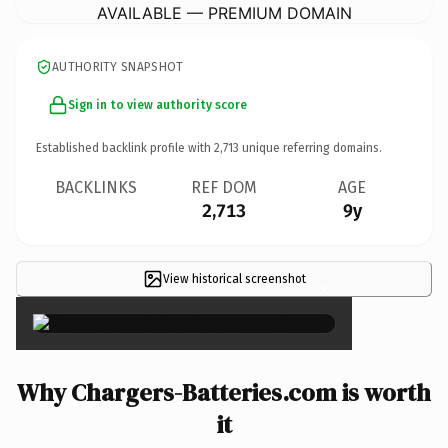
AVAILABLE — PREMIUM DOMAIN
AUTHORITY SNAPSHOT
Sign in to view authority score
Established backlink profile with
2,713
unique referring domains.
BACKLINKS
REF DOM
AGE
2,713
9y
View historical screenshot
×
Why Chargers-Batteries.com is worth
it