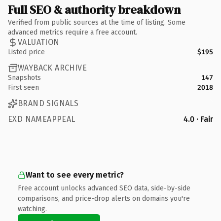
Full SEO & authority breakdown
Verified from public sources at the time of listing. Some
advanced metrics require a free account.
VALUATION
Listed price
$195
WAYBACK ARCHIVE
Snapshots
147
First seen
2018
BRAND SIGNALS
EXD NAMEAPPEAL
4.0 · Fair
Want to see every metric?
Free account unlocks advanced SEO data, side-by-side
comparisons, and price-drop alerts on domains you're
watching.