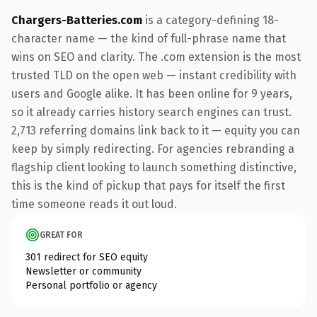
Chargers-Batteries.com
is a category-defining 18-
character name — the kind of full-phrase name that
wins on SEO and clarity. The .com extension is the most
trusted TLD on the open web — instant credibility with
users and Google alike. It has been online for 9 years,
so it already carries history search engines can trust.
2,713 referring domains link back to it — equity you can
keep by simply redirecting. For agencies rebranding a
flagship client looking to launch something distinctive,
this is the kind of pickup that pays for itself the first
time someone reads it out loud.
GREAT FOR
301 redirect for SEO equity
Newsletter or community
Personal portfolio or agency