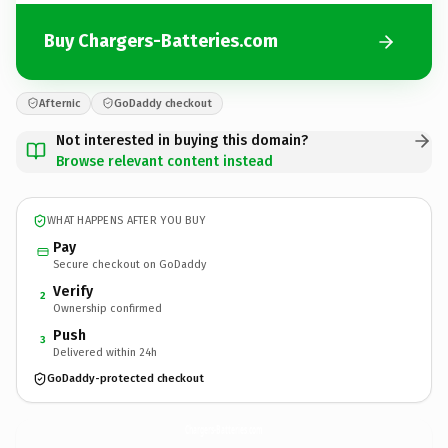
Buy Chargers-Batteries.com
Afternic
GoDaddy checkout
Not interested in buying this domain?
Browse relevant content instead
WHAT HAPPENS AFTER YOU BUY
Pay
Secure checkout on GoDaddy
Verify
2
Ownership confirmed
Push
3
Delivered within 24h
GoDaddy-protected checkout
Chargers-Batteries.
com