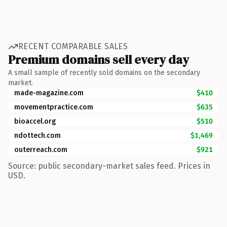
RECENT COMPARABLE SALES
Premium domains sell every day
A small sample of recently sold domains on the secondary
market.
made-magazine.com
$410
movementpractice.com
$635
bioaccel.org
$510
ndottech.com
$1,469
outerreach.com
$921
Source: public secondary-market sales feed. Prices in
USD.