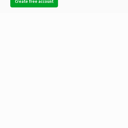
Create free account