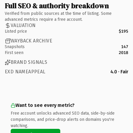
Full SEO & authority breakdown
Verified from public sources at the time of listing. Some
advanced metrics require a free account.
VALUATION
Listed price
$195
WAYBACK ARCHIVE
Snapshots
147
First seen
2018
BRAND SIGNALS
EXD NAMEAPPEAL
4.0 · Fair
Want to see every metric?
Free account unlocks advanced SEO data, side-by-side
comparisons, and price-drop alerts on domains you're
watching.