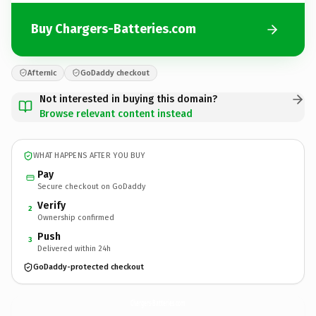
Buy Chargers-Batteries.com
Afternic
GoDaddy checkout
Not interested in buying this domain?
Browse relevant content instead
WHAT HAPPENS AFTER YOU BUY
Pay
Secure checkout on GoDaddy
Verify
2
Ownership confirmed
Push
3
Delivered within 24h
GoDaddy-protected checkout
Chargers-Batteries.
com