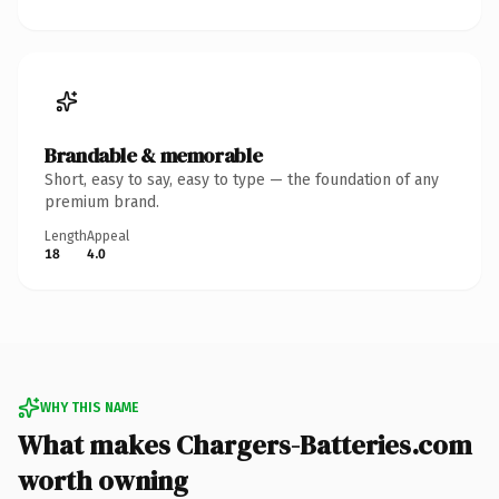
Brandable & memorable
Short, easy to say, easy to type — the foundation of any
premium brand.
Length
Appeal
18
4.0
WHY THIS NAME
What makes Chargers-Batteries.com
worth owning