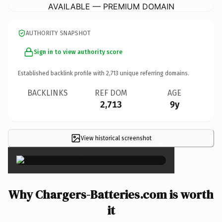
AVAILABLE — PREMIUM DOMAIN
AUTHORITY SNAPSHOT
Sign in to view authority score
Established backlink profile with
2,713
unique referring domains.
BACKLINKS
REF DOM
AGE
2,713
9y
View historical screenshot
×
Why Chargers-Batteries.com is worth
it