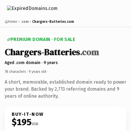
Home
.com
Chargers-Batteries.com
PREMIUM DOMAIN · FOR SALE
Chargers-Batteries
.com
Aged .com domain · 9 years
18 characters ·
9 years old
·
A short, memorable, established domain ready to power
your brand. Backed by 2,713 referring domains and 9
years of online authority.
BUY-IT-NOW
$195
USD