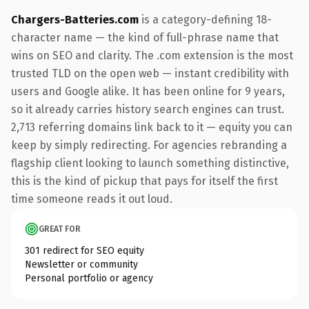
Chargers-Batteries.com
is a category-defining 18-
character name — the kind of full-phrase name that
wins on SEO and clarity. The .com extension is the most
trusted TLD on the open web — instant credibility with
users and Google alike. It has been online for 9 years,
so it already carries history search engines can trust.
2,713 referring domains link back to it — equity you can
keep by simply redirecting. For agencies rebranding a
flagship client looking to launch something distinctive,
this is the kind of pickup that pays for itself the first
time someone reads it out loud.
GREAT FOR
301 redirect for SEO equity
Newsletter or community
Personal portfolio or agency