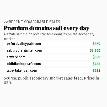
RECENT COMPARABLE SALES
Premium domains sell every day
A small sample of recently sold domains on the secondary
market.
oxfordvalleypain.com
$470
asburybiergarten.com
$3,850
acware.com
$659
oldbikeshopcafe.com
$455
laperlakendall.com
$511
Source: public secondary-market sales feed. Prices in
USD.