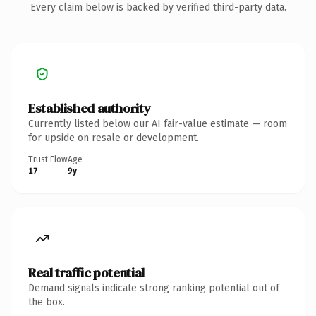
Every claim below is backed by verified third-party data.
Established authority
Currently listed below our AI fair-value estimate — room
for upside on resale or development.
Trust Flow
Age
17
9y
Real traffic potential
Demand signals indicate strong ranking potential out of
the box.