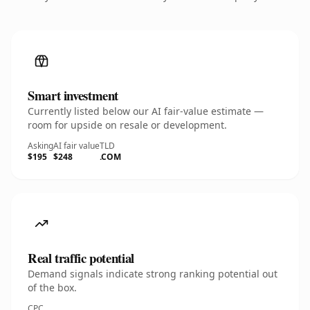
Smart investment
Currently listed below our AI fair-value estimate —
room for upside on resale or development.
Asking
AI fair value
TLD
$195
$248
.COM
Real traffic potential
Demand signals indicate strong ranking potential out
of the box.
CPC