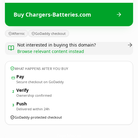
Buy Chargers-Batteries.com
Afternic
GoDaddy checkout
Not interested in buying this domain?
Browse relevant content instead
WHAT HAPPENS AFTER YOU BUY
Pay
Secure checkout on GoDaddy
Verify
2
Ownership confirmed
Push
3
Delivered within 24h
GoDaddy-protected checkout
Chargers-Batteries.
com