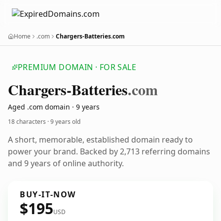
Home
.com
Chargers-Batteries.com
PREMIUM DOMAIN · FOR SALE
Chargers-Batteries
.com
Aged .com domain · 9 years
18 characters ·
9 years old
A short, memorable, established domain ready to
power your brand. Backed by 2,713 referring domains
and 9 years of online authority.
BUY-IT-NOW
$195
USD