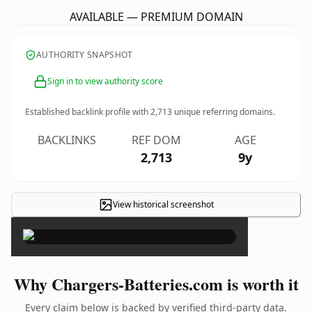
AVAILABLE — PREMIUM DOMAIN
AUTHORITY SNAPSHOT
Sign in to view authority score
Established backlink profile with
2,713
unique referring domains.
BACKLINKS
REF DOM
AGE
2,713
9y
View historical screenshot
×
Why Chargers-Batteries.com is worth it
Every claim below is backed by verified third-party data.