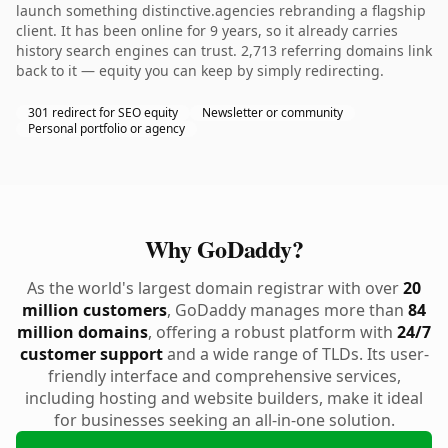
launch something distinctive.agencies rebranding a flagship
client. It has been online for 9 years, so it already carries
history search engines can trust. 2,713 referring domains link
back to it — equity you can keep by simply redirecting.
301 redirect for SEO equity
Newsletter or community
Personal portfolio or agency
Why GoDaddy?
As the world's largest domain registrar with over
20
million customers
, GoDaddy manages more than
84
million domains
, offering a robust platform with
24/7
customer support
and a wide range of TLDs. Its user-
friendly interface and comprehensive services,
including hosting and website builders, make it ideal
for businesses seeking an all-in-one solution.