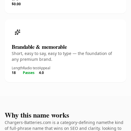
$0.00
Brandable & memorable
Short, easy to say, easy to type — the foundation of
any premium brand.
Length
Radio test
Appeal
18
Passes
4.0
Why this name works
Chargers-Batteries.com is a category-defining namethe kind
of full-phrase name that wins on SEO and clarity. looking to