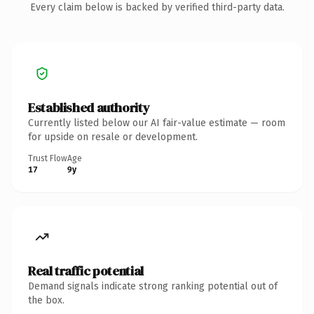
Every claim below is backed by verified third-party data.
Established authority
Currently listed below our AI fair-value estimate — room
for upside on resale or development.
Trust Flow
Age
17
9y
Real traffic potential
Demand signals indicate strong ranking potential out of
the box.