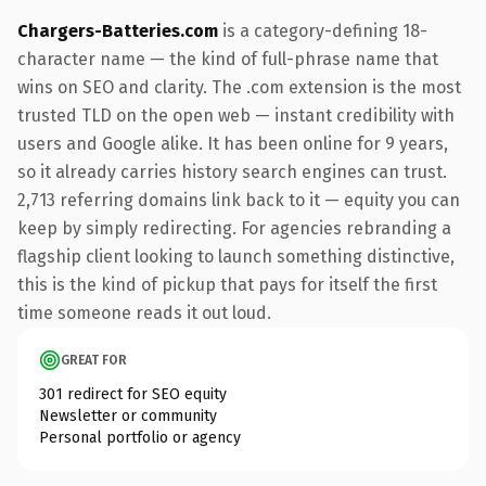
Chargers-Batteries.com
is a category-defining 18-
character name — the kind of full-phrase name that
wins on SEO and clarity. The .com extension is the most
trusted TLD on the open web — instant credibility with
users and Google alike. It has been online for 9 years,
so it already carries history search engines can trust.
2,713 referring domains link back to it — equity you can
keep by simply redirecting. For agencies rebranding a
flagship client looking to launch something distinctive,
this is the kind of pickup that pays for itself the first
time someone reads it out loud.
GREAT FOR
301 redirect for SEO equity
Newsletter or community
Personal portfolio or agency