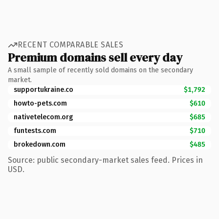
RECENT COMPARABLE SALES
Premium domains sell every day
A small sample of recently sold domains on the secondary
market.
supportukraine.co
$1,792
howto-pets.com
$610
nativetelecom.org
$685
funtests.com
$710
brokedown.com
$485
Source: public secondary-market sales feed. Prices in
USD.