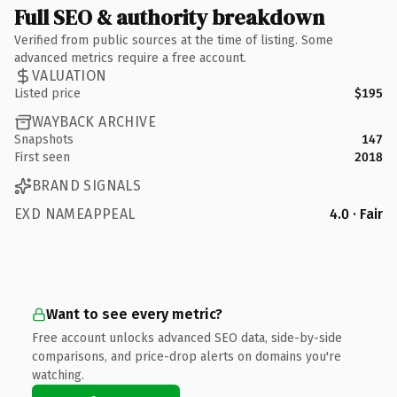
Full SEO & authority breakdown
Verified from public sources at the time of listing. Some
advanced metrics require a free account.
VALUATION
Listed price
$195
WAYBACK ARCHIVE
Snapshots
147
First seen
2018
BRAND SIGNALS
EXD NAMEAPPEAL
4.0 · Fair
Want to see every metric?
Free account unlocks advanced SEO data, side-by-side
comparisons, and price-drop alerts on domains you're
watching.