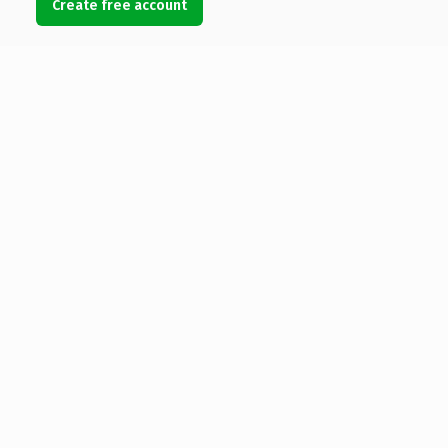
Create free account