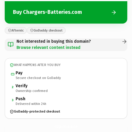
Buy Chargers-Batteries.com
Afternic
GoDaddy checkout
Not interested in buying this domain?
Browse relevant content instead
WHAT HAPPENS AFTER YOU BUY
Pay
Secure checkout on GoDaddy
Verify
2
Ownership confirmed
Push
3
Delivered within 24h
GoDaddy-protected checkout
Chargers-Batteries.
com