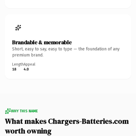
Brandable & memorable
Short, easy to say, easy to type — the foundation of any
premium brand.
Length
Appeal
18
4.0
WHY THIS NAME
What makes Chargers-Batteries.com
worth owning