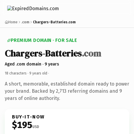
Home
.com
Chargers-Batteries.com
PREMIUM DOMAIN · FOR SALE
Chargers-Batteries
.com
Aged .com domain · 9 years
18 characters ·
9 years old
·
A short, memorable, established domain ready to power
your brand. Backed by 2,713 referring domains and 9
years of online authority.
BUY-IT-NOW
$195
USD