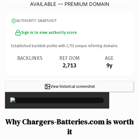
AVAILABLE — PREMIUM DOMAIN
AUTHORITY SNAPSHOT
Sign in to view authority score
Established backlink profile with
2,713
unique referring domains.
BACKLINKS
REF DOM
AGE
2,713
9y
View historical screenshot
×
Why Chargers-Batteries.com is worth
it