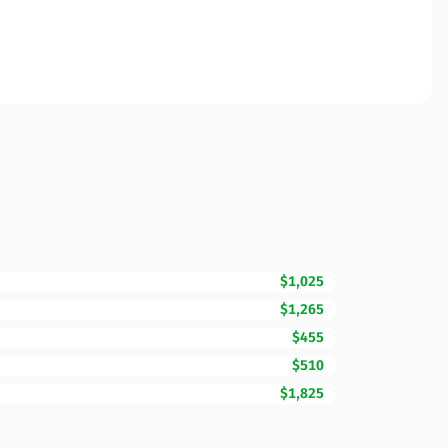
$1,025
$1,265
$455
$510
$1,825