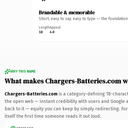
Brandable & memorable
Short, easy to say, easy to type — the foundatio
Length
Appeal
18
4.0
WHY THIS NAME
What makes Chargers-Batteries.com w
Chargers-Batteries.com
is a category-defining 18-charac
the open web — instant credibility with users and Google al
back to it — equity you can keep by simply redirecting. For
itself the first time someone reads it out loud.