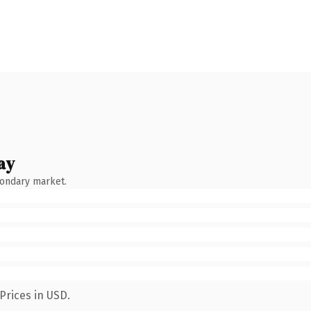
ay
condary market.
Prices in USD.