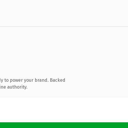
dy to power your brand. Backed
ine authority.