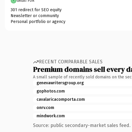
GREAT FOR
301 redirect for SEO equity
Newsletter or community
Personal portfolio or agency
RECENT COMPARABLE SALES
Premium domains sell every d
A small sample of recently sold domains on the se
genevawritersgroup.org
gophotos.com
cavalaricacomporta.com
onrv.com
mindwork.com
Source: public secondary-market sales feed. 