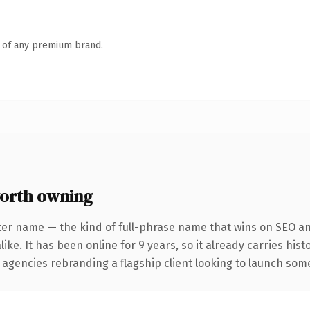
n of any premium brand.
orth owning
ter name — the kind of full-phrase name that wins on SEO and
ike. It has been online for 9 years, so it already carries his
 agencies rebranding a flagship client looking to launch somet