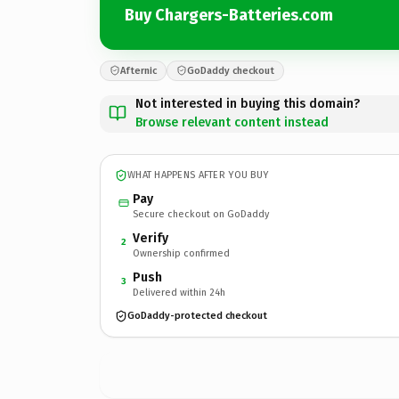
Buy Chargers-Batteries.com
Afternic
GoDaddy checkout
Not interested in buying this domain?
Browse relevant content instead
WHAT HAPPENS AFTER YOU BUY
Pay
Secure checkout on GoDaddy
Verify
2
Ownership confirmed
Push
3
Delivered within 24h
GoDaddy-protected checkout