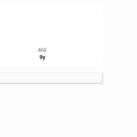
AGE
9y