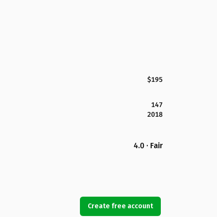
$195
147
2018
4.0 · Fair
Create free account