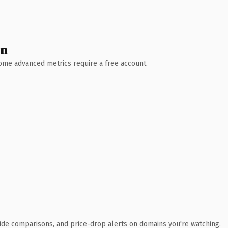
wn
 Some advanced metrics require a free account.
ide comparisons, and price-drop alerts on domains you're watching.