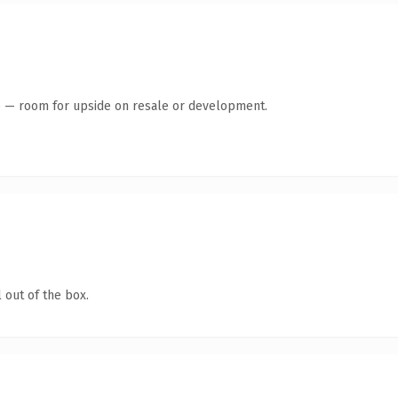
te — room for upside on resale or development.
 out of the box.