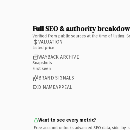
Full SEO & authority breakdo
Verified from public sources at the time of listing.
VALUATION
Listed price
WAYBACK ARCHIVE
Snapshots
First seen
BRAND SIGNALS
EXD NAMEAPPEAL
Want to see every metric?
Free account unlocks advanced SEO data, side-by-s