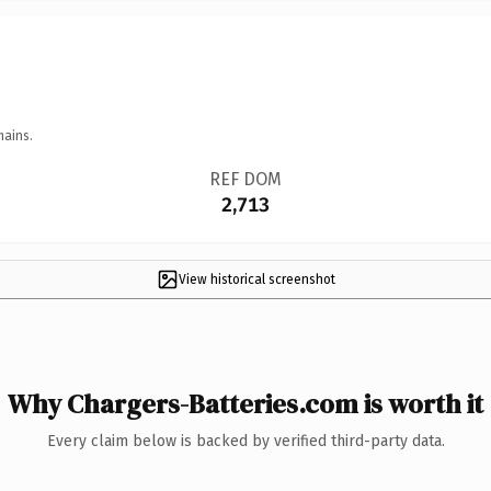
mains.
REF DOM
2,713
View historical screenshot
Why Chargers-Batteries.com is worth it
Every claim below is backed by verified third-party data.