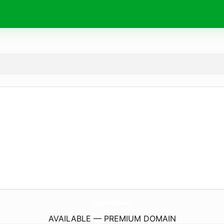
Chargers-Batteries.
com
AVAILABLE — PREMIUM DOMAIN