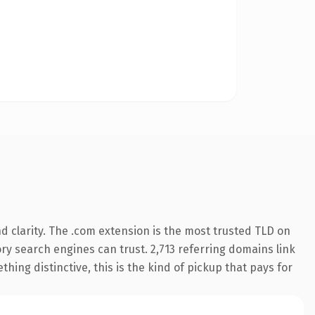
 clarity. The .com extension is the most trusted TLD on
tory search engines can trust. 2,713 referring domains link
hing distinctive, this is the kind of pickup that pays for