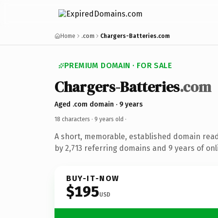
Home
.com
Chargers-Batteries.com
PREMIUM DOMAIN · FOR SALE
Chargers-Batteries
.com
Aged .com domain · 9 years
18 characters ·
9 years old
·
A short, memorable, established domain rea
by 2,713 referring domains and 9 years of onl
BUY-IT-NOW
$195
USD