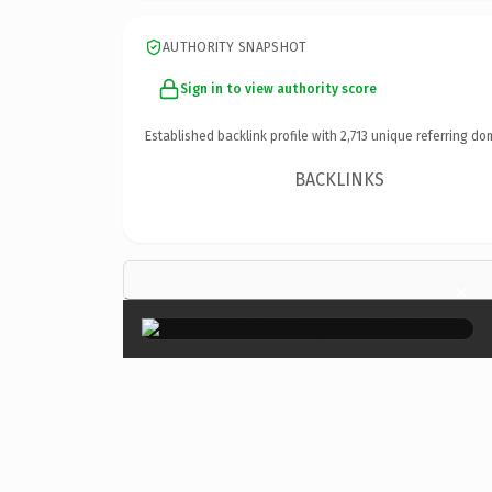
AUTHORITY SNAPSHOT
Sign in to view authority score
Established backlink profile with
2,713
unique referring do
BACKLINKS
×