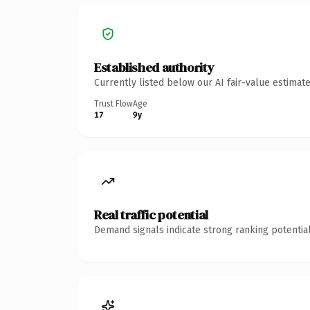
Established authority
Currently listed below our AI fair-value estima
Trust Flow
Age
17
9y
Real traffic potential
Demand signals indicate strong ranking potential