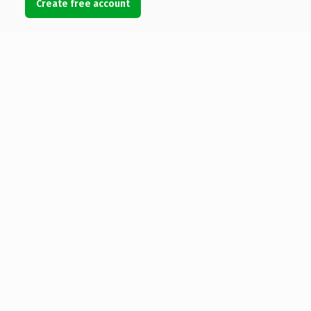
Create free account