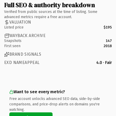
Full SEO & authority breakdown
Verified from public sources at the time of listing. Some
advanced metrics require a free account.
VALUATION
Listed price
$195
WAYBACK ARCHIVE
Snapshots
147
First seen
2018
BRAND SIGNALS
EXD NAMEAPPEAL
4.0 · Fair
Want to see every metric?
Free account unlocks advanced SEO data, side-by-side
comparisons, and price-drop alerts on domains you're
watching.