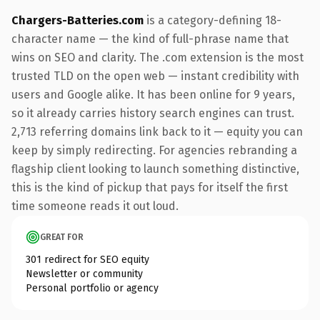
Chargers-Batteries.com
is a category-defining 18-
character name — the kind of full-phrase name that
wins on SEO and clarity. The .com extension is the most
trusted TLD on the open web — instant credibility with
users and Google alike. It has been online for 9 years,
so it already carries history search engines can trust.
2,713 referring domains link back to it — equity you can
keep by simply redirecting. For agencies rebranding a
flagship client looking to launch something distinctive,
this is the kind of pickup that pays for itself the first
time someone reads it out loud.
GREAT FOR
301 redirect for SEO equity
Newsletter or community
Personal portfolio or agency