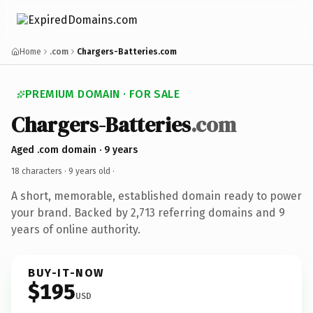
Home
.com
Chargers-Batteries.com
PREMIUM DOMAIN · FOR SALE
Chargers-Batteries
.com
Aged .com domain · 9 years
18 characters ·
9 years old
·
A short, memorable, established domain ready to power
your brand. Backed by 2,713 referring domains and 9
years of online authority.
BUY-IT-NOW
$195
USD