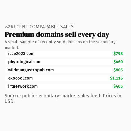
RECENT COMPARABLE SALES
Premium domains sell every day
A small sample of recently sold domains on the secondary
market.
icce2023.com
$798
phytological.com
$460
wildmangastropub.com
$805
exocool.com
$1,116
irtnetwork.com
$405
Source: public secondary-market sales feed. Prices in
USD.