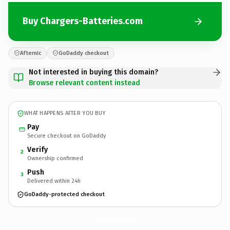
Buy Chargers-Batteries.com
Afternic
GoDaddy checkout
Not interested in buying this domain?
Browse relevant content instead
WHAT HAPPENS AFTER YOU BUY
Pay
Secure checkout on GoDaddy
Verify
2
Ownership confirmed
Push
3
Delivered within 24h
GoDaddy-protected checkout
Chargers-Batteries.
com