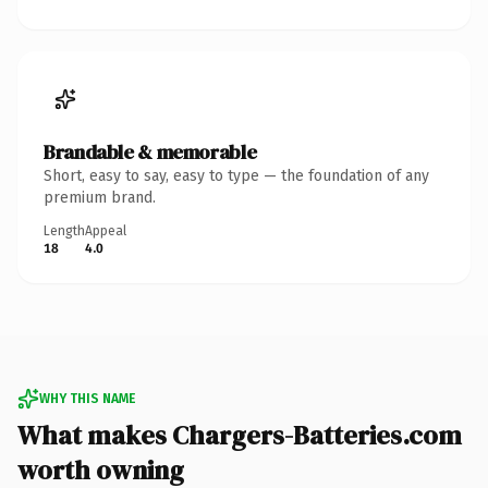
Brandable & memorable
Short, easy to say, easy to type — the foundation of any
premium brand.
Length
Appeal
18
4.0
WHY THIS NAME
What makes Chargers-Batteries.com
worth owning