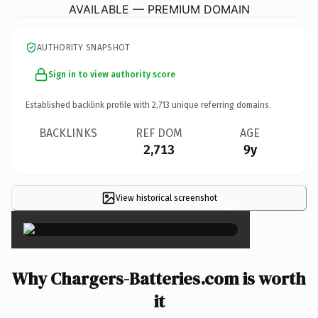
AVAILABLE — PREMIUM DOMAIN
AUTHORITY SNAPSHOT
Sign in to view authority score
Established backlink profile with
2,713
unique referring domains.
BACKLINKS
REF DOM
AGE
2,713
9y
View historical screenshot
×
Why Chargers-Batteries.com is worth
it