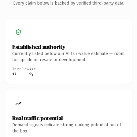
Every claim below is backed by verified third-party data.
Established authority
Currently listed below our AI fair-value estimate — room
for upside on resale or development.
Trust Flow
Age
17
9y
Real traffic potential
Demand signals indicate strong ranking potential out of
the box.