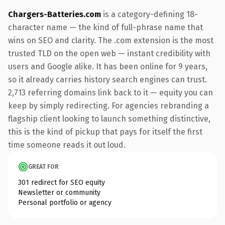
Chargers-Batteries.com
is a category-defining 18-
character name — the kind of full-phrase name that
wins on SEO and clarity. The .com extension is the most
trusted TLD on the open web — instant credibility with
users and Google alike. It has been online for 9 years,
so it already carries history search engines can trust.
2,713 referring domains link back to it — equity you can
keep by simply redirecting. For agencies rebranding a
flagship client looking to launch something distinctive,
this is the kind of pickup that pays for itself the first
time someone reads it out loud.
GREAT FOR
301 redirect for SEO equity
Newsletter or community
Personal portfolio or agency