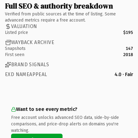
Full SEO & authority breakdown
Verified from public sources at the time of listing. Some
advanced metrics require a free account.
VALUATION
Listed price
$195
WAYBACK ARCHIVE
Snapshots
147
First seen
2018
BRAND SIGNALS
EXD NAMEAPPEAL
4.0 · Fair
Want to see every metric?
Free account unlocks advanced SEO data, side-by-side
comparisons, and price-drop alerts on domains you're
watching.