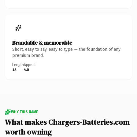
Brandable & memorable
Short, easy to say, easy to type — the foundation of any
premium brand.
Length
Appeal
18
4.0
WHY THIS NAME
What makes Chargers-Batteries.com
worth owning