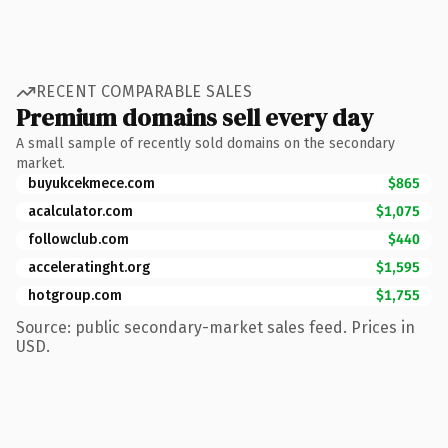
RECENT COMPARABLE SALES
Premium domains sell every day
A small sample of recently sold domains on the secondary
market.
buyukcekmece.com
$865
acalculator.com
$1,075
followclub.com
$440
acceleratinght.org
$1,595
hotgroup.com
$1,755
Source: public secondary-market sales feed. Prices in
USD.