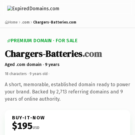
Home
.com
Chargers-Batteries.com
PREMIUM DOMAIN · FOR SALE
Chargers-Batteries
.com
Aged .com domain · 9 years
18 characters ·
9 years old
·
A short, memorable, established domain ready to power
your brand. Backed by 2,713 referring domains and 9
years of online authority.
BUY-IT-NOW
$195
USD