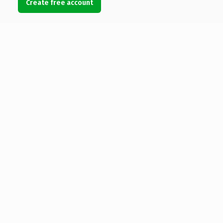
Create free account