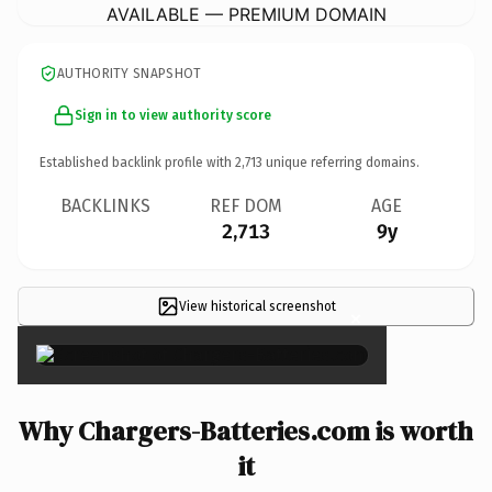
AVAILABLE — PREMIUM DOMAIN
AUTHORITY SNAPSHOT
Sign in to view authority score
Established backlink profile with
2,713
unique referring domains.
BACKLINKS
REF DOM
AGE
2,713
9y
View historical screenshot
×
Why Chargers-Batteries.com is worth
it