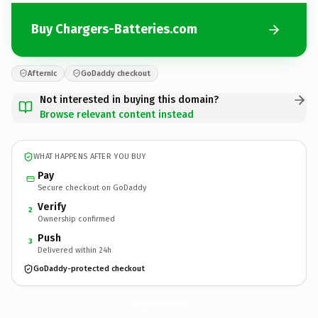
Buy Chargers-Batteries.com
Afternic
GoDaddy checkout
Not interested in buying this domain?
Browse relevant content instead
WHAT HAPPENS AFTER YOU BUY
Pay
Secure checkout on GoDaddy
Verify
2
Ownership confirmed
Push
3
Delivered within 24h
GoDaddy-protected checkout
Chargers-Batteries.
com