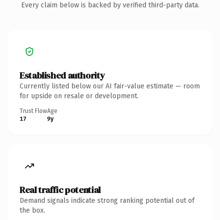
Every claim below is backed by verified third-party data.
Established authority
Currently listed below our AI fair-value estimate — room
for upside on resale or development.
Trust Flow
Age
17
9y
Real traffic potential
Demand signals indicate strong ranking potential out of
the box.