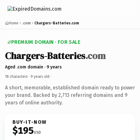
Home
.com
Chargers-Batteries.com
PREMIUM DOMAIN · FOR SALE
Chargers-Batteries
.com
Aged .com domain · 9 years
18 characters ·
9 years old
·
A short, memorable, established domain ready to power
your brand. Backed by 2,713 referring domains and 9
years of online authority.
BUY-IT-NOW
$195
USD