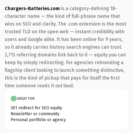
Chargers-Batteries.com
is a category-defining 18-
character name — the kind of full-phrase name that
wins on SEO and clarity. The .com extension is the most
trusted TLD on the open web — instant credibility with
users and Google alike. It has been online for 9 years,
so it already carries history search engines can trust.
2,713 referring domains link back to it — equity you can
keep by simply redirecting. For agencies rebranding a
flagship client looking to launch something distinctive,
this is the kind of pickup that pays for itself the first
time someone reads it out loud.
GREAT FOR
301 redirect for SEO equity
Newsletter or community
Personal portfolio or agency