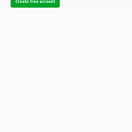
Create free account