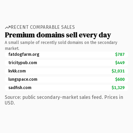
RECENT COMPARABLE SALES
Premium domains sell every day
A small sample of recently sold domains on the secondary
market.
fatdogfarm.org
$787
tricitypub.com
$449
kvkk.com
$2,031
lungspace.com
$600
sadfish.com
$1,329
Source: public secondary-market sales feed. Prices in
USD.