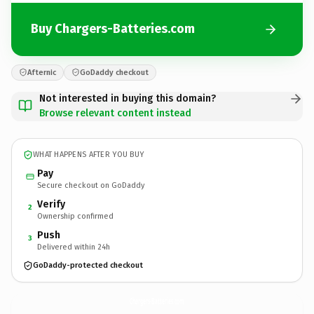
Buy Chargers-Batteries.com
Afternic
GoDaddy checkout
Not interested in buying this domain?
Browse relevant content instead
WHAT HAPPENS AFTER YOU BUY
Pay
Secure checkout on GoDaddy
Verify
2
Ownership confirmed
Push
3
Delivered within 24h
GoDaddy-protected checkout
Chargers-Batteries.
com