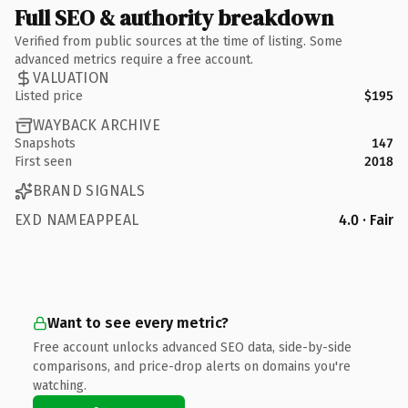
Full SEO & authority breakdown
Verified from public sources at the time of listing. Some
advanced metrics require a free account.
VALUATION
Listed price
$195
WAYBACK ARCHIVE
Snapshots
147
First seen
2018
BRAND SIGNALS
EXD NAMEAPPEAL
4.0 · Fair
Want to see every metric?
Free account unlocks advanced SEO data, side-by-side
comparisons, and price-drop alerts on domains you're
watching.