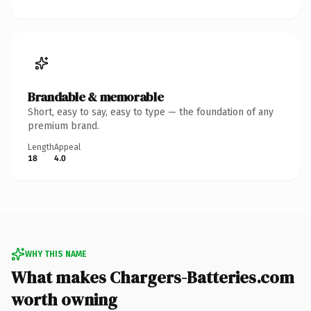
Brandable & memorable
Short, easy to say, easy to type — the foundation of any
premium brand.
Length
Appeal
18
4.0
WHY THIS NAME
What makes Chargers-Batteries.com
worth owning