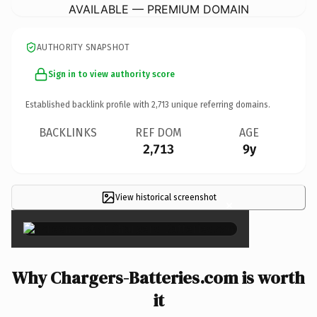
AVAILABLE — PREMIUM DOMAIN
AUTHORITY SNAPSHOT
Sign in to view authority score
Established backlink profile with
2,713
unique referring domains.
BACKLINKS
REF DOM
AGE
2,713
9y
View historical screenshot
×
Why Chargers-Batteries.com is worth
it