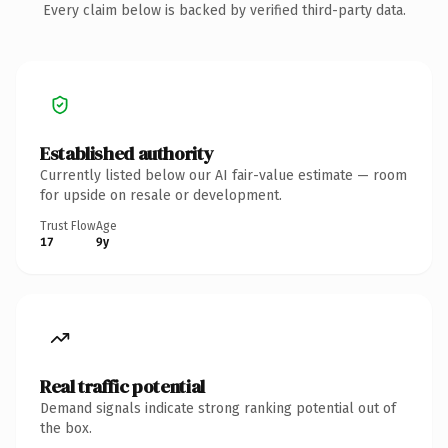
Every claim below is backed by verified third-party data.
Established authority
Currently listed below our AI fair-value estimate — room
for upside on resale or development.
Trust Flow
Age
17
9y
Real traffic potential
Demand signals indicate strong ranking potential out of
the box.