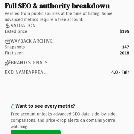
Full SEO & authority breakdown
Verified from public sources at the time of listing. Some
advanced metrics require a free account.
VALUATION
Listed price
$195
WAYBACK ARCHIVE
Snapshots
147
First seen
2018
BRAND SIGNALS
EXD NAMEAPPEAL
4.0 · Fair
Want to see every metric?
Free account unlocks advanced SEO data, side-by-side
comparisons, and price-drop alerts on domains you're
watching.