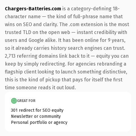
Chargers-Batteries.com
is a category-defining 18-
character name — the kind of full-phrase name that
wins on SEO and clarity. The .com extension is the most
trusted TLD on the open web — instant credibility with
users and Google alike. It has been online for 9 years,
so it already carries history search engines can trust.
2,713 referring domains link back to it — equity you can
keep by simply redirecting. For agencies rebranding a
flagship client looking to launch something distinctive,
this is the kind of pickup that pays for itself the first
time someone reads it out loud.
GREAT FOR
301 redirect for SEO equity
Newsletter or community
Personal portfolio or agency