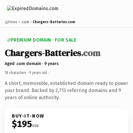
Home
.com
Chargers-Batteries.com
PREMIUM DOMAIN · FOR SALE
Chargers-Batteries
.com
Aged .com domain · 9 years
18 characters ·
9 years old
·
A short, memorable, established domain ready to power
your brand. Backed by 2,713 referring domains and 9
years of online authority.
BUY-IT-NOW
$195
USD