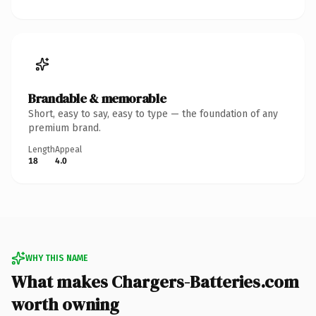
Brandable & memorable
Short, easy to say, easy to type — the foundation of any
premium brand.
Length
Appeal
18
4.0
WHY THIS NAME
What makes Chargers-Batteries.com
worth owning