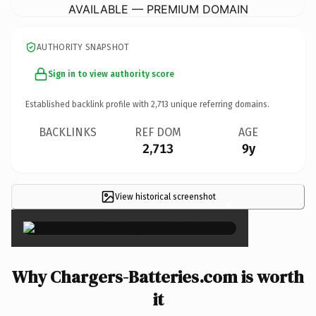
AVAILABLE — PREMIUM DOMAIN
AUTHORITY SNAPSHOT
Sign in to view authority score
Established backlink profile with
2,713
unique referring domains.
BACKLINKS
REF DOM
AGE
2,713
9y
View historical screenshot
×
Why Chargers-Batteries.com is worth
it