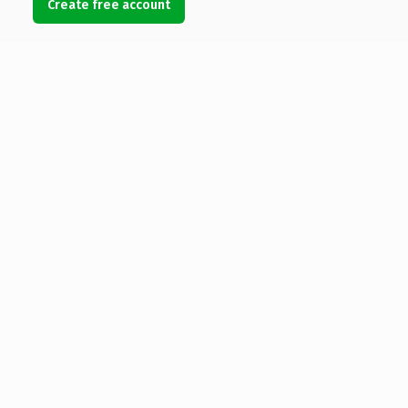
Create free account