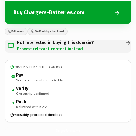
Buy Chargers-Batteries.com
Afternic
GoDaddy checkout
Not interested in buying this domain?
Browse relevant content instead
WHAT HAPPENS AFTER YOU BUY
Pay
Secure checkout on GoDaddy
Verify
2
Ownership confirmed
Push
3
Delivered within 24h
GoDaddy-protected checkout
Chargers-Batteries.
com