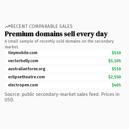
RECENT COMPARABLE SALES
Premium domains sell every day
A small sample of recently sold domains on the secondary
market.
tinymobile.com
$510
vectorbelly.com
$5,105
australianforex.org
$510
eclipsetheatre.com
$2,550
electropen.com
$405
Source: public secondary-market sales feed. Prices in
USD.