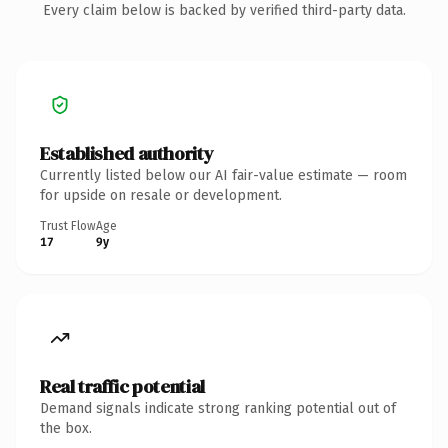
Every claim below is backed by verified third-party data.
Established authority
Currently listed below our AI fair-value estimate — room
for upside on resale or development.
Trust Flow
Age
17
9y
Real traffic potential
Demand signals indicate strong ranking potential out of
the box.