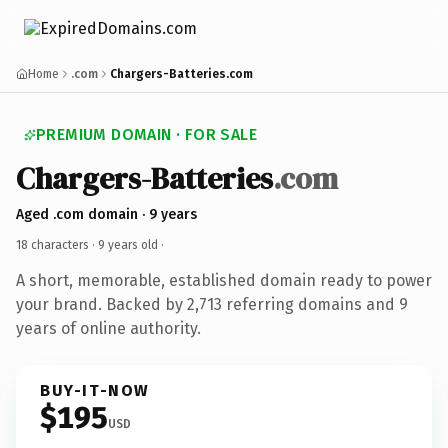
Home
.com
Chargers-Batteries.com
PREMIUM DOMAIN · FOR SALE
Chargers-Batteries
.com
Aged .com domain · 9 years
18 characters ·
9 years old
·
A short, memorable, established domain ready to power
your brand. Backed by 2,713 referring domains and 9
years of online authority.
BUY-IT-NOW
$195
USD