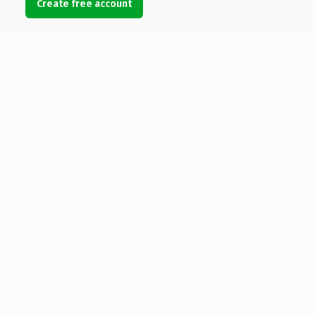
Create free account