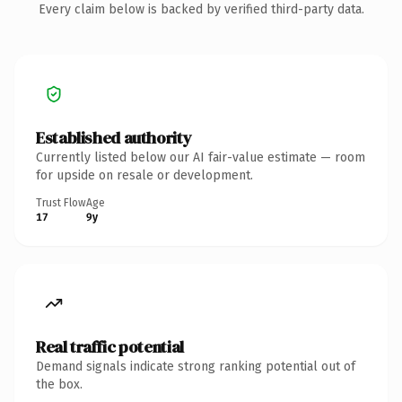
Every claim below is backed by verified third-party data.
Established authority
Currently listed below our AI fair-value estimate — room
for upside on resale or development.
Trust Flow
Age
17
9y
Real traffic potential
Demand signals indicate strong ranking potential out of
the box.