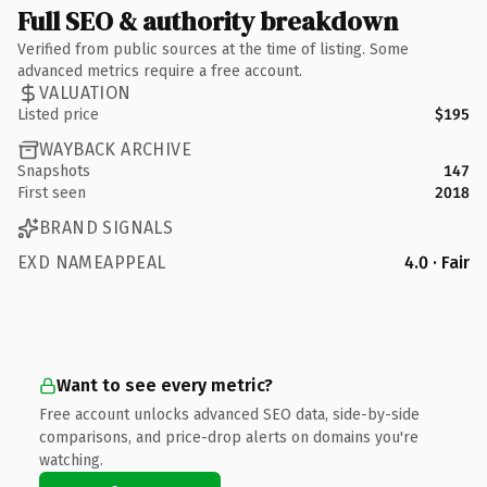
Full SEO & authority breakdown
Verified from public sources at the time of listing. Some
advanced metrics require a free account.
VALUATION
Listed price
$195
WAYBACK ARCHIVE
Snapshots
147
First seen
2018
BRAND SIGNALS
EXD NAMEAPPEAL
4.0 · Fair
Want to see every metric?
Free account unlocks advanced SEO data, side-by-side
comparisons, and price-drop alerts on domains you're
watching.