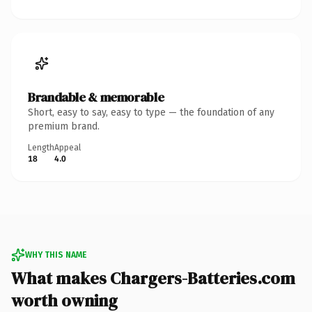
Brandable & memorable
Short, easy to say, easy to type — the foundation of any
premium brand.
Length
Appeal
18
4.0
WHY THIS NAME
What makes Chargers-Batteries.com
worth owning