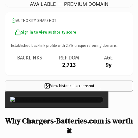
AVAILABLE — PREMIUM DOMAIN
AUTHORITY SNAPSHOT
Sign in to view authority score
Established backlink profile with
2,713
unique referring domains.
BACKLINKS
REF DOM
AGE
2,713
9y
View historical screenshot
×
Why Chargers-Batteries.com is worth
it