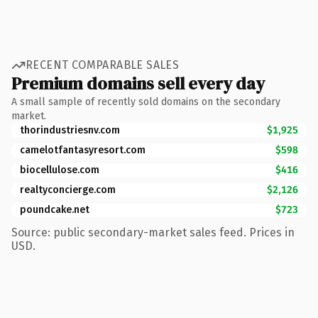
RECENT COMPARABLE SALES
Premium domains sell every day
A small sample of recently sold domains on the secondary
market.
thorindustriesnv.com
$1,925
camelotfantasyresort.com
$598
biocellulose.com
$416
realtyconcierge.com
$2,126
poundcake.net
$723
Source: public secondary-market sales feed. Prices in
USD.