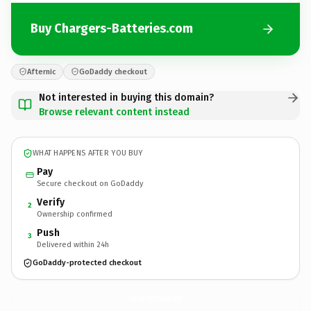
Buy Chargers-Batteries.com
Afternic
GoDaddy checkout
Not interested in buying this domain?
Browse relevant content instead
WHAT HAPPENS AFTER YOU BUY
Pay
Secure checkout on GoDaddy
Verify
2
Ownership confirmed
Push
3
Delivered within 24h
GoDaddy-protected checkout
Chargers-Batteries.
com