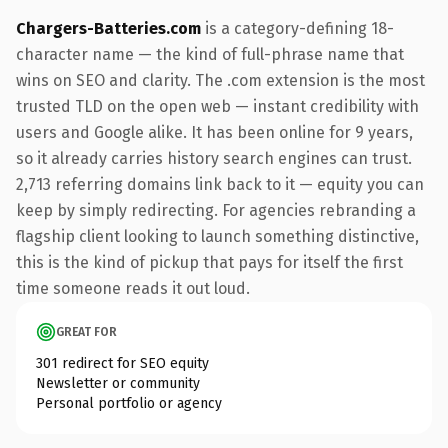
Chargers-Batteries.com
is a category-defining 18-
character name — the kind of full-phrase name that
wins on SEO and clarity. The .com extension is the most
trusted TLD on the open web — instant credibility with
users and Google alike. It has been online for 9 years,
so it already carries history search engines can trust.
2,713 referring domains link back to it — equity you can
keep by simply redirecting. For agencies rebranding a
flagship client looking to launch something distinctive,
this is the kind of pickup that pays for itself the first
time someone reads it out loud.
GREAT FOR
301 redirect for SEO equity
Newsletter or community
Personal portfolio or agency