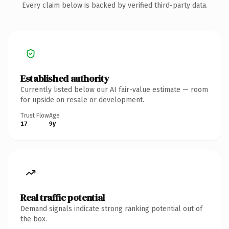
Every claim below is backed by verified third-party data.
Established authority
Currently listed below our AI fair-value estimate — room
for upside on resale or development.
Trust Flow
Age
17
9y
Real traffic potential
Demand signals indicate strong ranking potential out of
the box.