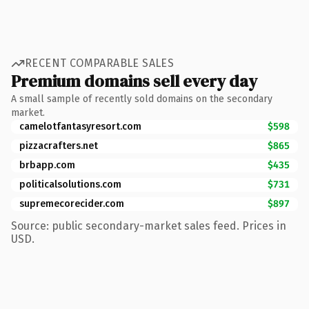
RECENT COMPARABLE SALES
Premium domains sell every day
A small sample of recently sold domains on the secondary
market.
camelotfantasyresort.com
$598
pizzacrafters.net
$865
brbapp.com
$435
politicalsolutions.com
$731
supremecorecider.com
$897
Source: public secondary-market sales feed. Prices in
USD.