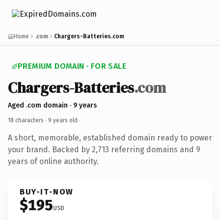
Home
.com
Chargers-Batteries.com
PREMIUM DOMAIN · FOR SALE
Chargers-Batteries
.com
Aged .com domain · 9 years
18 characters ·
9 years old
·
A short, memorable, established domain ready to power
your brand. Backed by 2,713 referring domains and 9
years of online authority.
BUY-IT-NOW
$195
USD