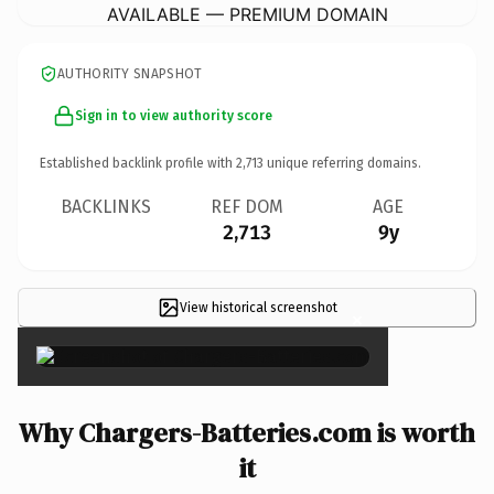
AVAILABLE — PREMIUM DOMAIN
AUTHORITY SNAPSHOT
Sign in to view authority score
Established backlink profile with
2,713
unique referring domains.
BACKLINKS
REF DOM
AGE
2,713
9y
View historical screenshot
×
Why Chargers-Batteries.com is worth
it