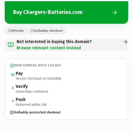
Buy Chargers-Batteries.com
Afternic
GoDaddy checkout
Not interested in buying this domain?
Browse relevant content instead
WHAT HAPPENS AFTER YOU BUY
Pay
Secure checkout on GoDaddy
Verify
2
Ownership confirmed
Push
3
Delivered within 24h
GoDaddy-protected checkout
Chargers-Batteries.
com