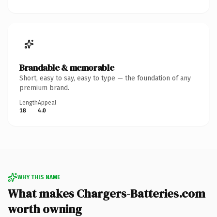
Brandable & memorable
Short, easy to say, easy to type — the foundation of any
premium brand.
Length
Appeal
18
4.0
WHY THIS NAME
What makes Chargers-Batteries.com
worth owning