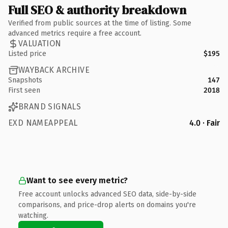
Full SEO & authority breakdown
Verified from public sources at the time of listing. Some
advanced metrics require a free account.
VALUATION
Listed price
$195
WAYBACK ARCHIVE
Snapshots
147
First seen
2018
BRAND SIGNALS
EXD NAMEAPPEAL
4.0 · Fair
Want to see every metric?
Free account unlocks advanced SEO data, side-by-side
comparisons, and price-drop alerts on domains you're
watching.