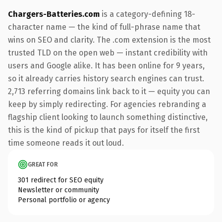
Chargers-Batteries.com
is a category-defining 18-
character name — the kind of full-phrase name that
wins on SEO and clarity. The .com extension is the most
trusted TLD on the open web — instant credibility with
users and Google alike. It has been online for 9 years,
so it already carries history search engines can trust.
2,713 referring domains link back to it — equity you can
keep by simply redirecting. For agencies rebranding a
flagship client looking to launch something distinctive,
this is the kind of pickup that pays for itself the first
time someone reads it out loud.
GREAT FOR
301 redirect for SEO equity
Newsletter or community
Personal portfolio or agency