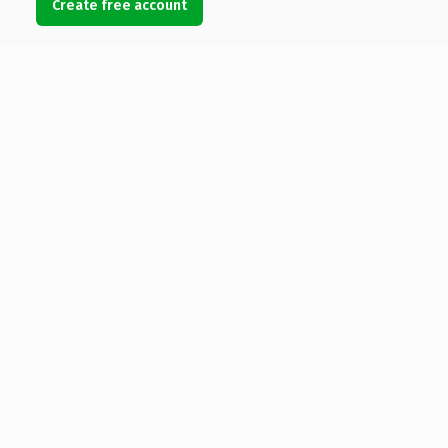
Create free account