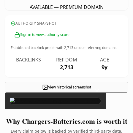
AVAILABLE — PREMIUM DOMAIN
AUTHORITY SNAPSHOT
Sign in to view authority score
Established backlink profile with
2,713
unique referring domains.
BACKLINKS
REF DOM
AGE
2,713
9y
View historical screenshot
×
Why Chargers-Batteries.com is worth it
Every claim below is backed by verified third-party data.