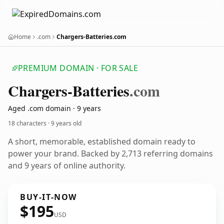
Home
.com
Chargers-Batteries.com
PREMIUM DOMAIN · FOR SALE
Chargers-Batteries
.com
Aged .com domain · 9 years
18 characters ·
9 years old
A short, memorable, established domain ready to
power your brand. Backed by 2,713 referring domains
and 9 years of online authority.
BUY-IT-NOW
$195
USD