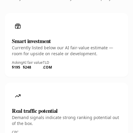
Smart investment
Currently listed below our AI fair-value estimate —
room for upside on resale or development.
Asking
AI fair value
TLD
$195
$248
.COM
Real traffic potential
Demand signals indicate strong ranking potential out
of the box.
CPC