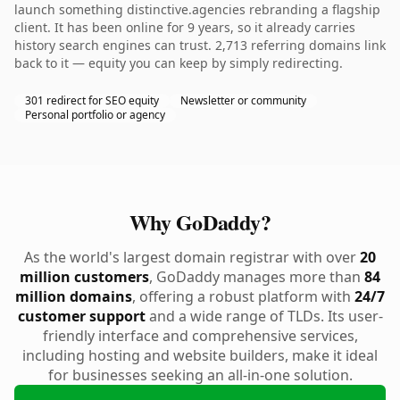
launch something distinctive.agencies rebranding a flagship
client. It has been online for 9 years, so it already carries
history search engines can trust. 2,713 referring domains link
back to it — equity you can keep by simply redirecting.
301 redirect for SEO equity
Newsletter or community
Personal portfolio or agency
Why GoDaddy?
As the world's largest domain registrar with over
20
million customers
, GoDaddy manages more than
84
million domains
, offering a robust platform with
24/7
customer support
and a wide range of TLDs. Its user-
friendly interface and comprehensive services,
including hosting and website builders, make it ideal
for businesses seeking an all-in-one solution.