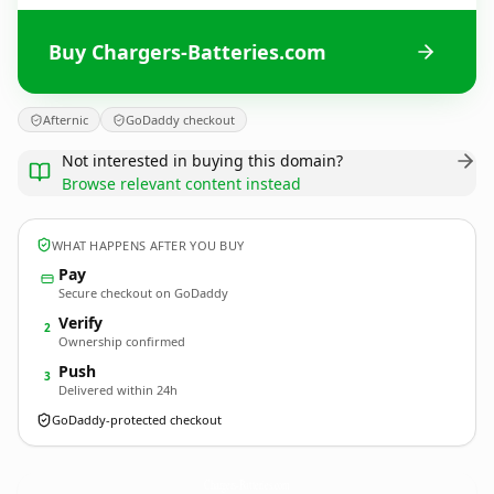
Buy Chargers-Batteries.com
Afternic
GoDaddy checkout
Not interested in buying this domain?
Browse relevant content instead
WHAT HAPPENS AFTER YOU BUY
Pay
Secure checkout on GoDaddy
Verify
2
Ownership confirmed
Push
3
Delivered within 24h
GoDaddy-protected checkout
Chargers-Batteries.
com