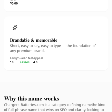
$0.00
Brandable & memorable
Short, easy to say, easy to type — the foundation of
any premium brand.
Length
Radio test
Appeal
18
Passes
4.0
Why this name works
Chargers-Batteries.com is a category-defining namethe kind
of full-phrase name that wins on SEO and clarity. looking to