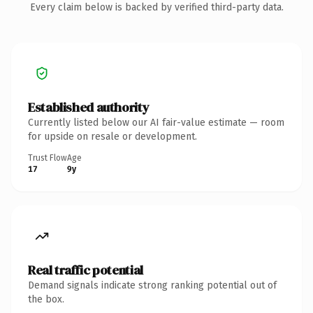
Every claim below is backed by verified third-party data.
Established authority
Currently listed below our AI fair-value estimate — room
for upside on resale or development.
Trust Flow
Age
17
9y
Real traffic potential
Demand signals indicate strong ranking potential out of
the box.