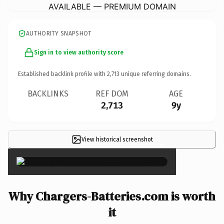
AVAILABLE — PREMIUM DOMAIN
AUTHORITY SNAPSHOT
Sign in to view authority score
Established backlink profile with
2,713
unique referring domains.
BACKLINKS
REF DOM
AGE
2,713
9y
View historical screenshot
×
Why Chargers-Batteries.com is worth
it