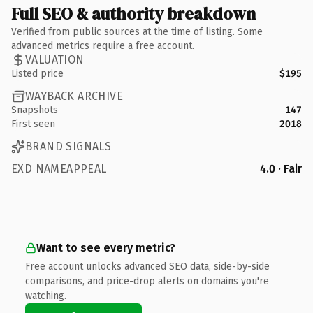
Full SEO & authority breakdown
Verified from public sources at the time of listing. Some
advanced metrics require a free account.
VALUATION
Listed price
$195
WAYBACK ARCHIVE
Snapshots
147
First seen
2018
BRAND SIGNALS
EXD NAMEAPPEAL
4.0 · Fair
Want to see every metric?
Free account unlocks advanced SEO data, side-by-side
comparisons, and price-drop alerts on domains you're
watching.