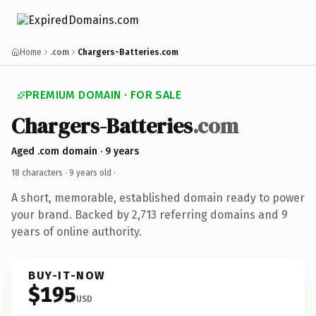
Home
.com
Chargers-Batteries.com
PREMIUM DOMAIN · FOR SALE
Chargers-Batteries
.com
Aged .com domain · 9 years
18 characters ·
9 years old
·
A short, memorable, established domain ready to power
your brand. Backed by 2,713 referring domains and 9
years of online authority.
BUY-IT-NOW
$195
USD