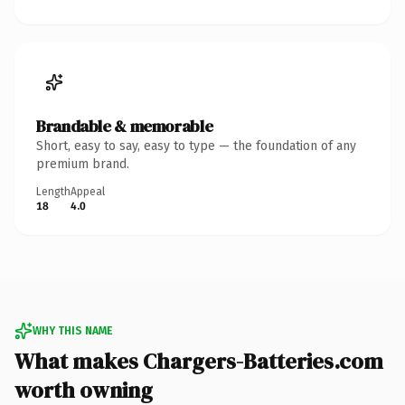
Brandable & memorable
Short, easy to say, easy to type — the foundation of any
premium brand.
Length
Appeal
18
4.0
WHY THIS NAME
What makes Chargers-Batteries.com
worth owning