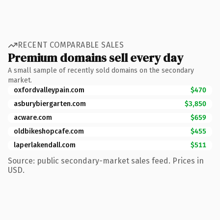
RECENT COMPARABLE SALES
Premium domains sell every day
A small sample of recently sold domains on the secondary
market.
oxfordvalleypain.com
$470
asburybiergarten.com
$3,850
acware.com
$659
oldbikeshopcafe.com
$455
laperlakendall.com
$511
Source: public secondary-market sales feed. Prices in
USD.