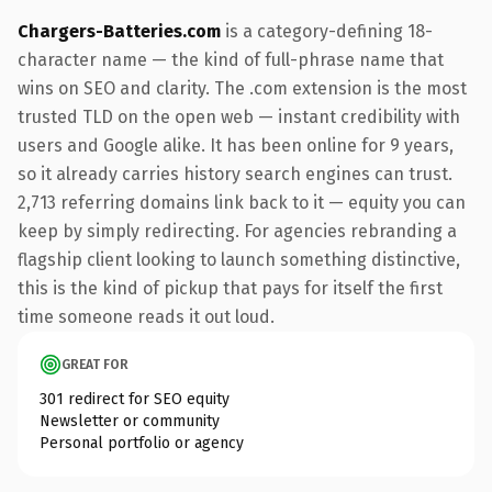
Chargers-Batteries.com
is a category-defining 18-
character name — the kind of full-phrase name that
wins on SEO and clarity. The .com extension is the most
trusted TLD on the open web — instant credibility with
users and Google alike. It has been online for 9 years,
so it already carries history search engines can trust.
2,713 referring domains link back to it — equity you can
keep by simply redirecting. For agencies rebranding a
flagship client looking to launch something distinctive,
this is the kind of pickup that pays for itself the first
time someone reads it out loud.
GREAT FOR
301 redirect for SEO equity
Newsletter or community
Personal portfolio or agency