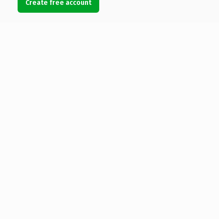
Create free account