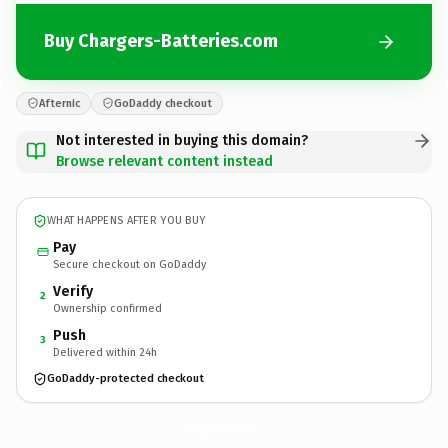
Buy Chargers-Batteries.com
Afternic
GoDaddy checkout
Not interested in buying this domain?
Browse relevant content instead
WHAT HAPPENS AFTER YOU BUY
Pay
Secure checkout on GoDaddy
Verify
2
Ownership confirmed
Push
3
Delivered within 24h
GoDaddy-protected checkout
Chargers-Batteries.
com