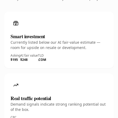
Smart investment
Currently listed below our AI fair-value estimate —
room for upside on resale or development.
Asking
AI fair value
TLD
$195
$248
.COM
Real traffic potential
Demand signals indicate strong ranking potential out
of the box.
CPC