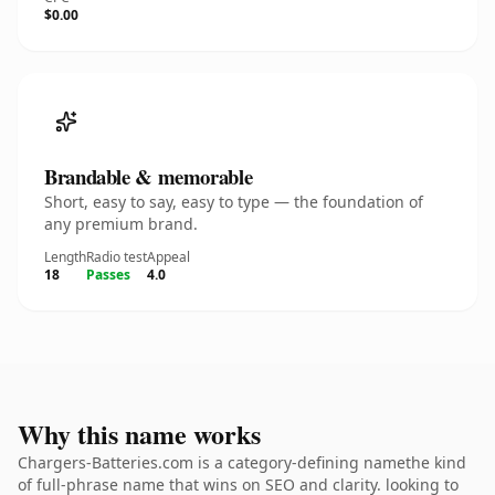
$0.00
Brandable & memorable
Short, easy to say, easy to type — the foundation of
any premium brand.
Length
Radio test
Appeal
18
Passes
4.0
Why this name works
Chargers-Batteries.com is a category-defining namethe kind
of full-phrase name that wins on SEO and clarity. looking to