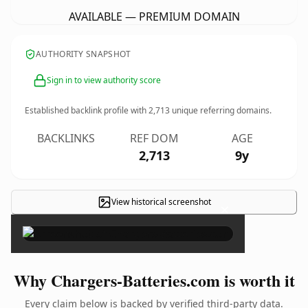
AVAILABLE — PREMIUM DOMAIN
AUTHORITY SNAPSHOT
Sign in to view authority score
Established backlink profile with
2,713
unique referring domains.
BACKLINKS
REF DOM
AGE
2,713
9y
View historical screenshot
×
Why Chargers-Batteries.com is worth it
Every claim below is backed by verified third-party data.