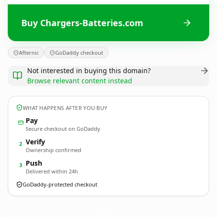
Buy Chargers-Batteries.com
Afternic
GoDaddy checkout
Not interested in buying this domain?
Browse relevant content instead
WHAT HAPPENS AFTER YOU BUY
Pay
Secure checkout on GoDaddy
Verify
2
Ownership confirmed
Push
3
Delivered within 24h
GoDaddy-protected checkout
Chargers-Batteries.
com