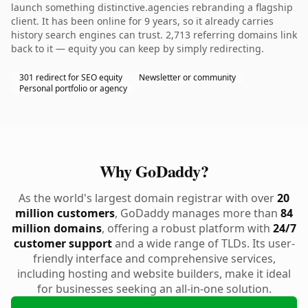
launch something distinctive.agencies rebranding a flagship
client. It has been online for 9 years, so it already carries
history search engines can trust. 2,713 referring domains link
back to it — equity you can keep by simply redirecting.
301 redirect for SEO equity
Newsletter or community
Personal portfolio or agency
Why GoDaddy?
As the world's largest domain registrar with over
20
million customers
, GoDaddy manages more than
84
million domains
, offering a robust platform with
24/7
customer support
and a wide range of TLDs. Its user-
friendly interface and comprehensive services,
including hosting and website builders, make it ideal
for businesses seeking an all-in-one solution.