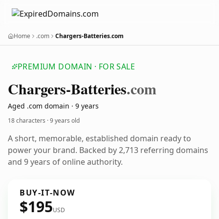
Home
.com
Chargers-Batteries.com
PREMIUM DOMAIN · FOR SALE
Chargers-Batteries
.com
Aged .com domain · 9 years
18 characters ·
9 years old
A short, memorable, established domain ready to
power your brand. Backed by 2,713 referring domains
and 9 years of online authority.
BUY-IT-NOW
$195
USD