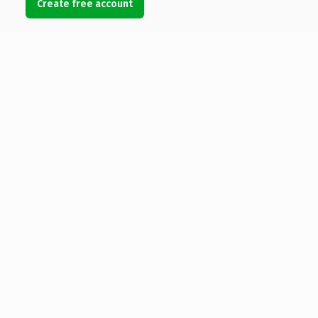
Create free account