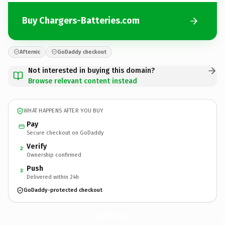
Buy Chargers-Batteries.com
Afternic
GoDaddy checkout
Not interested in buying this domain?
Browse relevant content instead
WHAT HAPPENS AFTER YOU BUY
Pay
Secure checkout on GoDaddy
Verify
2
Ownership confirmed
Push
3
Delivered within 24h
GoDaddy-protected checkout
Chargers-Batteries.
com