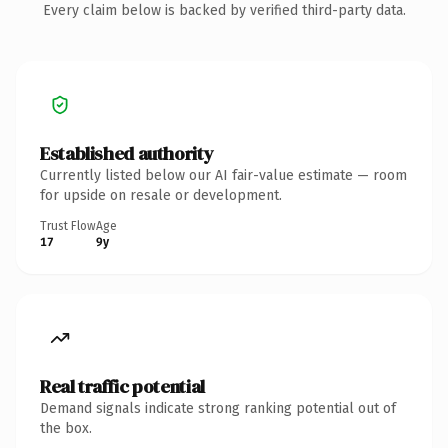
Every claim below is backed by verified third-party data.
Established authority
Currently listed below our AI fair-value estimate — room
for upside on resale or development.
Trust Flow
Age
17
9y
Real traffic potential
Demand signals indicate strong ranking potential out of
the box.