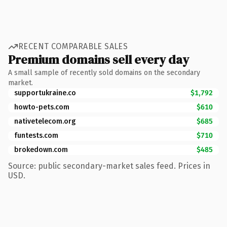
RECENT COMPARABLE SALES
Premium domains sell every day
A small sample of recently sold domains on the secondary
market.
supportukraine.co
$1,792
howto-pets.com
$610
nativetelecom.org
$685
funtests.com
$710
brokedown.com
$485
Source: public secondary-market sales feed. Prices in
USD.