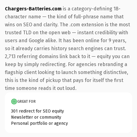
Chargers-Batteries.com
is a category-defining 18-
character name — the kind of full-phrase name that
wins on SEO and clarity. The .com extension is the most
trusted TLD on the open web — instant credibility with
users and Google alike. It has been online for 9 years,
so it already carries history search engines can trust.
2,713 referring domains link back to it — equity you can
keep by simply redirecting. For agencies rebranding a
flagship client looking to launch something distinctive,
this is the kind of pickup that pays for itself the first
time someone reads it out loud.
GREAT FOR
301 redirect for SEO equity
Newsletter or community
Personal portfolio or agency