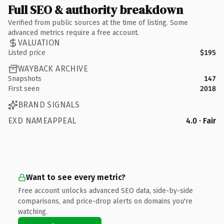
Full SEO & authority breakdown
Verified from public sources at the time of listing. Some
advanced metrics require a free account.
VALUATION
Listed price
$195
WAYBACK ARCHIVE
Snapshots
147
First seen
2018
BRAND SIGNALS
EXD NAMEAPPEAL
4.0 · Fair
Want to see every metric?
Free account unlocks advanced SEO data, side-by-side
comparisons, and price-drop alerts on domains you're
watching.