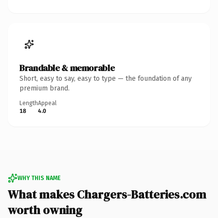
Brandable & memorable
Short, easy to say, easy to type — the foundation of any
premium brand.
Length
Appeal
18
4.0
WHY THIS NAME
What makes Chargers-Batteries.com
worth owning