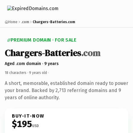
Home
.com
Chargers-Batteries.com
PREMIUM DOMAIN · FOR SALE
Chargers-Batteries
.com
Aged .com domain · 9 years
18 characters ·
9 years old
·
A short, memorable, established domain ready to power
your brand. Backed by 2,713 referring domains and 9
years of online authority.
BUY-IT-NOW
$195
USD