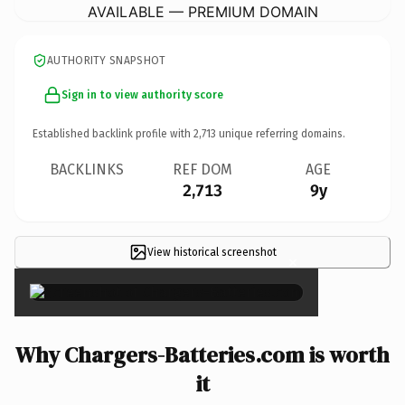
AVAILABLE — PREMIUM DOMAIN
AUTHORITY SNAPSHOT
Sign in to view authority score
Established backlink profile with
2,713
unique referring domains.
BACKLINKS
REF DOM
AGE
2,713
9y
View historical screenshot
×
Why Chargers-Batteries.com is worth
it