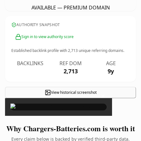
AVAILABLE — PREMIUM DOMAIN
AUTHORITY SNAPSHOT
Sign in to view authority score
Established backlink profile with
2,713
unique referring domains.
BACKLINKS
REF DOM
AGE
2,713
9y
View historical screenshot
×
Why Chargers-Batteries.com is worth it
Every claim below is backed by verified third-party data.