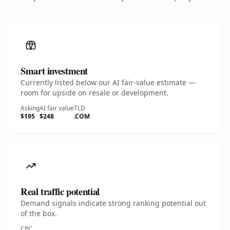
Smart investment
Currently listed below our AI fair-value estimate —
room for upside on resale or development.
Asking
AI fair value
TLD
$195
$248
.COM
Real traffic potential
Demand signals indicate strong ranking potential out
of the box.
CPC