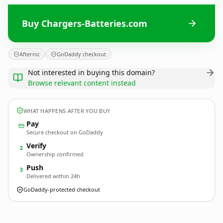
Buy Chargers-Batteries.com
Afternic
GoDaddy checkout
Not interested in buying this domain?
Browse relevant content instead
WHAT HAPPENS AFTER YOU BUY
Pay
Secure checkout on GoDaddy
Verify
2
Ownership confirmed
Push
3
Delivered within 24h
GoDaddy-protected checkout
Chargers-Batteries.
com