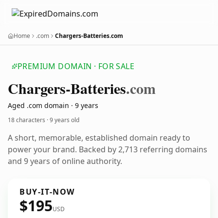
Home
.com
Chargers-Batteries.com
PREMIUM DOMAIN · FOR SALE
Chargers-Batteries
.com
Aged .com domain · 9 years
18 characters ·
9 years old
A short, memorable, established domain ready to
power your brand. Backed by 2,713 referring domains
and 9 years of online authority.
BUY-IT-NOW
$195
USD