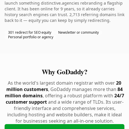
launch something distinctive.agencies rebranding a flagship
client. It has been online for 9 years, so it already carries
history search engines can trust. 2,713 referring domains link
back to it — equity you can keep by simply redirecting.
301 redirect for SEO equity
Newsletter or community
Personal portfolio or agency
Why GoDaddy?
As the world's largest domain registrar with over
20
million customers
, GoDaddy manages more than
84
million domains
, offering a robust platform with
24/7
customer support
and a wide range of TLDs. Its user-
friendly interface and comprehensive services,
including hosting and website builders, make it ideal
for businesses seeking an all-in-one solution.