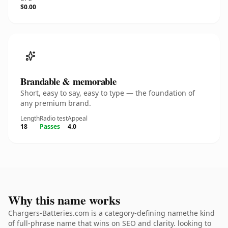
$0.00
Brandable & memorable
Short, easy to say, easy to type — the foundation of
any premium brand.
Length
Radio test
Appeal
18
Passes
4.0
Why this name works
Chargers-Batteries.com is a category-defining namethe kind
of full-phrase name that wins on SEO and clarity. looking to