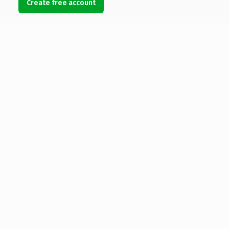
Create free account