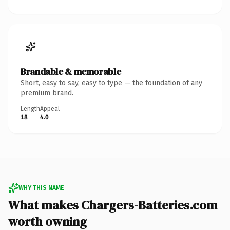
Brandable & memorable
Short, easy to say, easy to type — the foundation of any
premium brand.
Length
Appeal
18
4.0
WHY THIS NAME
What makes Chargers-Batteries.com
worth owning