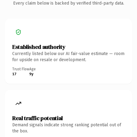
Every claim below is backed by verified third-party data.
Established authority
Currently listed below our AI fair-value estimate — room
for upside on resale or development.
Trust Flow
Age
17
9y
Real traffic potential
Demand signals indicate strong ranking potential out of
the box.