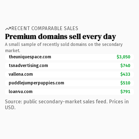
RECENT COMPARABLE SALES
Premium domains sell every day
A small sample of recently sold domains on the secondary
market.
theuniquespace.com
$3,050
tsnadvertising.com
$740
vallena.com
$433
puddlejumperpuppies.com
$510
loan4u.com
$791
Source: public secondary-market sales feed. Prices in
USD.