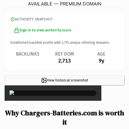
AVAILABLE — PREMIUM DOMAIN
AUTHORITY SNAPSHOT
Sign in to view authority score
Established backlink profile with
2,713
unique referring domains.
BACKLINKS
REF DOM
AGE
2,713
9y
View historical screenshot
×
Why Chargers-Batteries.com is worth
it