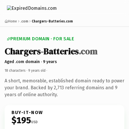
Home
.com
Chargers-Batteries.com
PREMIUM DOMAIN · FOR SALE
Chargers-Batteries
.com
Aged .com domain · 9 years
18 characters ·
9 years old
·
A short, memorable, established domain ready to power
your brand. Backed by 2,713 referring domains and 9
years of online authority.
BUY-IT-NOW
$195
USD