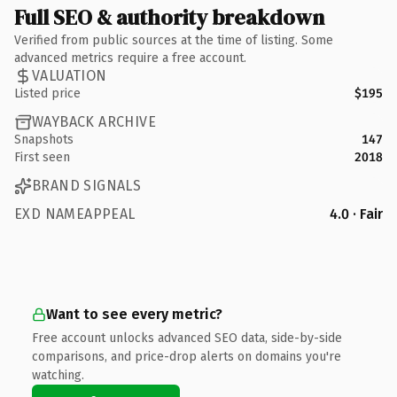
Full SEO & authority breakdown
Verified from public sources at the time of listing. Some
advanced metrics require a free account.
VALUATION
Listed price
$195
WAYBACK ARCHIVE
Snapshots
147
First seen
2018
BRAND SIGNALS
EXD NAMEAPPEAL
4.0 · Fair
Want to see every metric?
Free account unlocks advanced SEO data, side-by-side
comparisons, and price-drop alerts on domains you're
watching.