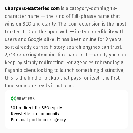
Chargers-Batteries.com
is a category-defining 18-
character name — the kind of full-phrase name that
wins on SEO and clarity. The .com extension is the most
trusted TLD on the open web — instant credibility with
users and Google alike. It has been online for 9 years,
so it already carries history search engines can trust.
2,713 referring domains link back to it — equity you can
keep by simply redirecting. For agencies rebranding a
flagship client looking to launch something distinctive,
this is the kind of pickup that pays for itself the first
time someone reads it out loud.
GREAT FOR
301 redirect for SEO equity
Newsletter or community
Personal portfolio or agency