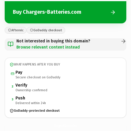
Buy Chargers-Batteries.com
Afternic
GoDaddy checkout
Not interested in buying this domain?
Browse relevant content instead
WHAT HAPPENS AFTER YOU BUY
Pay
Secure checkout on GoDaddy
Verify
2
Ownership confirmed
Push
3
Delivered within 24h
GoDaddy-protected checkout
Chargers-Batteries.
com