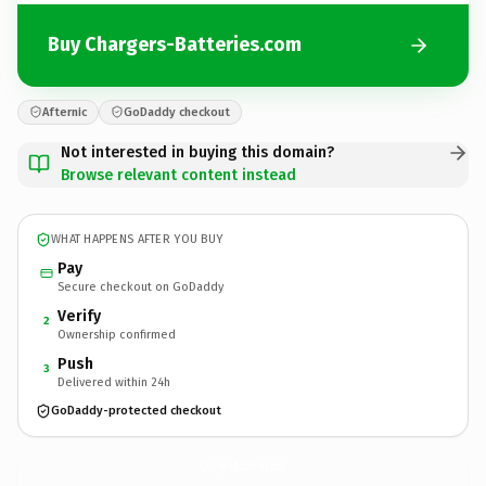
Buy Chargers-Batteries.com
Afternic
GoDaddy checkout
Not interested in buying this domain?
Browse relevant content instead
WHAT HAPPENS AFTER YOU BUY
Pay
Secure checkout on GoDaddy
Verify
2
Ownership confirmed
Push
3
Delivered within 24h
GoDaddy-protected checkout
Chargers-Batteries.
com