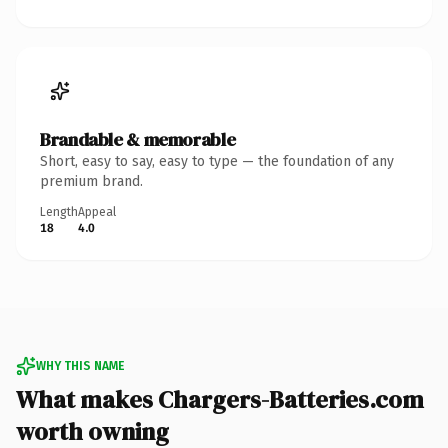
Brandable & memorable
Short, easy to say, easy to type — the foundation of any
premium brand.
Length
Appeal
18
4.0
WHY THIS NAME
What makes Chargers-Batteries.com
worth owning