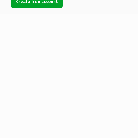
Create free account