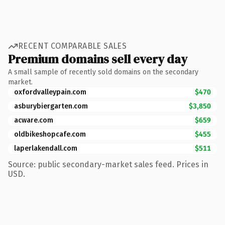
RECENT COMPARABLE SALES
Premium domains sell every day
A small sample of recently sold domains on the secondary
market.
oxfordvalleypain.com
$470
asburybiergarten.com
$3,850
acware.com
$659
oldbikeshopcafe.com
$455
laperlakendall.com
$511
Source: public secondary-market sales feed. Prices in
USD.