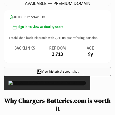
AVAILABLE — PREMIUM DOMAIN
AUTHORITY SNAPSHOT
Sign in to view authority score
Established backlink profile with
2,713
unique referring domains.
BACKLINKS
REF DOM
AGE
2,713
9y
View historical screenshot
×
Why Chargers-Batteries.com is worth
it