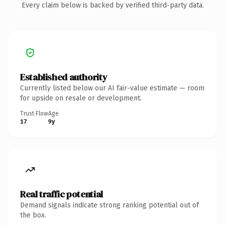
Every claim below is backed by verified third-party data.
Established authority
Currently listed below our AI fair-value estimate — room
for upside on resale or development.
Trust Flow
Age
17
9y
Real traffic potential
Demand signals indicate strong ranking potential out of
the box.