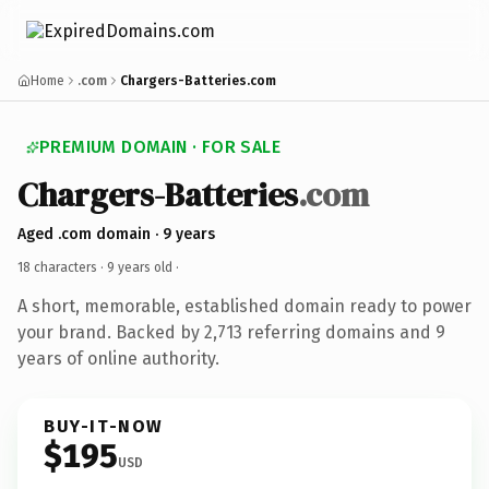
Home
.com
Chargers-Batteries.com
PREMIUM DOMAIN · FOR SALE
Chargers-Batteries
.com
Aged .com domain · 9 years
18 characters ·
9 years old
·
A short, memorable, established domain ready to power
your brand. Backed by 2,713 referring domains and 9
years of online authority.
BUY-IT-NOW
$195
USD