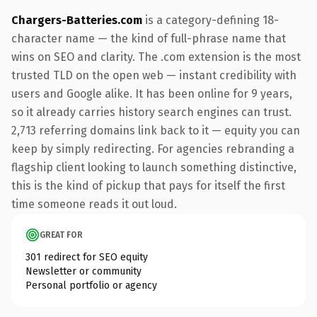
Chargers-Batteries.com
is a category-defining 18-
character name — the kind of full-phrase name that
wins on SEO and clarity. The .com extension is the most
trusted TLD on the open web — instant credibility with
users and Google alike. It has been online for 9 years,
so it already carries history search engines can trust.
2,713 referring domains link back to it — equity you can
keep by simply redirecting. For agencies rebranding a
flagship client looking to launch something distinctive,
this is the kind of pickup that pays for itself the first
time someone reads it out loud.
GREAT FOR
301 redirect for SEO equity
Newsletter or community
Personal portfolio or agency