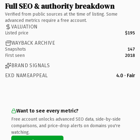
Full SEO & authority breakdown
Verified from public sources at the time of listing. Some
advanced metrics require a free account.
VALUATION
Listed price
$195
WAYBACK ARCHIVE
Snapshots
147
First seen
2018
BRAND SIGNALS
EXD NAMEAPPEAL
4.0 · Fair
Want to see every metric?
Free account unlocks advanced SEO data, side-by-side
comparisons, and price-drop alerts on domains you're
watching.