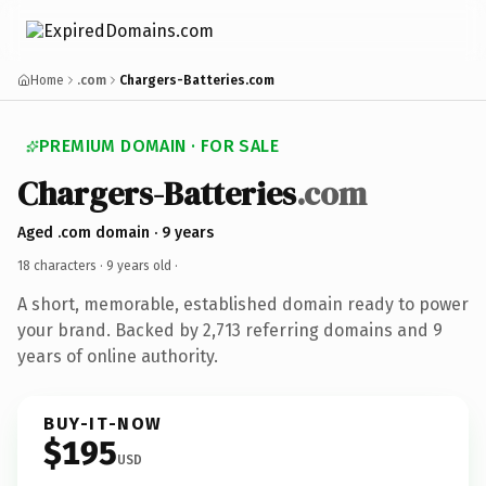
Home
.com
Chargers-Batteries.com
PREMIUM DOMAIN · FOR SALE
Chargers-Batteries
.com
Aged .com domain · 9 years
18 characters ·
9 years old
·
A short, memorable, established domain ready to power
your brand. Backed by 2,713 referring domains and 9
years of online authority.
BUY-IT-NOW
$195
USD