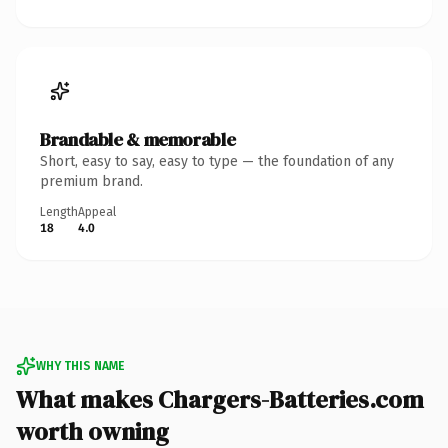
Brandable & memorable
Short, easy to say, easy to type — the foundation of any
premium brand.
Length
Appeal
18
4.0
WHY THIS NAME
What makes Chargers-Batteries.com
worth owning