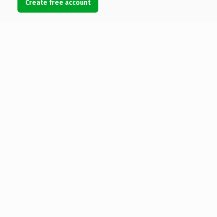
Create free account