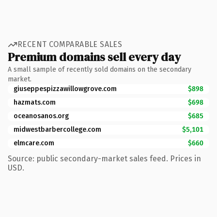
RECENT COMPARABLE SALES
Premium domains sell every day
A small sample of recently sold domains on the secondary
market.
giuseppespizzawillowgrove.com
$898
hazmats.com
$698
oceanosanos.org
$685
midwestbarbercollege.com
$5,101
elmcare.com
$660
Source: public secondary-market sales feed. Prices in
USD.