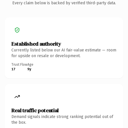
Every claim below is backed by verified third-party data.
Established authority
Currently listed below our AI fair-value estimate — room
for upside on resale or development.
Trust Flow
Age
17
9y
Real traffic potential
Demand signals indicate strong ranking potential out of
the box.