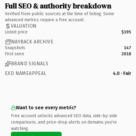
Full SEO & authority breakdown
Verified from public sources at the time of listing. Some
advanced metrics require a free account.
VALUATION
Listed price
$195
WAYBACK ARCHIVE
Snapshots
147
First seen
2018
BRAND SIGNALS
EXD NAMEAPPEAL
4.0 · Fair
Want to see every metric?
Free account unlocks advanced SEO data, side-by-side
comparisons, and price-drop alerts on domains you're
watching.