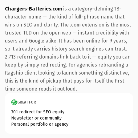
Chargers-Batteries.com
is a category-defining 18-
character name — the kind of full-phrase name that
wins on SEO and clarity. The .com extension is the most
trusted TLD on the open web — instant credibility with
users and Google alike. It has been online for 9 years,
so it already carries history search engines can trust.
2,713 referring domains link back to it — equity you can
keep by simply redirecting. For agencies rebranding a
flagship client looking to launch something distinctive,
this is the kind of pickup that pays for itself the first
time someone reads it out loud.
GREAT FOR
301 redirect for SEO equity
Newsletter or community
Personal portfolio or agency