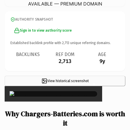
AVAILABLE — PREMIUM DOMAIN
AUTHORITY SNAPSHOT
Sign in to view authority score
Established backlink profile with
2,713
unique referring domains.
BACKLINKS
REF DOM
AGE
2,713
9y
View historical screenshot
×
Why Chargers-Batteries.com is worth
it