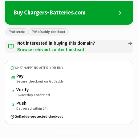
Buy Chargers-Batteries.com
Afternic
GoDaddy checkout
Not interested in buying this domain?
Browse relevant content instead
WHAT HAPPENS AFTER YOU BUY
Pay
Secure checkout on GoDaddy
Verify
2
Ownership confirmed
Push
3
Delivered within 24h
GoDaddy-protected checkout
Chargers-Batteries.
com