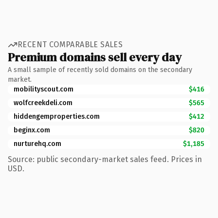
RECENT COMPARABLE SALES
Premium domains sell every day
A small sample of recently sold domains on the secondary
market.
mobilityscout.com
$416
wolfcreekdeli.com
$565
hiddengemproperties.com
$412
beginx.com
$820
nurturehq.com
$1,185
Source: public secondary-market sales feed. Prices in
USD.