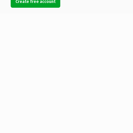
Create free account