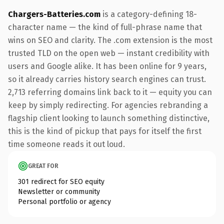
Chargers-Batteries.com
is a category-defining 18-
character name — the kind of full-phrase name that
wins on SEO and clarity. The .com extension is the most
trusted TLD on the open web — instant credibility with
users and Google alike. It has been online for 9 years,
so it already carries history search engines can trust.
2,713 referring domains link back to it — equity you can
keep by simply redirecting. For agencies rebranding a
flagship client looking to launch something distinctive,
this is the kind of pickup that pays for itself the first
time someone reads it out loud.
GREAT FOR
301 redirect for SEO equity
Newsletter or community
Personal portfolio or agency