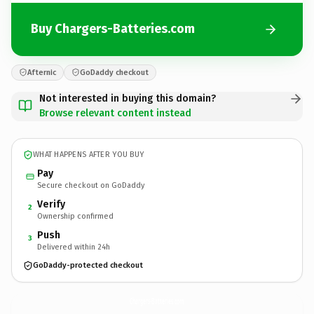
Buy Chargers-Batteries.com
Afternic
GoDaddy checkout
Not interested in buying this domain?
Browse relevant content instead
WHAT HAPPENS AFTER YOU BUY
Pay
Secure checkout on GoDaddy
Verify
2
Ownership confirmed
Push
3
Delivered within 24h
GoDaddy-protected checkout
Chargers-Batteries.
com