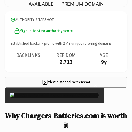
AVAILABLE — PREMIUM DOMAIN
AUTHORITY SNAPSHOT
Sign in to view authority score
Established backlink profile with
2,713
unique referring domains.
BACKLINKS
REF DOM
AGE
2,713
9y
View historical screenshot
×
Why Chargers-Batteries.com is worth
it