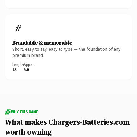
Brandable & memorable
Short, easy to say, easy to type — the foundation of any
premium brand.
Length
Appeal
18
4.0
WHY THIS NAME
What makes Chargers-Batteries.com
worth owning