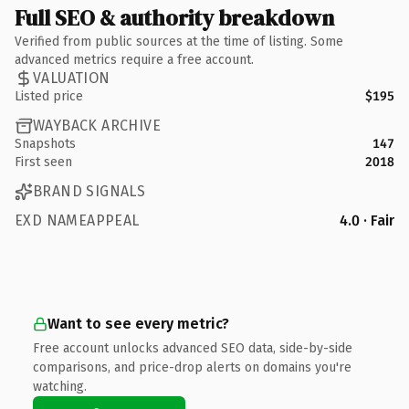
Full SEO & authority breakdown
Verified from public sources at the time of listing. Some
advanced metrics require a free account.
VALUATION
Listed price
$195
WAYBACK ARCHIVE
Snapshots
147
First seen
2018
BRAND SIGNALS
EXD NAMEAPPEAL
4.0 · Fair
Want to see every metric?
Free account unlocks advanced SEO data, side-by-side
comparisons, and price-drop alerts on domains you're
watching.