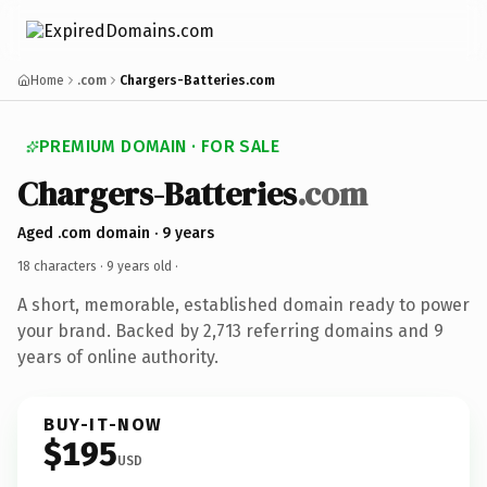
Home
.com
Chargers-Batteries.com
PREMIUM DOMAIN · FOR SALE
Chargers-Batteries
.com
Aged .com domain · 9 years
18 characters ·
9 years old
·
A short, memorable, established domain ready to power
your brand. Backed by 2,713 referring domains and 9
years of online authority.
BUY-IT-NOW
$195
USD