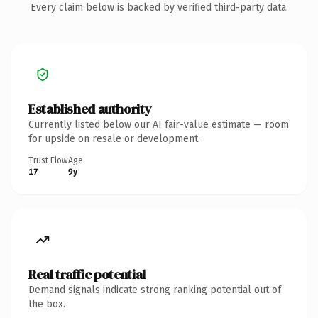
Every claim below is backed by verified third-party data.
Established authority
Currently listed below our AI fair-value estimate — room
for upside on resale or development.
Trust Flow
Age
17
9y
Real traffic potential
Demand signals indicate strong ranking potential out of
the box.