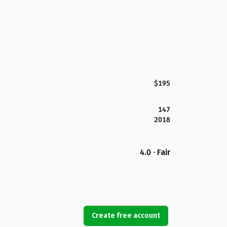
$195
147
2018
4.0 · Fair
Create free account