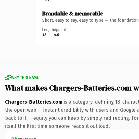
Brandable & memorable
Short, easy to say, easy to type — the foundatio
Length
Appeal
18
4.0
WHY THIS NAME
What makes Chargers-Batteries.com w
Chargers-Batteries.com
is a category-defining 18-charac
the open web — instant credibility with users and Google al
back to it — equity you can keep by simply redirecting. For
itself the first time someone reads it out loud.