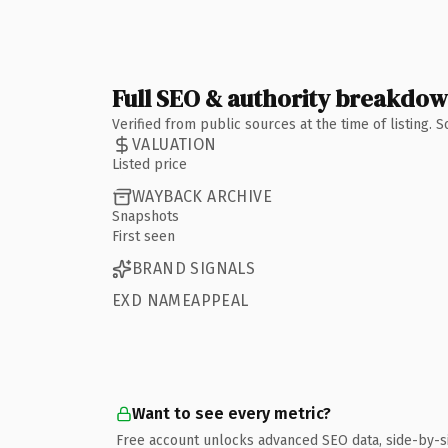
Full SEO & authority breakdo
Verified from public sources at the time of listing.
VALUATION
Listed price
WAYBACK ARCHIVE
Snapshots
First seen
BRAND SIGNALS
EXD NAMEAPPEAL
Want to see every metric?
Free account unlocks advanced SEO data, side-by-s