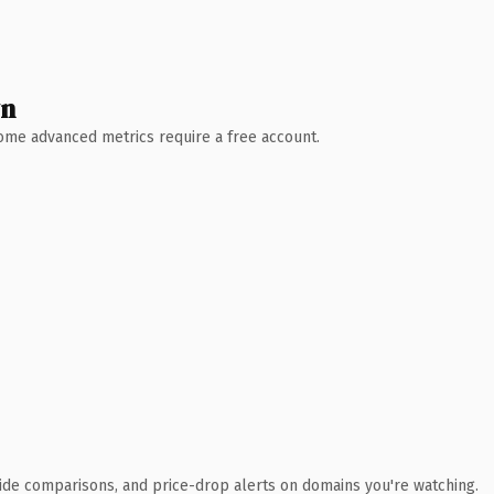
wn
 Some advanced metrics require a free account.
ide comparisons, and price-drop alerts on domains you're watching.