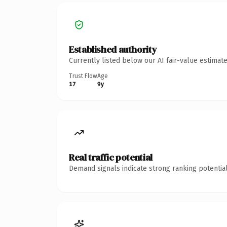
Established authority
Currently listed below our AI fair-value estima
Trust Flow
Age
17
9y
Real traffic potential
Demand signals indicate strong ranking potential