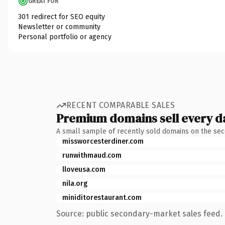
GREAT FOR
301 redirect for SEO equity
Newsletter or community
Personal portfolio or agency
RECENT COMPARABLE SALES
Premium domains sell every d
A small sample of recently sold domains on the se
missworcesterdiner.com
runwithmaud.com
lloveusa.com
nila.org
miniditorestaurant.com
Source: public secondary-market sales feed. 