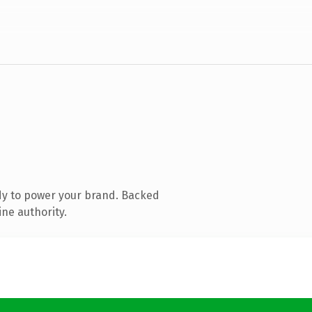
dy to power your brand. Backed
ine authority.