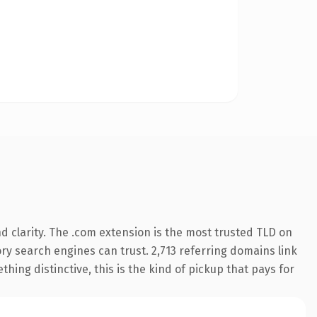
 clarity. The .com extension is the most trusted TLD on
tory search engines can trust. 2,713 referring domains link
hing distinctive, this is the kind of pickup that pays for