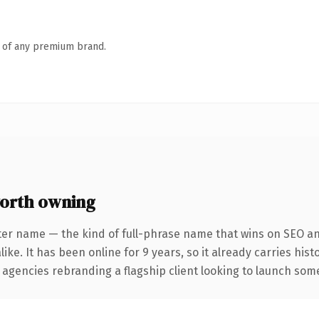
n of any premium brand.
orth owning
ter name — the kind of full-phrase name that wins on SEO and
ike. It has been online for 9 years, so it already carries his
 agencies rebranding a flagship client looking to launch somet