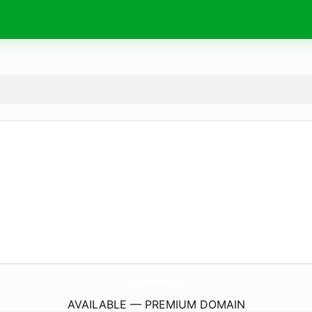
Chargers-Batteries.
com
AVAILABLE — PREMIUM DOMAIN