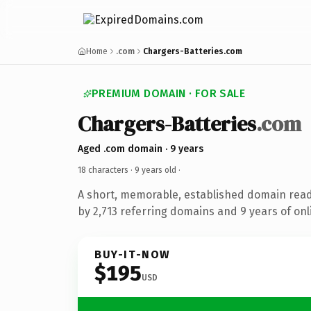
Home
.com
Chargers-Batteries.com
PREMIUM DOMAIN · FOR SALE
Chargers-Batteries
.com
Aged .com domain · 9 years
18 characters ·
9 years old
·
A short, memorable, established domain rea
by 2,713 referring domains and 9 years of onl
BUY-IT-NOW
$195
USD