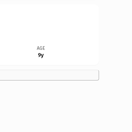
AGE
9y