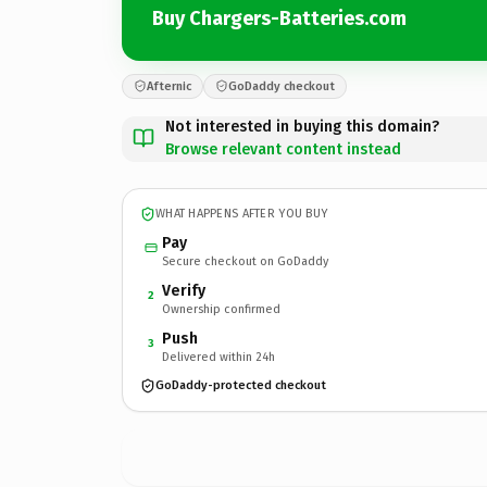
Buy Chargers-Batteries.com
Afternic
GoDaddy checkout
Not interested in buying this domain?
Browse relevant content instead
WHAT HAPPENS AFTER YOU BUY
Pay
Secure checkout on GoDaddy
Verify
2
Ownership confirmed
Push
3
Delivered within 24h
GoDaddy-protected checkout