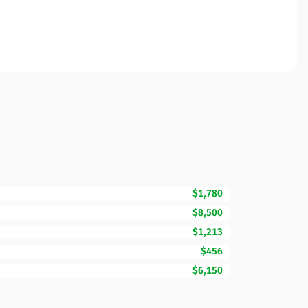
$1,780
$8,500
$1,213
$456
$6,150