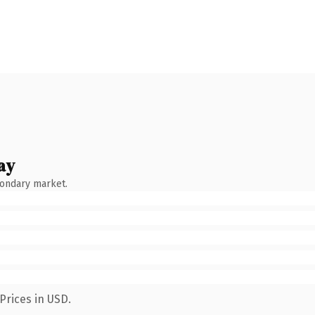
ay
condary market.
Prices in USD.