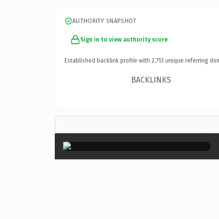
AUTHORITY SNAPSHOT
Sign in to view authority score
Established backlink profile with
2,713
unique referring do
BACKLINKS
×