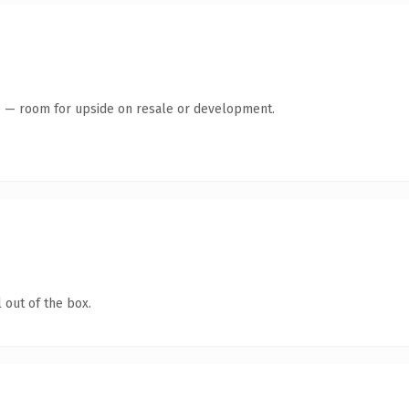
te — room for upside on resale or development.
 out of the box.