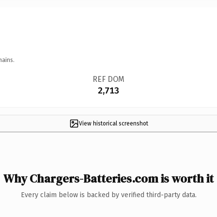
mains.
REF DOM
2,713
View historical screenshot
Why Chargers-Batteries.com is worth it
Every claim below is backed by verified third-party data.