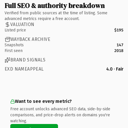
Full SEO & authority breakdown
Verified from public sources at the time of listing. Some
advanced metrics require a free account.
VALUATION
Listed price
$195
WAYBACK ARCHIVE
Snapshots
147
First seen
2018
BRAND SIGNALS
EXD NAMEAPPEAL
4.0 · Fair
Want to see every metric?
Free account unlocks advanced SEO data, side-by-side
comparisons, and price-drop alerts on domains you're
watching.