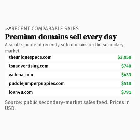
RECENT COMPARABLE SALES
Premium domains sell every day
A small sample of recently sold domains on the secondary
market.
theuniquespace.com
$3,050
tsnadvertising.com
$740
vallena.com
$433
puddlejumperpuppies.com
$510
loan4u.com
$791
Source: public secondary-market sales feed. Prices in
USD.