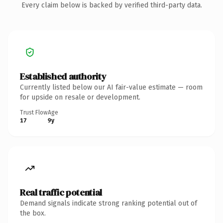
Every claim below is backed by verified third-party data.
Established authority
Currently listed below our AI fair-value estimate — room
for upside on resale or development.
Trust Flow
Age
17
9y
Real traffic potential
Demand signals indicate strong ranking potential out of
the box.