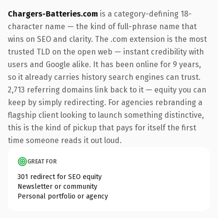
Chargers-Batteries.com
is a category-defining 18-
character name — the kind of full-phrase name that
wins on SEO and clarity. The .com extension is the most
trusted TLD on the open web — instant credibility with
users and Google alike. It has been online for 9 years,
so it already carries history search engines can trust.
2,713 referring domains link back to it — equity you can
keep by simply redirecting. For agencies rebranding a
flagship client looking to launch something distinctive,
this is the kind of pickup that pays for itself the first
time someone reads it out loud.
GREAT FOR
301 redirect for SEO equity
Newsletter or community
Personal portfolio or agency