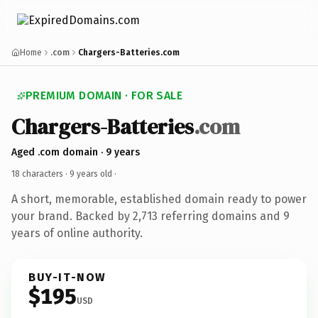
Home
.com
Chargers-Batteries.com
PREMIUM DOMAIN · FOR SALE
Chargers-Batteries
.com
Aged .com domain · 9 years
18 characters ·
9 years old
·
A short, memorable, established domain ready to power
your brand. Backed by 2,713 referring domains and 9
years of online authority.
BUY-IT-NOW
$195
USD