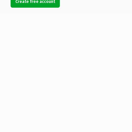
Create free account