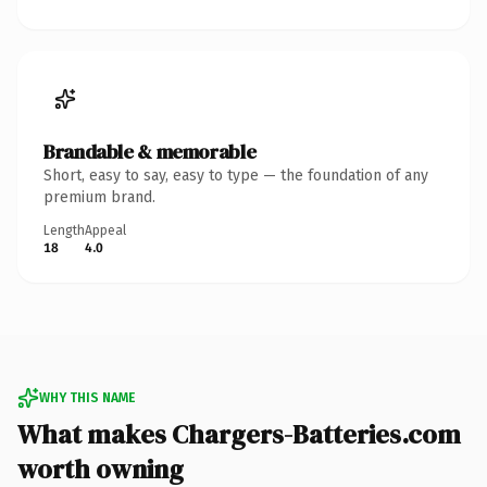
Brandable & memorable
Short, easy to say, easy to type — the foundation of any
premium brand.
Length
Appeal
18
4.0
WHY THIS NAME
What makes Chargers-Batteries.com
worth owning