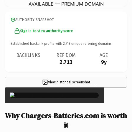
AVAILABLE — PREMIUM DOMAIN
AUTHORITY SNAPSHOT
Sign in to view authority score
Established backlink profile with
2,713
unique referring domains.
BACKLINKS
REF DOM
AGE
2,713
9y
View historical screenshot
×
Why Chargers-Batteries.com is worth
it