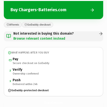
Buy Chargers-Batteries.com
Afternic
GoDaddy checkout
Not interested in buying this domain?
Browse relevant content instead
WHAT HAPPENS AFTER YOU BUY
Pay
Secure checkout on GoDaddy
Verify
2
Ownership confirmed
Push
3
Delivered within 24h
GoDaddy-protected checkout
Chargers-Batteries.
com