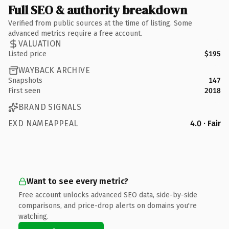
Full SEO & authority breakdown
Verified from public sources at the time of listing. Some
advanced metrics require a free account.
VALUATION
Listed price
$195
WAYBACK ARCHIVE
Snapshots
147
First seen
2018
BRAND SIGNALS
EXD NAMEAPPEAL
4.0 · Fair
Want to see every metric?
Free account unlocks advanced SEO data, side-by-side
comparisons, and price-drop alerts on domains you're
watching.