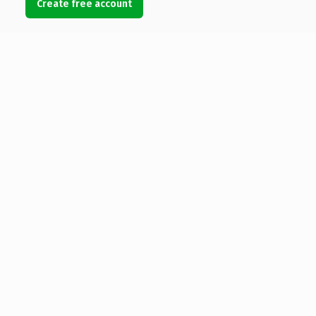
Create free account