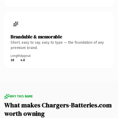
Brandable & memorable
Short, easy to say, easy to type — the foundation of any
premium brand.
Length
Appeal
18
4.0
WHY THIS NAME
What makes Chargers-Batteries.com
worth owning