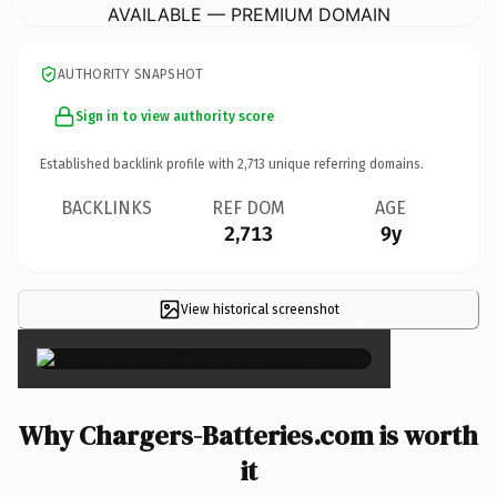
AVAILABLE — PREMIUM DOMAIN
AUTHORITY SNAPSHOT
Sign in to view authority score
Established backlink profile with
2,713
unique referring domains.
BACKLINKS
REF DOM
AGE
2,713
9y
View historical screenshot
×
Why Chargers-Batteries.com is worth
it