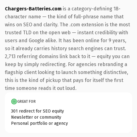
Chargers-Batteries.com
is a category-defining 18-
character name — the kind of full-phrase name that
wins on SEO and clarity. The .com extension is the most
trusted TLD on the open web — instant credibility with
users and Google alike. It has been online for 9 years,
so it already carries history search engines can trust.
2,713 referring domains link back to it — equity you can
keep by simply redirecting. For agencies rebranding a
flagship client looking to launch something distinctive,
this is the kind of pickup that pays for itself the first
time someone reads it out loud.
GREAT FOR
301 redirect for SEO equity
Newsletter or community
Personal portfolio or agency