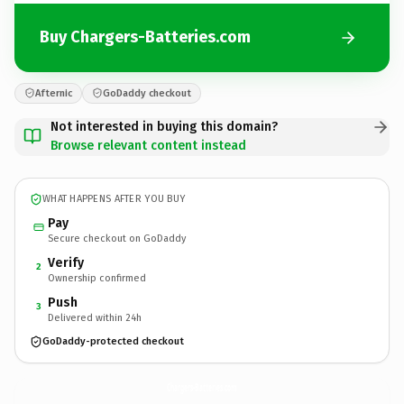
Buy Chargers-Batteries.com
Afternic
GoDaddy checkout
Not interested in buying this domain?
Browse relevant content instead
WHAT HAPPENS AFTER YOU BUY
Pay
Secure checkout on GoDaddy
Verify
2
Ownership confirmed
Push
3
Delivered within 24h
GoDaddy-protected checkout
Chargers-Batteries.
com