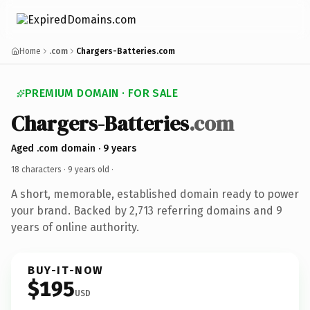
Home
.com
Chargers-Batteries.com
PREMIUM DOMAIN · FOR SALE
Chargers-Batteries
.com
Aged .com domain · 9 years
18 characters ·
9 years old
·
A short, memorable, established domain ready to power
your brand. Backed by 2,713 referring domains and 9
years of online authority.
BUY-IT-NOW
$195
USD