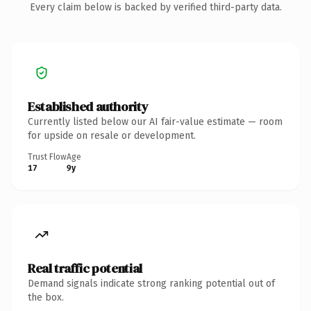
Every claim below is backed by verified third-party data.
Established authority
Currently listed below our AI fair-value estimate — room
for upside on resale or development.
Trust Flow
Age
17
9y
Real traffic potential
Demand signals indicate strong ranking potential out of
the box.