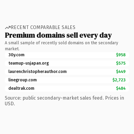
RECENT COMPARABLE SALES
Premium domains sell every day
A small sample of recently sold domains on the secondary
market.
30y.com
$958
teamup-usjapan.org
$575
laurenchristopherauthor.com
$449
linegroup.com
$2,723
dealtrak.com
$484
Source: public secondary-market sales feed. Prices in
USD.