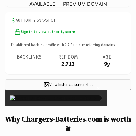
AVAILABLE — PREMIUM DOMAIN
AUTHORITY SNAPSHOT
Sign in to view authority score
Established backlink profile with
2,713
unique referring domains.
BACKLINKS
REF DOM
AGE
2,713
9y
View historical screenshot
×
Why Chargers-Batteries.com is worth
it