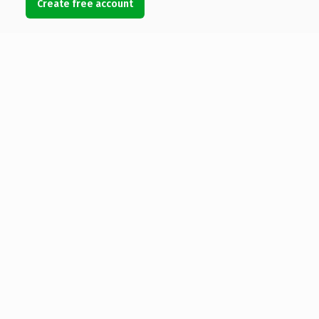
Create free account