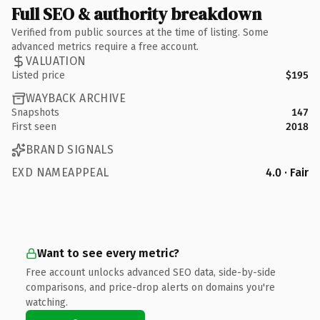
Full SEO & authority breakdown
Verified from public sources at the time of listing. Some
advanced metrics require a free account.
VALUATION
Listed price
$195
WAYBACK ARCHIVE
Snapshots
147
First seen
2018
BRAND SIGNALS
EXD NAMEAPPEAL
4.0 · Fair
Want to see every metric?
Free account unlocks advanced SEO data, side-by-side
comparisons, and price-drop alerts on domains you're
watching.