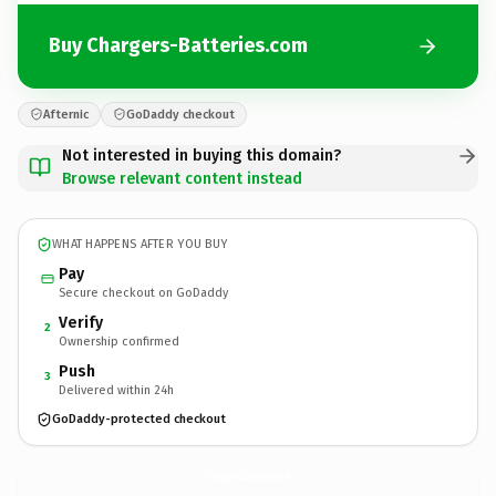
Buy Chargers-Batteries.com
Afternic
GoDaddy checkout
Not interested in buying this domain?
Browse relevant content instead
WHAT HAPPENS AFTER YOU BUY
Pay
Secure checkout on GoDaddy
Verify
2
Ownership confirmed
Push
3
Delivered within 24h
GoDaddy-protected checkout
Chargers-Batteries.
com