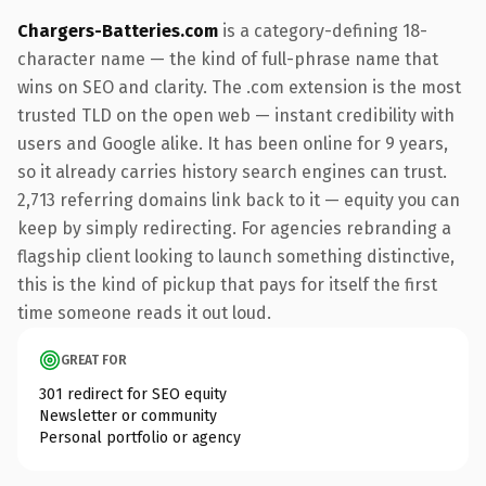
Chargers-Batteries.com
is a category-defining 18-
character name — the kind of full-phrase name that
wins on SEO and clarity. The .com extension is the most
trusted TLD on the open web — instant credibility with
users and Google alike. It has been online for 9 years,
so it already carries history search engines can trust.
2,713 referring domains link back to it — equity you can
keep by simply redirecting. For agencies rebranding a
flagship client looking to launch something distinctive,
this is the kind of pickup that pays for itself the first
time someone reads it out loud.
GREAT FOR
301 redirect for SEO equity
Newsletter or community
Personal portfolio or agency