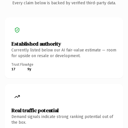
Every claim below is backed by verified third-party data.
Established authority
Currently listed below our AI fair-value estimate — room
for upside on resale or development.
Trust Flow
Age
17
9y
Real traffic potential
Demand signals indicate strong ranking potential out of
the box.