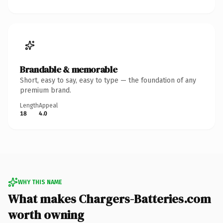
Brandable & memorable
Short, easy to say, easy to type — the foundation of any
premium brand.
Length
Appeal
18
4.0
WHY THIS NAME
What makes Chargers-Batteries.com
worth owning