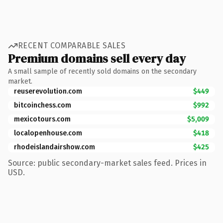
RECENT COMPARABLE SALES
Premium domains sell every day
A small sample of recently sold domains on the secondary
market.
reuserevolution.com
$449
bitcoinchess.com
$992
mexicotours.com
$5,009
localopenhouse.com
$418
rhodeislandairshow.com
$425
Source: public secondary-market sales feed. Prices in
USD.