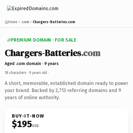
Home
.com
Chargers-Batteries.com
PREMIUM DOMAIN · FOR SALE
Chargers-Batteries
.com
Aged .com domain · 9 years
18 characters ·
9 years old
·
A short, memorable, established domain ready to power
your brand. Backed by 2,713 referring domains and 9
years of online authority.
BUY-IT-NOW
$195
USD