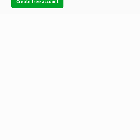
Create free account