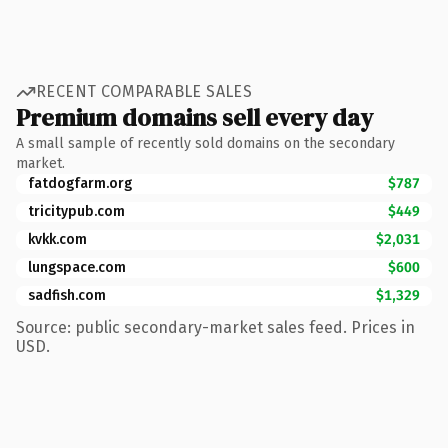
RECENT COMPARABLE SALES
Premium domains sell every day
A small sample of recently sold domains on the secondary
market.
fatdogfarm.org
$787
tricitypub.com
$449
kvkk.com
$2,031
lungspace.com
$600
sadfish.com
$1,329
Source: public secondary-market sales feed. Prices in
USD.