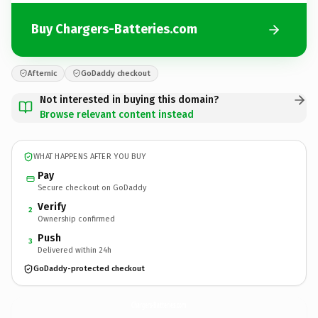
Buy Chargers-Batteries.com
Afternic
GoDaddy checkout
Not interested in buying this domain?
Browse relevant content instead
WHAT HAPPENS AFTER YOU BUY
Pay
Secure checkout on GoDaddy
Verify
2
Ownership confirmed
Push
3
Delivered within 24h
GoDaddy-protected checkout
Chargers-Batteries.
com