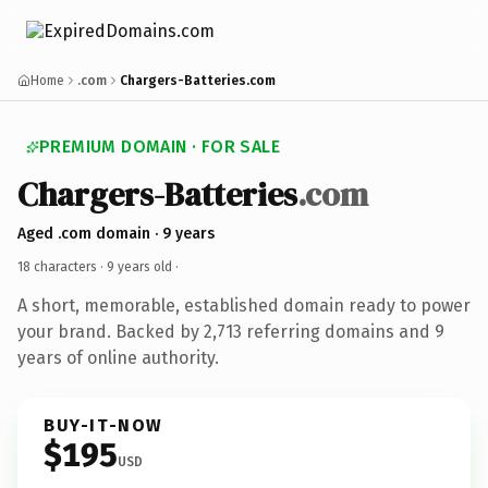
Home
.com
Chargers-Batteries.com
PREMIUM DOMAIN · FOR SALE
Chargers-Batteries
.com
Aged .com domain · 9 years
18 characters ·
9 years old
·
A short, memorable, established domain ready to power
your brand. Backed by 2,713 referring domains and 9
years of online authority.
BUY-IT-NOW
$195
USD