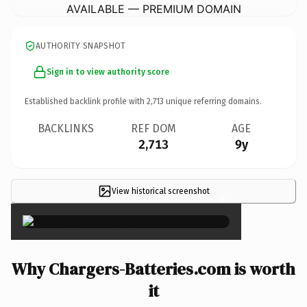
AVAILABLE — PREMIUM DOMAIN
AUTHORITY SNAPSHOT
Sign in to view authority score
Established backlink profile with
2,713
unique referring domains.
BACKLINKS
REF DOM
AGE
2,713
9y
View historical screenshot
×
Why Chargers-Batteries.com is worth
it