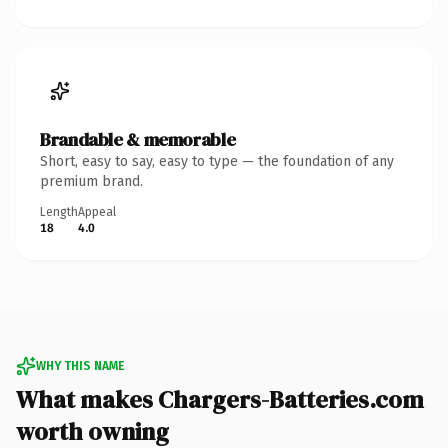
Brandable & memorable
Short, easy to say, easy to type — the foundation of any
premium brand.
Length
Appeal
18
4.0
WHY THIS NAME
What makes Chargers-Batteries.com
worth owning