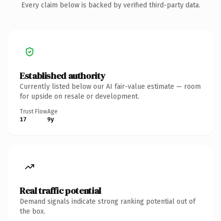
Every claim below is backed by verified third-party data.
Established authority
Currently listed below our AI fair-value estimate — room
for upside on resale or development.
Trust Flow
Age
17
9y
Real traffic potential
Demand signals indicate strong ranking potential out of
the box.