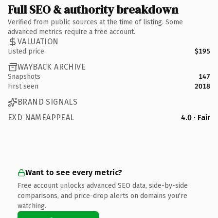
Full SEO & authority breakdown
Verified from public sources at the time of listing. Some
advanced metrics require a free account.
VALUATION
Listed price
$195
WAYBACK ARCHIVE
Snapshots
147
First seen
2018
BRAND SIGNALS
EXD NAMEAPPEAL
4.0 · Fair
Want to see every metric?
Free account unlocks advanced SEO data, side-by-side
comparisons, and price-drop alerts on domains you're
watching.