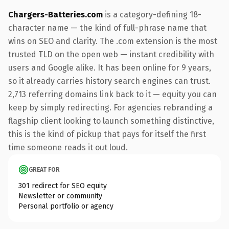
Chargers-Batteries.com
is a category-defining 18-
character name — the kind of full-phrase name that
wins on SEO and clarity. The .com extension is the most
trusted TLD on the open web — instant credibility with
users and Google alike. It has been online for 9 years,
so it already carries history search engines can trust.
2,713 referring domains link back to it — equity you can
keep by simply redirecting. For agencies rebranding a
flagship client looking to launch something distinctive,
this is the kind of pickup that pays for itself the first
time someone reads it out loud.
GREAT FOR
301 redirect for SEO equity
Newsletter or community
Personal portfolio or agency