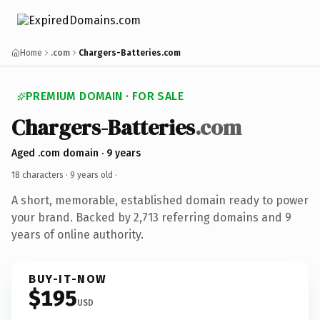
Home
.com
Chargers-Batteries.com
PREMIUM DOMAIN · FOR SALE
Chargers-Batteries
.com
Aged .com domain · 9 years
18 characters ·
9 years old
·
A short, memorable, established domain ready to power
your brand. Backed by 2,713 referring domains and 9
years of online authority.
BUY-IT-NOW
$195
USD