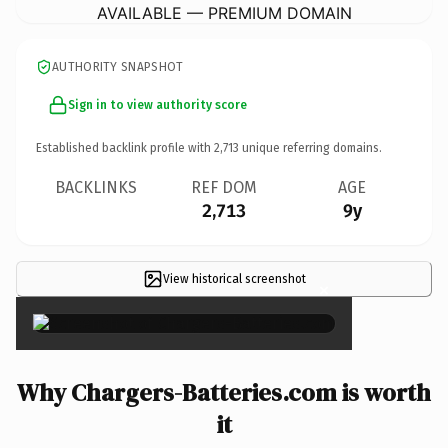
AVAILABLE — PREMIUM DOMAIN
AUTHORITY SNAPSHOT
Sign in to view authority score
Established backlink profile with
2,713
unique referring domains.
BACKLINKS
REF DOM
AGE
2,713
9y
View historical screenshot
×
Why Chargers-Batteries.com is worth
it