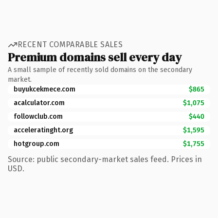
RECENT COMPARABLE SALES
Premium domains sell every day
A small sample of recently sold domains on the secondary
market.
buyukcekmece.com
$865
acalculator.com
$1,075
followclub.com
$440
acceleratinght.org
$1,595
hotgroup.com
$1,755
Source: public secondary-market sales feed. Prices in
USD.