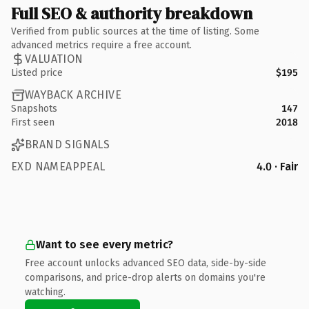
Full SEO & authority breakdown
Verified from public sources at the time of listing. Some
advanced metrics require a free account.
VALUATION
Listed price
$195
WAYBACK ARCHIVE
Snapshots
147
First seen
2018
BRAND SIGNALS
EXD NAMEAPPEAL
4.0 · Fair
Want to see every metric?
Free account unlocks advanced SEO data, side-by-side
comparisons, and price-drop alerts on domains you're
watching.