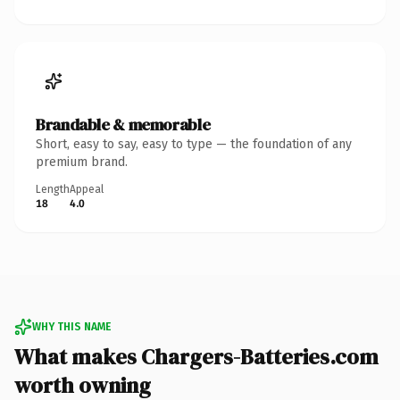
Brandable & memorable
Short, easy to say, easy to type — the foundation of any
premium brand.
Length
Appeal
18
4.0
WHY THIS NAME
What makes Chargers-Batteries.com
worth owning