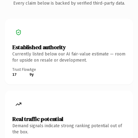
Every claim below is backed by verified third-party data.
Established authority
Currently listed below our AI fair-value estimate — room
for upside on resale or development.
Trust Flow
Age
17
9y
Real traffic potential
Demand signals indicate strong ranking potential out of
the box.