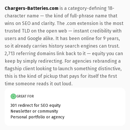
Chargers-Batteries.com
is a category-defining 18-
character name — the kind of full-phrase name that
wins on SEO and clarity. The .com extension is the most
trusted TLD on the open web — instant credibility with
users and Google alike. It has been online for 9 years,
so it already carries history search engines can trust.
2,713 referring domains link back to it — equity you can
keep by simply redirecting. For agencies rebranding a
flagship client looking to launch something distinctive,
this is the kind of pickup that pays for itself the first
time someone reads it out loud.
GREAT FOR
301 redirect for SEO equity
Newsletter or community
Personal portfolio or agency