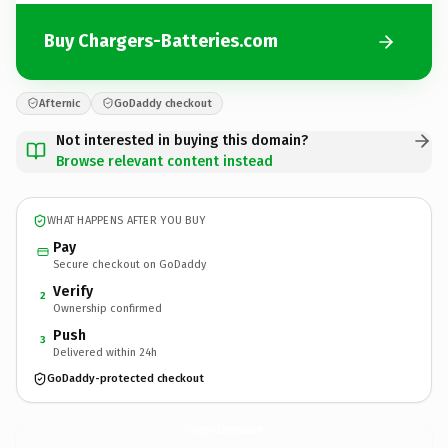
Buy Chargers-Batteries.com
Afternic
GoDaddy checkout
Not interested in buying this domain?
Browse relevant content instead
WHAT HAPPENS AFTER YOU BUY
Pay
Secure checkout on GoDaddy
Verify
2
Ownership confirmed
Push
3
Delivered within 24h
GoDaddy-protected checkout
Chargers-Batteries.
com