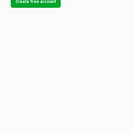
Create free account