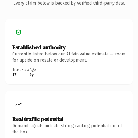
Every claim below is backed by verified third-party data.
Established authority
Currently listed below our AI fair-value estimate — room
for upside on resale or development.
Trust Flow
Age
17
9y
Real traffic potential
Demand signals indicate strong ranking potential out of
the box.