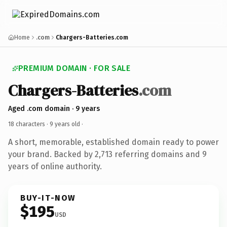
Home
.com
Chargers-Batteries.com
PREMIUM DOMAIN · FOR SALE
Chargers-Batteries
.com
Aged .com domain · 9 years
18 characters ·
9 years old
·
A short, memorable, established domain ready to power
your brand. Backed by 2,713 referring domains and 9
years of online authority.
BUY-IT-NOW
$195
USD