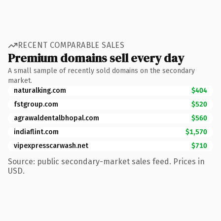
RECENT COMPARABLE SALES
Premium domains sell every day
A small sample of recently sold domains on the secondary
market.
naturalking.com
$404
fstgroup.com
$520
agrawaldentalbhopal.com
$560
indiaflint.com
$1,570
vipexpresscarwash.net
$710
Source: public secondary-market sales feed. Prices in
USD.