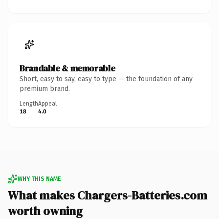
Brandable & memorable
Short, easy to say, easy to type — the foundation of any
premium brand.
Length
Appeal
18
4.0
WHY THIS NAME
What makes Chargers-Batteries.com
worth owning