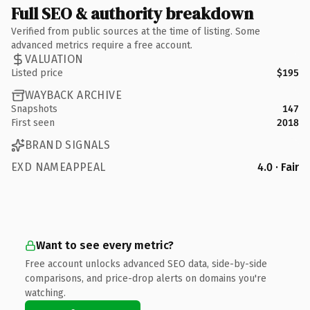
Full SEO & authority breakdown
Verified from public sources at the time of listing. Some
advanced metrics require a free account.
VALUATION
Listed price
$195
WAYBACK ARCHIVE
Snapshots
147
First seen
2018
BRAND SIGNALS
EXD NAMEAPPEAL
4.0 · Fair
Want to see every metric?
Free account unlocks advanced SEO data, side-by-side
comparisons, and price-drop alerts on domains you're
watching.