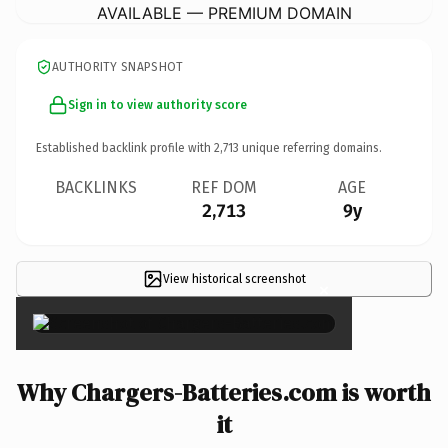
AVAILABLE — PREMIUM DOMAIN
AUTHORITY SNAPSHOT
Sign in to view authority score
Established backlink profile with
2,713
unique referring domains.
BACKLINKS
REF DOM
AGE
2,713
9y
View historical screenshot
×
Why Chargers-Batteries.com is worth
it