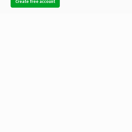
Create free account