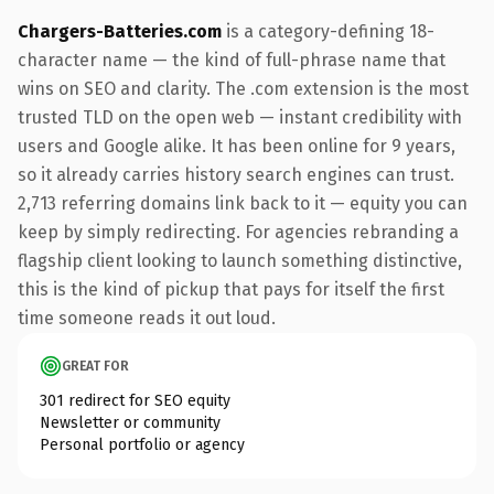
Chargers-Batteries.com
is a category-defining 18-
character name — the kind of full-phrase name that
wins on SEO and clarity. The .com extension is the most
trusted TLD on the open web — instant credibility with
users and Google alike. It has been online for 9 years,
so it already carries history search engines can trust.
2,713 referring domains link back to it — equity you can
keep by simply redirecting. For agencies rebranding a
flagship client looking to launch something distinctive,
this is the kind of pickup that pays for itself the first
time someone reads it out loud.
GREAT FOR
301 redirect for SEO equity
Newsletter or community
Personal portfolio or agency