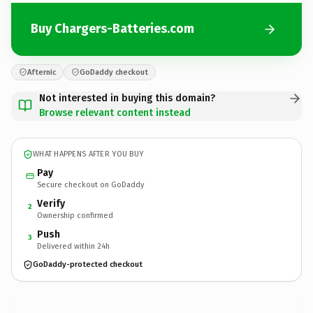
Buy Chargers-Batteries.com
Afternic
GoDaddy checkout
Not interested in buying this domain?
Browse relevant content instead
WHAT HAPPENS AFTER YOU BUY
Pay
Secure checkout on GoDaddy
Verify
2
Ownership confirmed
Push
3
Delivered within 24h
GoDaddy-protected checkout
Chargers-Batteries.
com