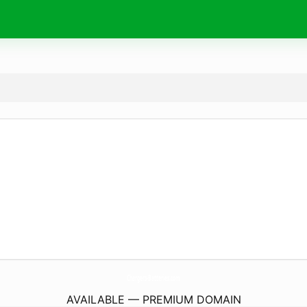
Chargers-Batteries.
com
AVAILABLE — PREMIUM DOMAIN