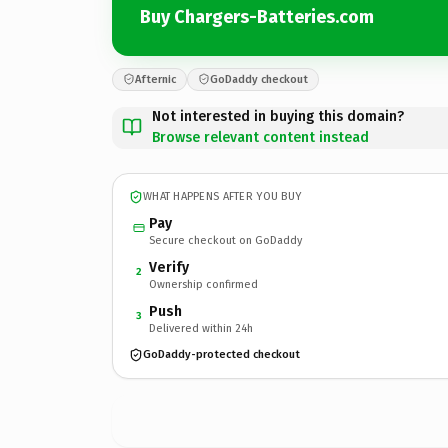
Buy Chargers-Batteries.com
Afternic
GoDaddy checkout
Not interested in buying this domain?
Browse relevant content instead
WHAT HAPPENS AFTER YOU BUY
Pay
Secure checkout on GoDaddy
Verify
2
Ownership confirmed
Push
3
Delivered within 24h
GoDaddy-protected checkout