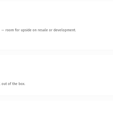
te — room for upside on resale or development.
 out of the box.