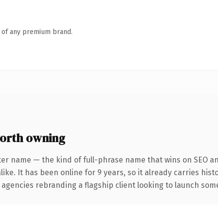
n of any premium brand.
orth owning
ter name — the kind of full-phrase name that wins on SEO and
ike. It has been online for 9 years, so it already carries his
 agencies rebranding a flagship client looking to launch somet