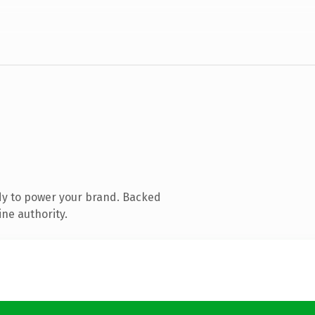
dy to power your brand. Backed
ine authority.