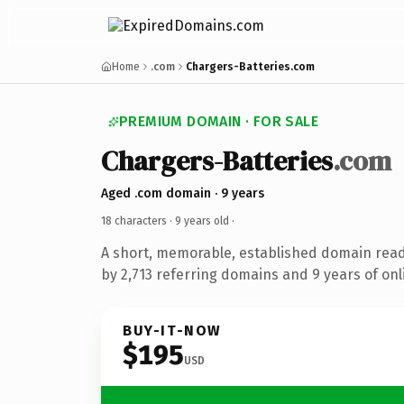
Home
.com
Chargers-Batteries.com
PREMIUM DOMAIN · FOR SALE
Chargers-Batteries
.com
Aged .com domain · 9 years
18 characters ·
9 years old
·
A short, memorable, established domain rea
by 2,713 referring domains and 9 years of onl
BUY-IT-NOW
$195
USD