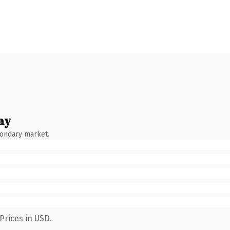
ay
condary market.
Prices in USD.