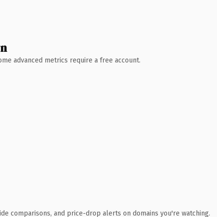
wn
 Some advanced metrics require a free account.
ide comparisons, and price-drop alerts on domains you're watching.