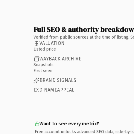
Full SEO & authority breakdo
Verified from public sources at the time of listing.
VALUATION
Listed price
WAYBACK ARCHIVE
Snapshots
First seen
BRAND SIGNALS
EXD NAMEAPPEAL
Want to see every metric?
Free account unlocks advanced SEO data, side-by-s