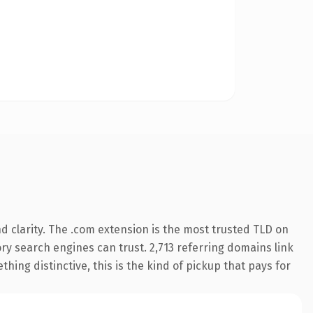
 clarity. The .com extension is the most trusted TLD on
tory search engines can trust. 2,713 referring domains link
hing distinctive, this is the kind of pickup that pays for