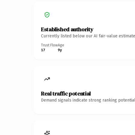
Established authority
Currently listed below our AI fair-value estima
Trust Flow
Age
17
9y
Real traffic potential
Demand signals indicate strong ranking potential