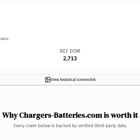
mains.
REF DOM
2,713
View historical screenshot
Why Chargers-Batteries.com is worth it
Every claim below is backed by verified third-party data.