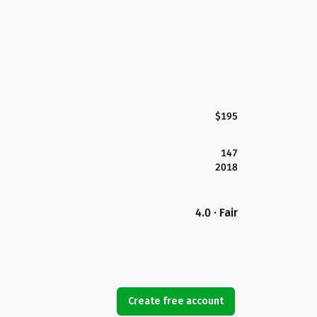
$195
147
2018
4.0 · Fair
Create free account