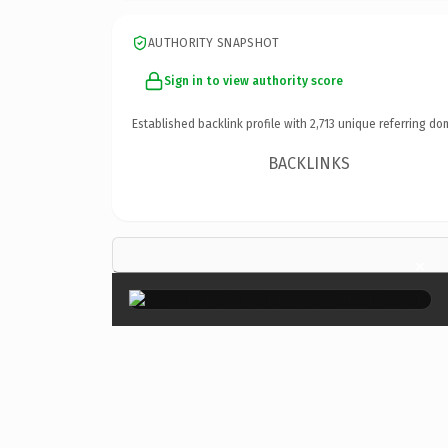
AUTHORITY SNAPSHOT
Sign in to view authority score
Established backlink profile with
2,713
unique referring do
BACKLINKS
×