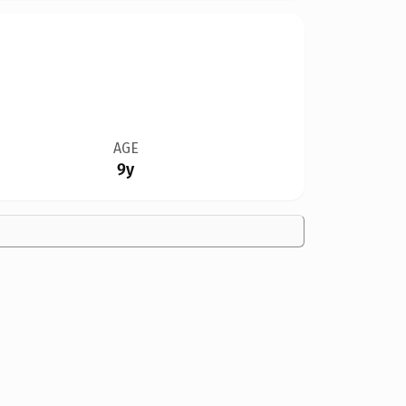
AGE
9y