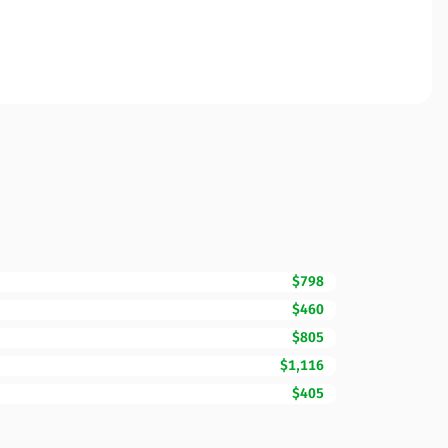
$798
$460
$805
$1,116
$405