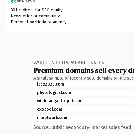
GREAT FOR
301 redirect for SEO equity
Newsletter or community
Personal portfolio or agency
RECENT COMPARABLE SALES
Premium domains sell every d
A small sample of recently sold domains on the se
icce2023.com
phytological.com
wildmangastropub.com
exocool.com
irtnetwork.com
Source: public secondary-market sales feed. 