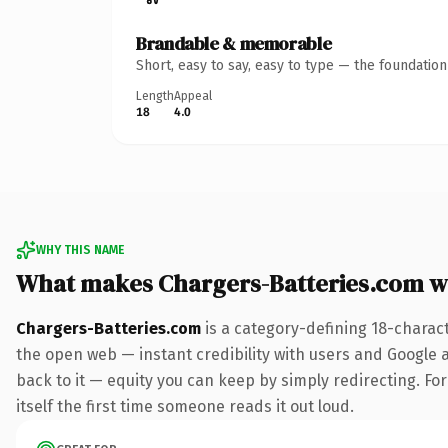
Brandable & memorable
Short, easy to say, easy to type — the foundatio
Length
Appeal
18
4.0
WHY THIS NAME
What makes Chargers-Batteries.com w
Chargers-Batteries.com
is a category-defining 18-charac
the open web — instant credibility with users and Google al
back to it — equity you can keep by simply redirecting. For
itself the first time someone reads it out loud.