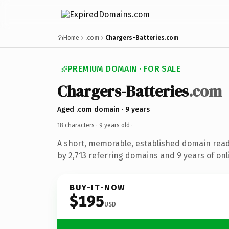
Home
.com
Chargers-Batteries.com
PREMIUM DOMAIN · FOR SALE
Chargers-Batteries
.com
Aged .com domain · 9 years
18 characters ·
9 years old
·
A short, memorable, established domain rea
by 2,713 referring domains and 9 years of onl
BUY-IT-NOW
$195
USD