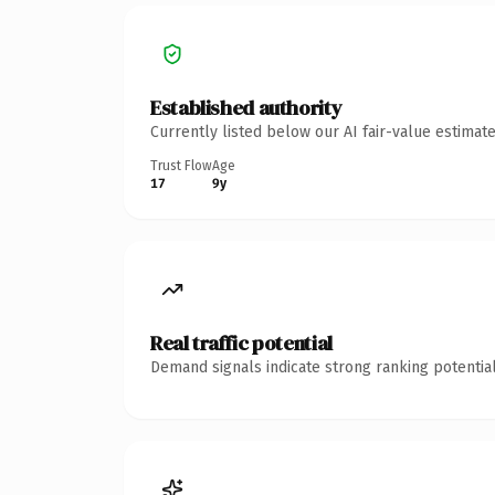
Established authority
Currently listed below our AI fair-value estima
Trust Flow
Age
17
9y
Real traffic potential
Demand signals indicate strong ranking potential