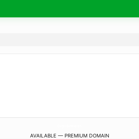
Chargers-Batteries.
com
AVAILABLE — PREMIUM DOMAIN