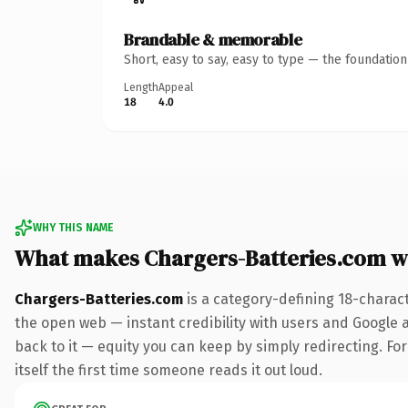
Brandable & memorable
Short, easy to say, easy to type — the foundatio
Length
Appeal
18
4.0
WHY THIS NAME
What makes Chargers-Batteries.com w
Chargers-Batteries.com
is a category-defining 18-charac
the open web — instant credibility with users and Google al
back to it — equity you can keep by simply redirecting. For
itself the first time someone reads it out loud.