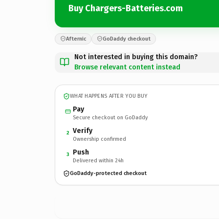
Buy Chargers-Batteries.com
Afternic
GoDaddy checkout
Not interested in buying this domain?
Browse relevant content instead
WHAT HAPPENS AFTER YOU BUY
Pay
Secure checkout on GoDaddy
Verify
2
Ownership confirmed
Push
3
Delivered within 24h
GoDaddy-protected checkout