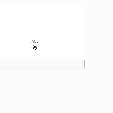
AGE
9y