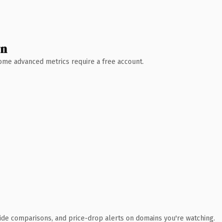
wn
 Some advanced metrics require a free account.
ide comparisons, and price-drop alerts on domains you're watching.