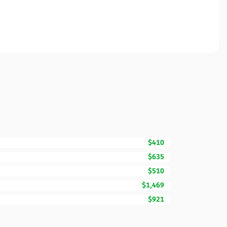
$410
$635
$510
$1,469
$921