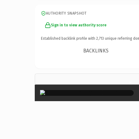
AUTHORITY SNAPSHOT
Sign in to view authority score
Established backlink profile with
2,713
unique referring do
BACKLINKS
×