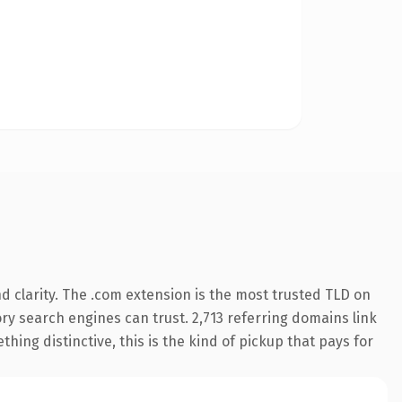
 clarity. The .com extension is the most trusted TLD on
tory search engines can trust. 2,713 referring domains link
hing distinctive, this is the kind of pickup that pays for