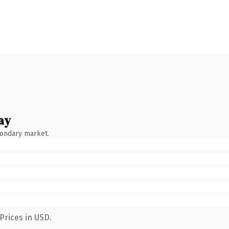
ay
condary market.
Prices in USD.