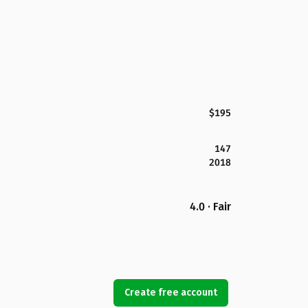
$195
147
2018
4.0 · Fair
Create free account