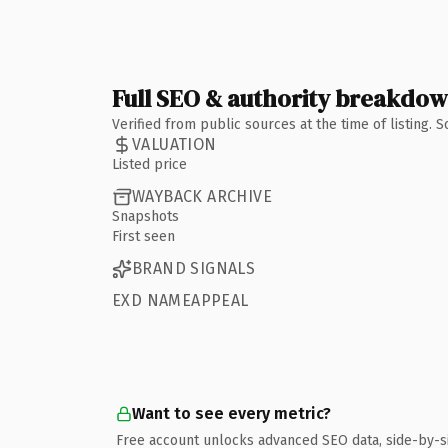
Full SEO & authority breakdo
Verified from public sources at the time of listing.
VALUATION
Listed price
WAYBACK ARCHIVE
Snapshots
First seen
BRAND SIGNALS
EXD NAMEAPPEAL
Want to see every metric?
Free account unlocks advanced SEO data, side-by-s