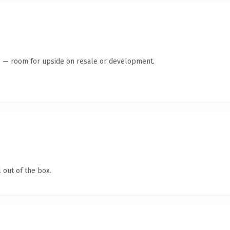
te — room for upside on resale or development.
 out of the box.