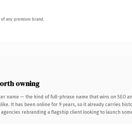
n of any premium brand.
orth owning
ter name — the kind of full-phrase name that wins on SEO and
ike. It has been online for 9 years, so it already carries his
 agencies rebranding a flagship client looking to launch somet