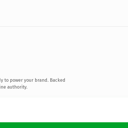
dy to power your brand. Backed
ine authority.