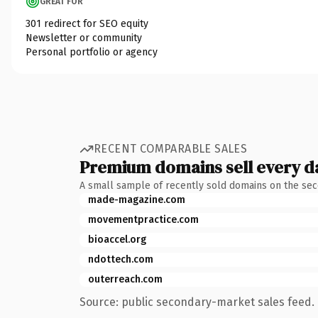
GREAT FOR
301 redirect for SEO equity
Newsletter or community
Personal portfolio or agency
RECENT COMPARABLE SALES
Premium domains sell every d
A small sample of recently sold domains on the se
made-magazine.com
movementpractice.com
bioaccel.org
ndottech.com
outerreach.com
Source: public secondary-market sales feed. 