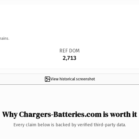
mains.
REF DOM
2,713
View historical screenshot
Why Chargers-Batteries.com is worth it
Every claim below is backed by verified third-party data.