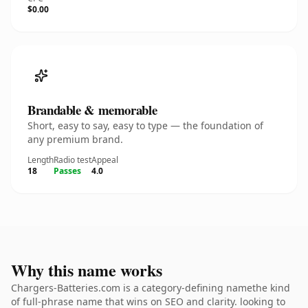
$0.00
Brandable & memorable
Short, easy to say, easy to type — the foundation of
any premium brand.
Length
Radio test
Appeal
18
Passes
4.0
Why this name works
Chargers-Batteries.com is a category-defining namethe kind
of full-phrase name that wins on SEO and clarity. looking to