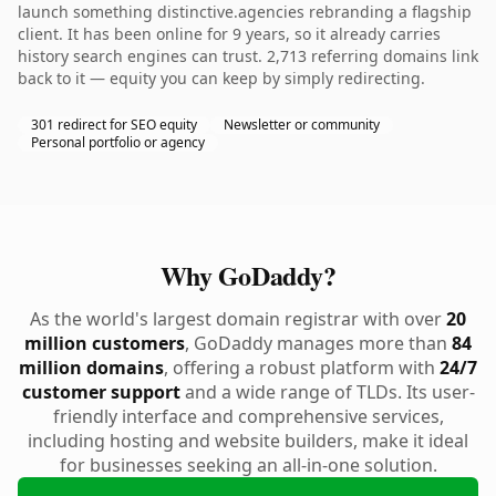
launch something distinctive.agencies rebranding a flagship
client. It has been online for 9 years, so it already carries
history search engines can trust. 2,713 referring domains link
back to it — equity you can keep by simply redirecting.
301 redirect for SEO equity
Newsletter or community
Personal portfolio or agency
Why GoDaddy?
As the world's largest domain registrar with over
20
million customers
, GoDaddy manages more than
84
million domains
, offering a robust platform with
24/7
customer support
and a wide range of TLDs. Its user-
friendly interface and comprehensive services,
including hosting and website builders, make it ideal
for businesses seeking an all-in-one solution.