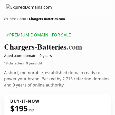
Home
.com
Chargers-Batteries.com
PREMIUM DOMAIN · FOR SALE
Chargers-Batteries
.com
Aged .com domain · 9 years
18 characters ·
9 years old
A short, memorable, established domain ready to
power your brand. Backed by 2,713 referring domains
and 9 years of online authority.
BUY-IT-NOW
$195
USD