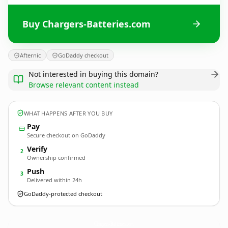
Buy Chargers-Batteries.com
Afternic
GoDaddy checkout
Not interested in buying this domain?
Browse relevant content instead
WHAT HAPPENS AFTER YOU BUY
Pay
Secure checkout on GoDaddy
Verify
2
Ownership confirmed
Push
3
Delivered within 24h
GoDaddy-protected checkout
Chargers-Batteries.
com