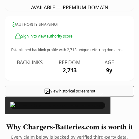
AVAILABLE — PREMIUM DOMAIN
AUTHORITY SNAPSHOT
Sign in to view authority score
Established backlink profile with
2,713
unique referring domains.
BACKLINKS
REF DOM
AGE
2,713
9y
View historical screenshot
×
Why Chargers-Batteries.com is worth it
Every claim below is backed by verified third-party data.