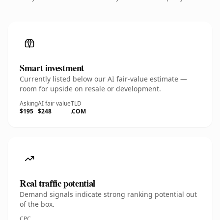
Smart investment
Currently listed below our AI fair-value estimate —
room for upside on resale or development.
Asking
AI fair value
TLD
$195
$248
.COM
Real traffic potential
Demand signals indicate strong ranking potential out
of the box.
CPC