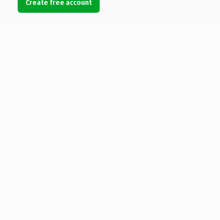
Create free account