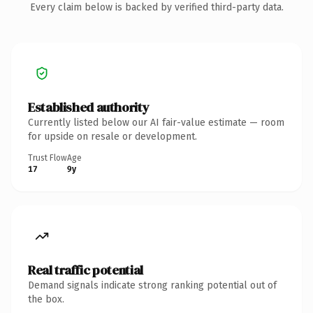
Every claim below is backed by verified third-party data.
Established authority
Currently listed below our AI fair-value estimate — room
for upside on resale or development.
Trust Flow
Age
17
9y
Real traffic potential
Demand signals indicate strong ranking potential out of
the box.