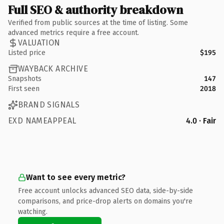
Full SEO & authority breakdown
Verified from public sources at the time of listing. Some
advanced metrics require a free account.
VALUATION
Listed price
$195
WAYBACK ARCHIVE
Snapshots
147
First seen
2018
BRAND SIGNALS
EXD NAMEAPPEAL
4.0 · Fair
Want to see every metric?
Free account unlocks advanced SEO data, side-by-side
comparisons, and price-drop alerts on domains you're
watching.