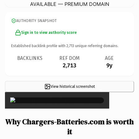
AVAILABLE — PREMIUM DOMAIN
AUTHORITY SNAPSHOT
Sign in to view authority score
Established backlink profile with
2,713
unique referring domains.
BACKLINKS
REF DOM
AGE
2,713
9y
View historical screenshot
×
Why Chargers-Batteries.com is worth
it