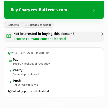
Buy Chargers-Batteries.com
Afternic
GoDaddy checkout
Not interested in buying this domain?
Browse relevant content instead
WHAT HAPPENS AFTER YOU BUY
Pay
Secure checkout on GoDaddy
Verify
2
Ownership confirmed
Push
3
Delivered within 24h
GoDaddy-protected checkout
Chargers-Batteries.
com