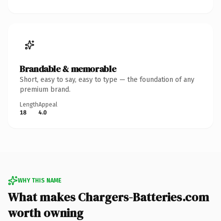
Brandable & memorable
Short, easy to say, easy to type — the foundation of any
premium brand.
Length
Appeal
18
4.0
WHY THIS NAME
What makes Chargers-Batteries.com
worth owning