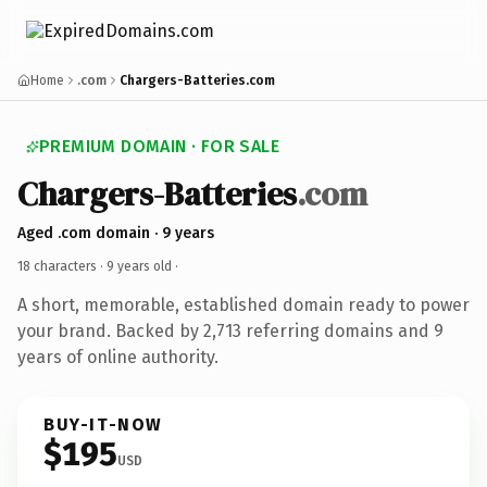
Home
.com
Chargers-Batteries.com
PREMIUM DOMAIN · FOR SALE
Chargers-Batteries
.com
Aged .com domain · 9 years
18 characters ·
9 years old
·
A short, memorable, established domain ready to power
your brand. Backed by 2,713 referring domains and 9
years of online authority.
BUY-IT-NOW
$195
USD