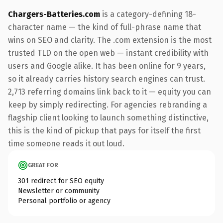
Chargers-Batteries.com
is a category-defining 18-
character name — the kind of full-phrase name that
wins on SEO and clarity. The .com extension is the most
trusted TLD on the open web — instant credibility with
users and Google alike. It has been online for 9 years,
so it already carries history search engines can trust.
2,713 referring domains link back to it — equity you can
keep by simply redirecting. For agencies rebranding a
flagship client looking to launch something distinctive,
this is the kind of pickup that pays for itself the first
time someone reads it out loud.
GREAT FOR
301 redirect for SEO equity
Newsletter or community
Personal portfolio or agency