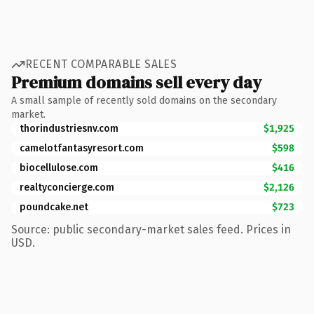
RECENT COMPARABLE SALES
Premium domains sell every day
A small sample of recently sold domains on the secondary
market.
thorindustriesnv.com
$1,925
camelotfantasyresort.com
$598
biocellulose.com
$416
realtyconcierge.com
$2,126
poundcake.net
$723
Source: public secondary-market sales feed. Prices in
USD.