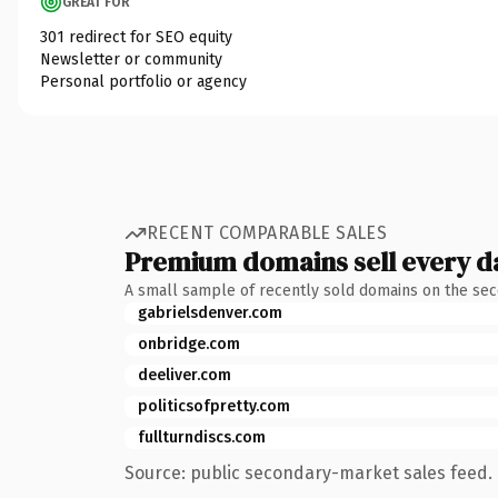
GREAT FOR
301 redirect for SEO equity
Newsletter or community
Personal portfolio or agency
RECENT COMPARABLE SALES
Premium domains sell every d
A small sample of recently sold domains on the se
gabrielsdenver.com
onbridge.com
deeliver.com
politicsofpretty.com
fullturndiscs.com
Source: public secondary-market sales feed. 