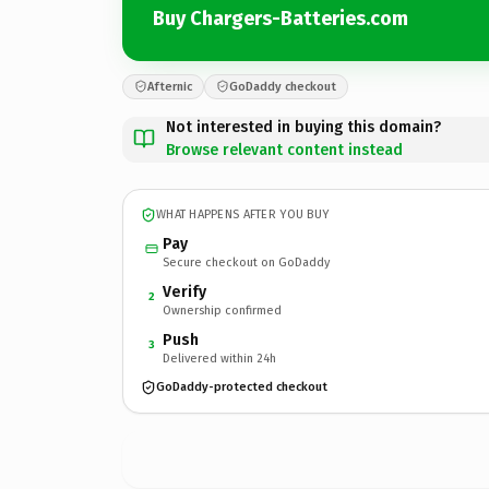
Buy Chargers-Batteries.com
Afternic
GoDaddy checkout
Not interested in buying this domain?
Browse relevant content instead
WHAT HAPPENS AFTER YOU BUY
Pay
Secure checkout on GoDaddy
Verify
2
Ownership confirmed
Push
3
Delivered within 24h
GoDaddy-protected checkout