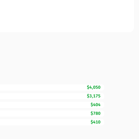
$4,050
$3,175
$404
$780
$410