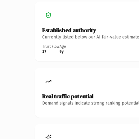
Established authority
Currently listed below our AI fair-value estima
Trust Flow
Age
17
9y
Real traffic potential
Demand signals indicate strong ranking potential