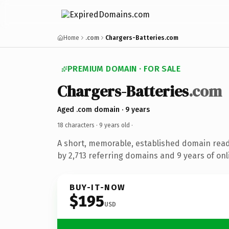
Home
.com
Chargers-Batteries.com
PREMIUM DOMAIN · FOR SALE
Chargers-Batteries
.com
Aged .com domain · 9 years
18 characters ·
9 years old
·
A short, memorable, established domain rea
by 2,713 referring domains and 9 years of onl
BUY-IT-NOW
$195
USD