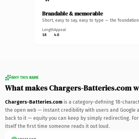
Brandable & memorable
Short, easy to say, easy to type — the foundatio
Length
Appeal
18
4.0
WHY THIS NAME
What makes Chargers-Batteries.com w
Chargers-Batteries.com
is a category-defining 18-charac
the open web — instant credibility with users and Google al
back to it — equity you can keep by simply redirecting. For
itself the first time someone reads it out loud.