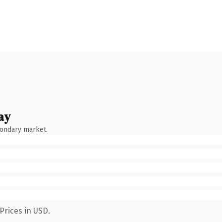
ay
condary market.
Prices in USD.