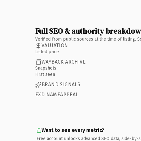
Full SEO & authority breakdo
Verified from public sources at the time of listing.
VALUATION
Listed price
WAYBACK ARCHIVE
Snapshots
First seen
BRAND SIGNALS
EXD NAMEAPPEAL
Want to see every metric?
Free account unlocks advanced SEO data, side-by-s