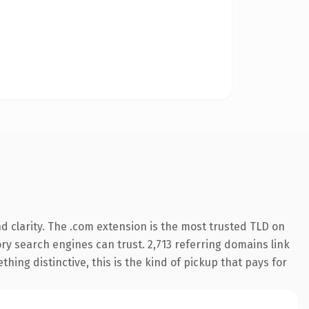
 clarity. The .com extension is the most trusted TLD on
tory search engines can trust. 2,713 referring domains link
hing distinctive, this is the kind of pickup that pays for