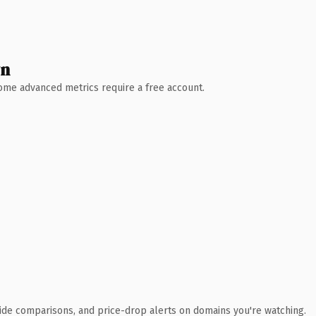
wn
 Some advanced metrics require a free account.
ide comparisons, and price-drop alerts on domains you're watching.