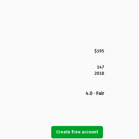
$195
147
2018
4.0 · Fair
Create free account