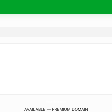
Chargers-Batteries.
com
AVAILABLE — PREMIUM DOMAIN