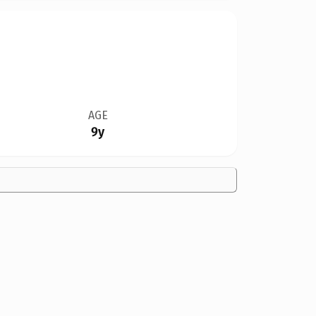
AGE
9y