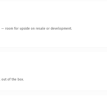
te — room for upside on resale or development.
 out of the box.