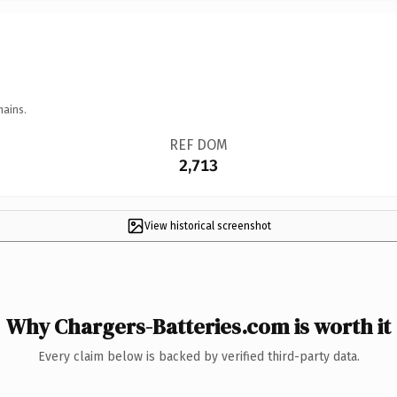
mains.
REF DOM
2,713
View historical screenshot
Why Chargers-Batteries.com is worth it
Every claim below is backed by verified third-party data.