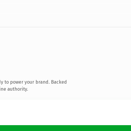
dy to power your brand. Backed
ine authority.