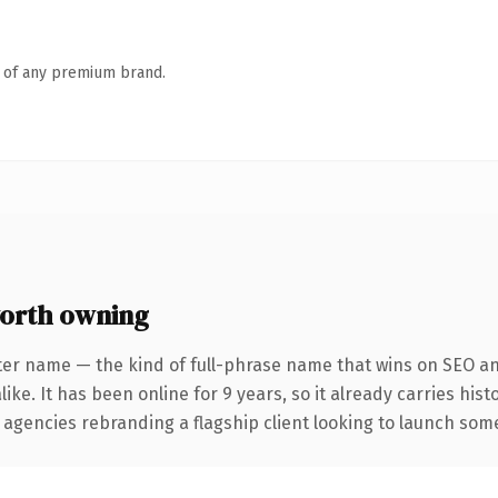
n of any premium brand.
orth owning
ter name — the kind of full-phrase name that wins on SEO and
ike. It has been online for 9 years, so it already carries his
 agencies rebranding a flagship client looking to launch somet