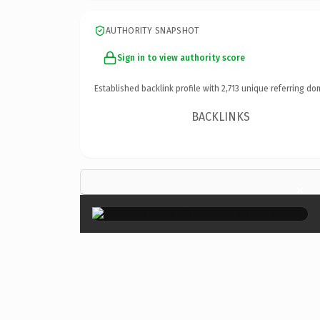
AUTHORITY SNAPSHOT
Sign in to view authority score
Established backlink profile with
2,713
unique referring do
BACKLINKS
×