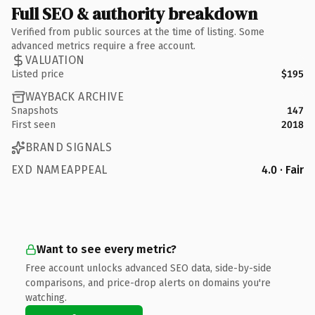
Full SEO & authority breakdown
Verified from public sources at the time of listing. Some
advanced metrics require a free account.
VALUATION
Listed price
$195
WAYBACK ARCHIVE
Snapshots
147
First seen
2018
BRAND SIGNALS
EXD NAMEAPPEAL
4.0 · Fair
Want to see every metric?
Free account unlocks advanced SEO data, side-by-side
comparisons, and price-drop alerts on domains you're
watching.