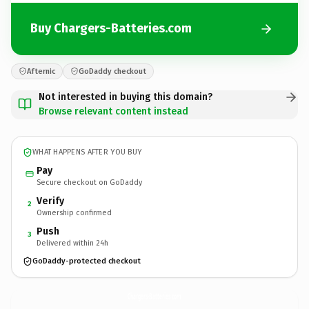
Buy Chargers-Batteries.com
Afternic
GoDaddy checkout
Not interested in buying this domain?
Browse relevant content instead
WHAT HAPPENS AFTER YOU BUY
Pay
Secure checkout on GoDaddy
Verify
2
Ownership confirmed
Push
3
Delivered within 24h
GoDaddy-protected checkout
Chargers-Batteries.
com