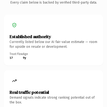
Every claim below is backed by verified third-party data.
Established authority
Currently listed below our AI fair-value estimate — room
for upside on resale or development.
Trust Flow
Age
17
9y
Real traffic potential
Demand signals indicate strong ranking potential out of
the box.