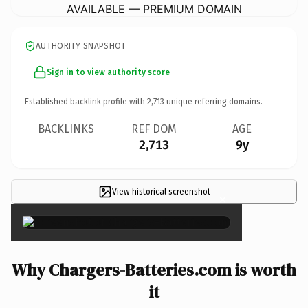
AVAILABLE — PREMIUM DOMAIN
AUTHORITY SNAPSHOT
Sign in to view authority score
Established backlink profile with
2,713
unique referring domains.
BACKLINKS
REF DOM
AGE
2,713
9y
View historical screenshot
×
Why Chargers-Batteries.com is worth
it