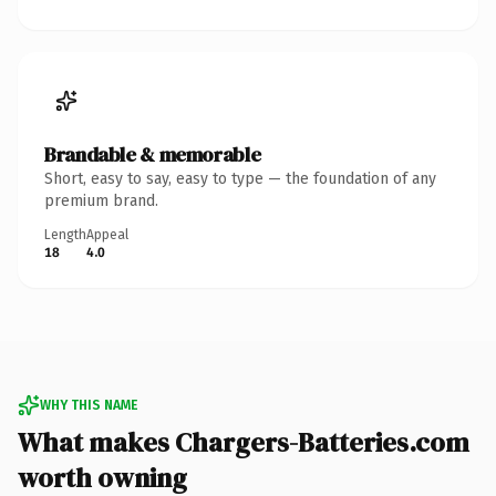
Brandable & memorable
Short, easy to say, easy to type — the foundation of any
premium brand.
Length
Appeal
18
4.0
WHY THIS NAME
What makes Chargers-Batteries.com
worth owning