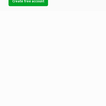
Create free account