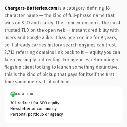
Chargers-Batteries.com
is a category-defining 18-
character name — the kind of full-phrase name that
wins on SEO and clarity. The .com extension is the most
trusted TLD on the open web — instant credibility with
users and Google alike. It has been online for 9 years,
so it already carries history search engines can trust.
2,713 referring domains link back to it — equity you can
keep by simply redirecting. For agencies rebranding a
flagship client looking to launch something distinctive,
this is the kind of pickup that pays for itself the first
time someone reads it out loud.
GREAT FOR
301 redirect for SEO equity
Newsletter or community
Personal portfolio or agency