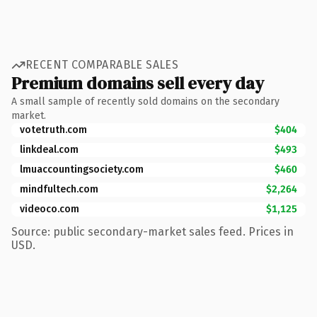
RECENT COMPARABLE SALES
Premium domains sell every day
A small sample of recently sold domains on the secondary
market.
votetruth.com
$404
linkdeal.com
$493
lmuaccountingsociety.com
$460
mindfultech.com
$2,264
videoco.com
$1,125
Source: public secondary-market sales feed. Prices in
USD.