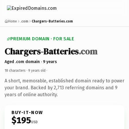
Home
.com
Chargers-Batteries.com
PREMIUM DOMAIN · FOR SALE
Chargers-Batteries
.com
Aged .com domain · 9 years
18 characters ·
9 years old
·
A short, memorable, established domain ready to power
your brand. Backed by 2,713 referring domains and 9
years of online authority.
BUY-IT-NOW
$195
USD