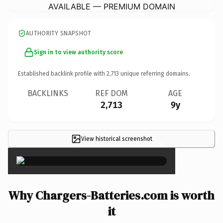
AVAILABLE — PREMIUM DOMAIN
AUTHORITY SNAPSHOT
Sign in to view authority score
Established backlink profile with
2,713
unique referring domains.
BACKLINKS
REF DOM
AGE
2,713
9y
View historical screenshot
×
Why Chargers-Batteries.com is worth
it