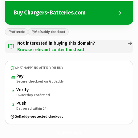
Buy Chargers-Batteries.com
Afternic
GoDaddy checkout
Not interested in buying this domain?
Browse relevant content instead
WHAT HAPPENS AFTER YOU BUY
Pay
Secure checkout on GoDaddy
Verify
2
Ownership confirmed
Push
3
Delivered within 24h
GoDaddy-protected checkout
Chargers-Batteries.
com