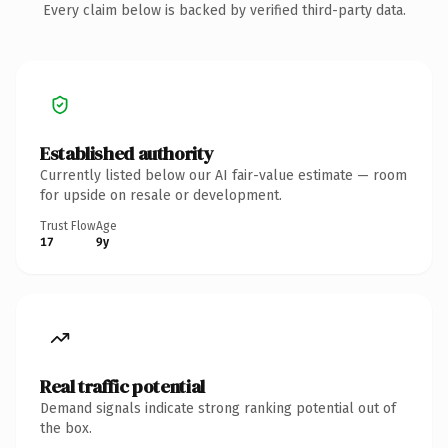
Every claim below is backed by verified third-party data.
Established authority
Currently listed below our AI fair-value estimate — room
for upside on resale or development.
Trust Flow
Age
17
9y
Real traffic potential
Demand signals indicate strong ranking potential out of
the box.