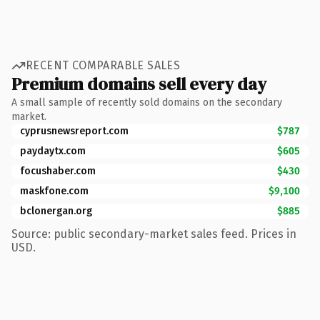
RECENT COMPARABLE SALES
Premium domains sell every day
A small sample of recently sold domains on the secondary
market.
cyprusnewsreport.com
$787
paydaytx.com
$605
focushaber.com
$430
maskfone.com
$9,100
bclonergan.org
$885
Source: public secondary-market sales feed. Prices in
USD.