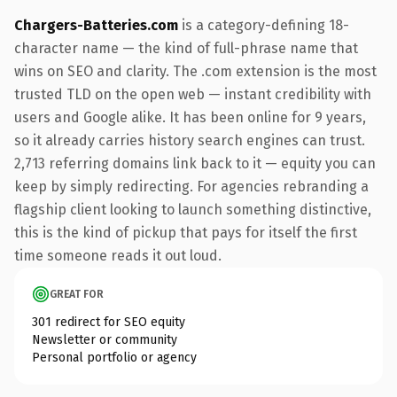
Chargers-Batteries.com
is a category-defining 18-
character name — the kind of full-phrase name that
wins on SEO and clarity. The .com extension is the most
trusted TLD on the open web — instant credibility with
users and Google alike. It has been online for 9 years,
so it already carries history search engines can trust.
2,713 referring domains link back to it — equity you can
keep by simply redirecting. For agencies rebranding a
flagship client looking to launch something distinctive,
this is the kind of pickup that pays for itself the first
time someone reads it out loud.
GREAT FOR
301 redirect for SEO equity
Newsletter or community
Personal portfolio or agency