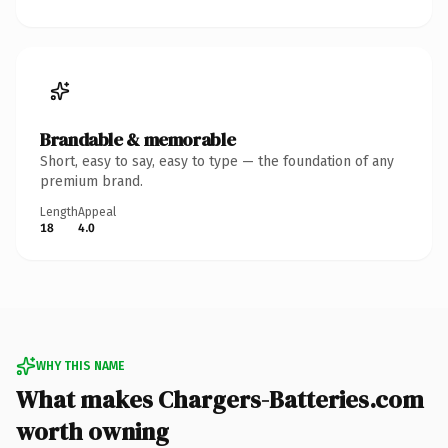
Brandable & memorable
Short, easy to say, easy to type — the foundation of any
premium brand.
Length
Appeal
18
4.0
WHY THIS NAME
What makes Chargers-Batteries.com
worth owning