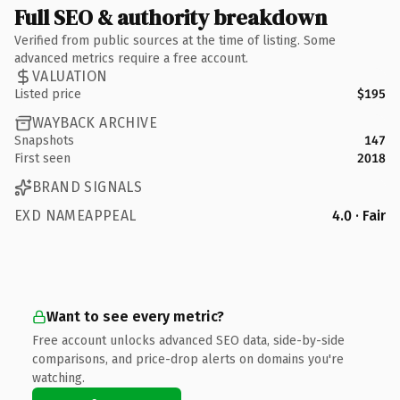
Full SEO & authority breakdown
Verified from public sources at the time of listing. Some
advanced metrics require a free account.
VALUATION
Listed price
$195
WAYBACK ARCHIVE
Snapshots
147
First seen
2018
BRAND SIGNALS
EXD NAMEAPPEAL
4.0 · Fair
Want to see every metric?
Free account unlocks advanced SEO data, side-by-side
comparisons, and price-drop alerts on domains you're
watching.