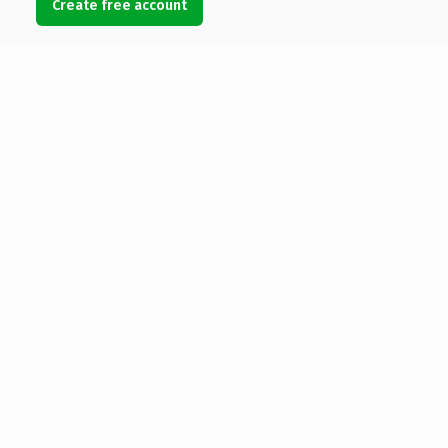
Create free account