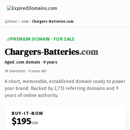
Home
.com
Chargers-Batteries.com
PREMIUM DOMAIN · FOR SALE
Chargers-Batteries
.com
Aged .com domain · 9 years
18 characters ·
9 years old
·
A short, memorable, established domain ready to power
your brand. Backed by 2,713 referring domains and 9
years of online authority.
BUY-IT-NOW
$195
USD