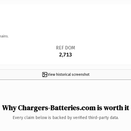
mains.
REF DOM
2,713
View historical screenshot
Why Chargers-Batteries.com is worth it
Every claim below is backed by verified third-party data.