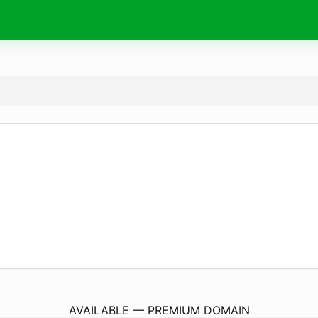
Chargers-Batteries.
com
AVAILABLE — PREMIUM DOMAIN