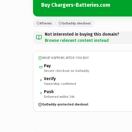
Buy Chargers-Batteries.com
Afternic
GoDaddy checkout
Not interested in buying this domain?
Browse relevant content instead
WHAT HAPPENS AFTER YOU BUY
Pay
Secure checkout on GoDaddy
Verify
2
Ownership confirmed
Push
3
Delivered within 24h
GoDaddy-protected checkout