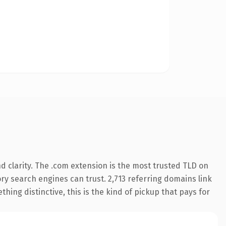
 clarity. The .com extension is the most trusted TLD on
tory search engines can trust. 2,713 referring domains link
hing distinctive, this is the kind of pickup that pays for