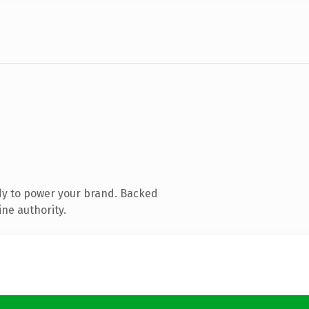
dy to power your brand. Backed
ine authority.