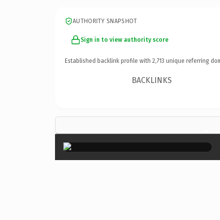
AUTHORITY SNAPSHOT
Sign in to view authority score
Established backlink profile with
2,713
unique referring do
BACKLINKS
×