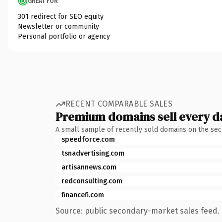
GREAT FOR
301 redirect for SEO equity
Newsletter or community
Personal portfolio or agency
RECENT COMPARABLE SALES
Premium domains sell every d
A small sample of recently sold domains on the se
speedforce.com
tsnadvertising.com
artisannews.com
redconsulting.com
financefi.com
Source: public secondary-market sales feed. 