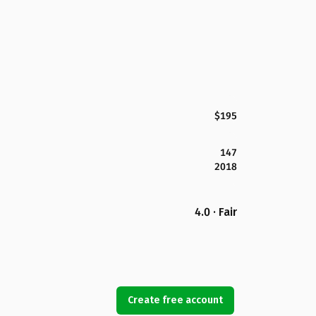
$195
147
2018
4.0 · Fair
Create free account