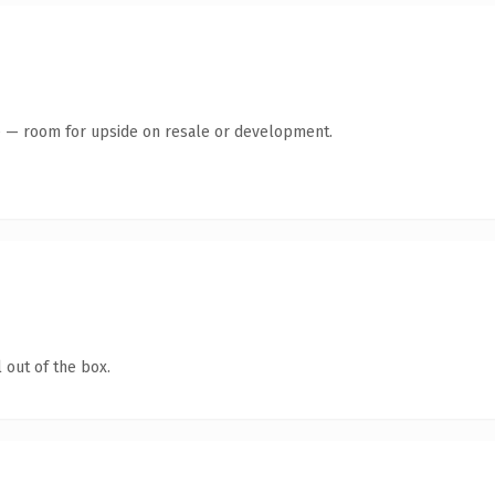
te — room for upside on resale or development.
 out of the box.