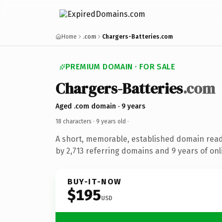
Home
.com
Chargers-Batteries.com
PREMIUM DOMAIN · FOR SALE
Chargers-Batteries
.com
Aged .com domain · 9 years
18 characters ·
9 years old
·
A short, memorable, established domain rea
by 2,713 referring domains and 9 years of onl
BUY-IT-NOW
$195
USD