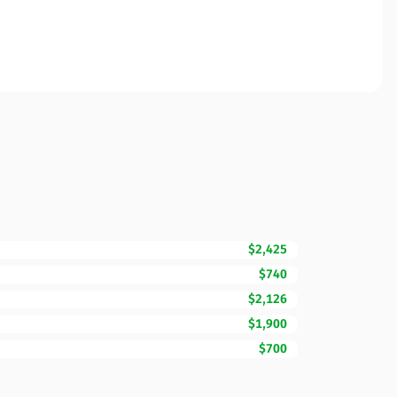
$2,425
$740
$2,126
$1,900
$700