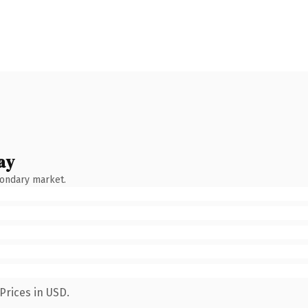
ay
condary market.
Prices in USD.