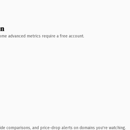
wn
 Some advanced metrics require a free account.
ide comparisons, and price-drop alerts on domains you're watching.