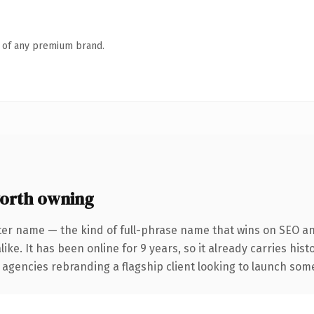
n of any premium brand.
orth owning
ter name — the kind of full-phrase name that wins on SEO and
ike. It has been online for 9 years, so it already carries his
 agencies rebranding a flagship client looking to launch somet