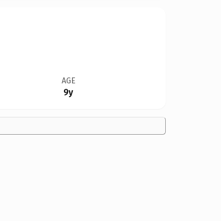
AGE
9y