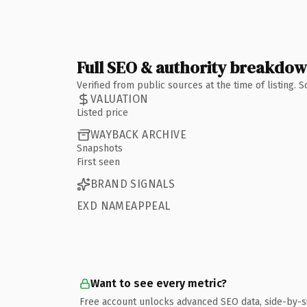
Full SEO & authority breakdo
Verified from public sources at the time of listing.
VALUATION
Listed price
WAYBACK ARCHIVE
Snapshots
First seen
BRAND SIGNALS
EXD NAMEAPPEAL
Want to see every metric?
Free account unlocks advanced SEO data, side-by-s