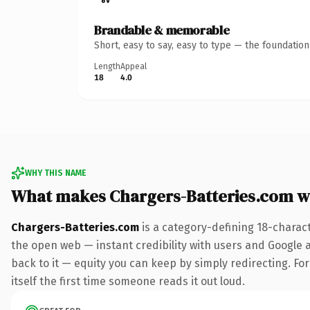
Brandable & memorable
Short, easy to say, easy to type — the foundatio
Length
Appeal
18
4.0
WHY THIS NAME
What makes Chargers-Batteries.com w
Chargers-Batteries.com
is a category-defining 18-charac
the open web — instant credibility with users and Google al
back to it — equity you can keep by simply redirecting. For
itself the first time someone reads it out loud.