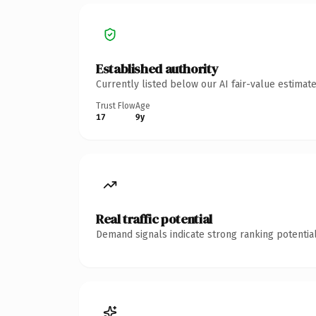
Established authority
Currently listed below our AI fair-value estima
Trust Flow
Age
17
9y
Real traffic potential
Demand signals indicate strong ranking potential