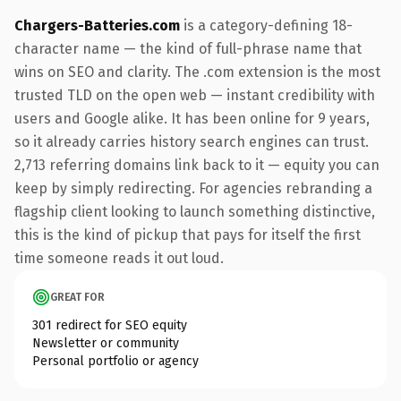
Chargers-Batteries.com
is a category-defining 18-
character name — the kind of full-phrase name that
wins on SEO and clarity. The .com extension is the most
trusted TLD on the open web — instant credibility with
users and Google alike. It has been online for 9 years,
so it already carries history search engines can trust.
2,713 referring domains link back to it — equity you can
keep by simply redirecting. For agencies rebranding a
flagship client looking to launch something distinctive,
this is the kind of pickup that pays for itself the first
time someone reads it out loud.
GREAT FOR
301 redirect for SEO equity
Newsletter or community
Personal portfolio or agency