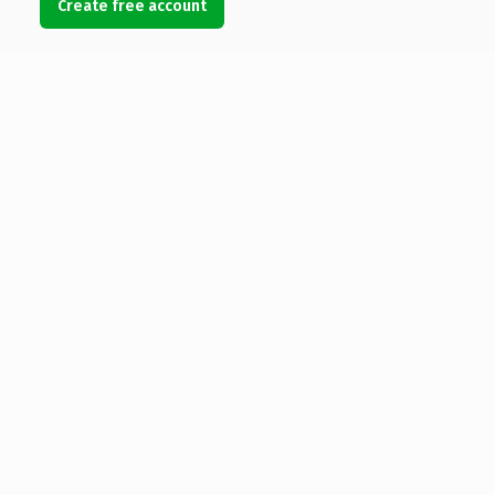
Create free account