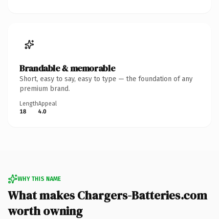
Brandable & memorable
Short, easy to say, easy to type — the foundation of any
premium brand.
Length
Appeal
18
4.0
WHY THIS NAME
What makes Chargers-Batteries.com
worth owning