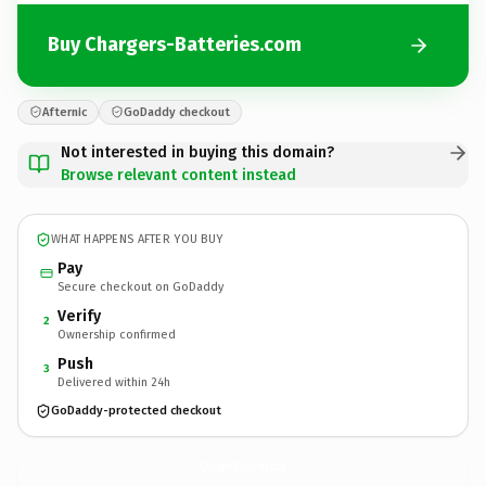
Buy Chargers-Batteries.com
Afternic
GoDaddy checkout
Not interested in buying this domain?
Browse relevant content instead
WHAT HAPPENS AFTER YOU BUY
Pay
Secure checkout on GoDaddy
Verify
2
Ownership confirmed
Push
3
Delivered within 24h
GoDaddy-protected checkout
Chargers-Batteries.
com