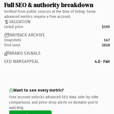
Full SEO & authority breakdown
Verified from public sources at the time of listing. Some
advanced metrics require a free account.
VALUATION
Listed price
$195
WAYBACK ARCHIVE
Snapshots
147
First seen
2018
BRAND SIGNALS
EXD NAMEAPPEAL
4.0 · Fair
Want to see every metric?
Free account unlocks advanced SEO data, side-by-side
comparisons, and price-drop alerts on domains you're
watching.