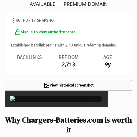
AVAILABLE — PREMIUM DOMAIN
AUTHORITY SNAPSHOT
Sign in to view authority score
Established backlink profile with
2,713
unique referring domains.
BACKLINKS
REF DOM
AGE
2,713
9y
View historical screenshot
×
Why Chargers-Batteries.com is worth
it