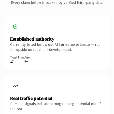
Every claim below is backed by verified third-party data.
Established authority
Currently listed below our AI fair-value estimate — room
for upside on resale or development.
Trust Flow
Age
17
9y
Real traffic potential
Demand signals indicate strong ranking potential out of
the box.