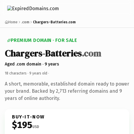
Home
.com
Chargers-Batteries.com
PREMIUM DOMAIN · FOR SALE
Chargers-Batteries
.com
Aged .com domain · 9 years
18 characters ·
9 years old
·
A short, memorable, established domain ready to power
your brand. Backed by 2,713 referring domains and 9
years of online authority.
BUY-IT-NOW
$195
USD