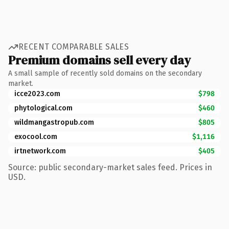
RECENT COMPARABLE SALES
Premium domains sell every day
A small sample of recently sold domains on the secondary
market.
icce2023.com
$798
phytological.com
$460
wildmangastropub.com
$805
exocool.com
$1,116
irtnetwork.com
$405
Source: public secondary-market sales feed. Prices in
USD.