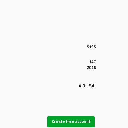
$195
147
2018
4.0 · Fair
Create free account