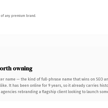
n of any premium brand.
orth owning
ter name — the kind of full-phrase name that wins on SEO and
ike. It has been online for 9 years, so it already carries his
 agencies rebranding a flagship client looking to launch somet