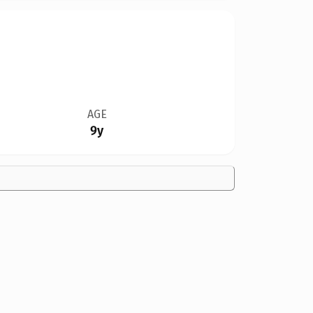
AGE
9y