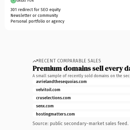
GREAT FOR
301 redirect for SEO equity
Newsletter or community
Personal portfolio or agency
RECENT COMPARABLE SALES
Premium domains sell every d
A small sample of recently sold domains on the se
avrielandthesequoias.com
velvitoil.com
cruselections.com
senx.com
hostingmatters.com
Source: public secondary-market sales feed. 