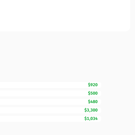
$920
$500
$480
$3,300
$1,034