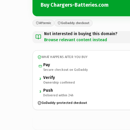
Buy Chargers-Batteries.com
Afternic
GoDaddy checkout
Not interested in buying this domain?
Browse relevant content instead
WHAT HAPPENS AFTER YOU BUY
Pay
Secure checkout on GoDaddy
Verify
2
Ownership confirmed
Push
3
Delivered within 24h
GoDaddy-protected checkout