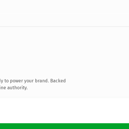
dy to power your brand. Backed
ine authority.