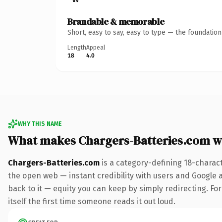
Brandable & memorable
Short, easy to say, easy to type — the foundatio
Length
Appeal
18
4.0
WHY THIS NAME
What makes Chargers-Batteries.com w
Chargers-Batteries.com
is a category-defining 18-charac
the open web — instant credibility with users and Google al
back to it — equity you can keep by simply redirecting. For
itself the first time someone reads it out loud.