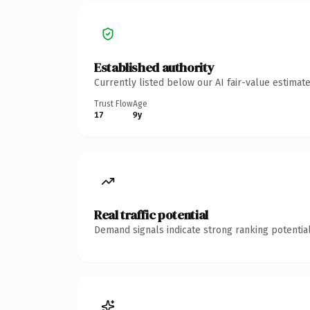
Established authority
Currently listed below our AI fair-value estima
Trust Flow
Age
17
9y
Real traffic potential
Demand signals indicate strong ranking potential