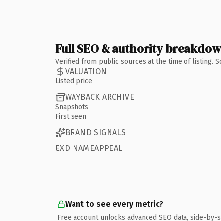
Full SEO & authority breakdo
Verified from public sources at the time of listing.
VALUATION
Listed price
WAYBACK ARCHIVE
Snapshots
First seen
BRAND SIGNALS
EXD NAMEAPPEAL
Want to see every metric?
Free account unlocks advanced SEO data, side-by-s