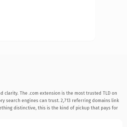
 clarity. The .com extension is the most trusted TLD on
tory search engines can trust. 2,713 referring domains link
hing distinctive, this is the kind of pickup that pays for