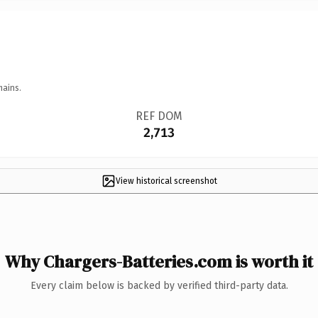
mains.
REF DOM
2,713
View historical screenshot
Why Chargers-Batteries.com is worth it
Every claim below is backed by verified third-party data.