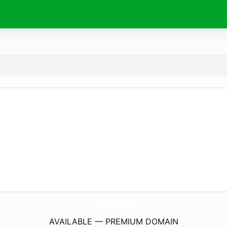
Chargers-Batteries.
com
AVAILABLE — PREMIUM DOMAIN