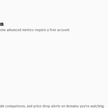
wn
 Some advanced metrics require a free account.
ide comparisons, and price-drop alerts on domains you're watching.