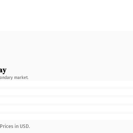
ay
condary market.
Prices in USD.