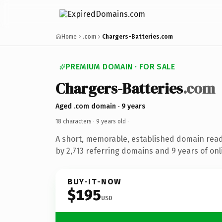
Home
.com
Chargers-Batteries.com
PREMIUM DOMAIN · FOR SALE
Chargers-Batteries
.com
Aged .com domain · 9 years
18 characters ·
9 years old
·
A short, memorable, established domain rea
by 2,713 referring domains and 9 years of onl
BUY-IT-NOW
$195
USD