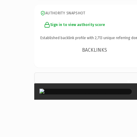
AUTHORITY SNAPSHOT
Sign in to view authority score
Established backlink profile with
2,713
unique referring do
BACKLINKS
×