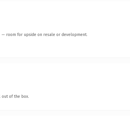
te — room for upside on resale or development.
 out of the box.